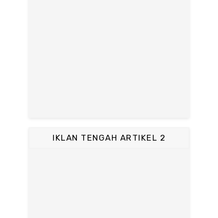
IKLAN TENGAH ARTIKEL 2