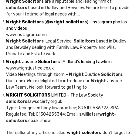
Wright Solicitors
are a reputable and leading firm of
solicitors
based in Dudley and Bewdley. We are here to provide
for your lifetime of legal needs with …
Wright Solicitors
(@
wright
.
solicitors
) • Instagram photos
and videos
www.instagram.com
Wright Solicitors
. Legal Service.
Solicitors
based in Dudley
and Bewdley dealing with Family Law, Property and Wills,
Probate and Estate work.
Wright
Justice
Solicitors
| Midland’s leading Lawfirm
www.wrightjustice.co.uk
Video Meetings through zoom –
Wright
Justice
Solicitors
.
Our Team. We’re delighted to introduce our.
Wright
Justice
Law Team . We look forward to getting to …
WRIGHT SOLICITORS
LIMITED – The Law Society
solicitors
.lawsociety.org.uk
Type: Recognised body law practice; SRA ID: 636723; SRA
Regulated; Tel: 01384255344; Email: s.williets@
wright
–
solicitors
.co.uk: show …
The suffix of my article is titled
wright solicitors
don’t forget to