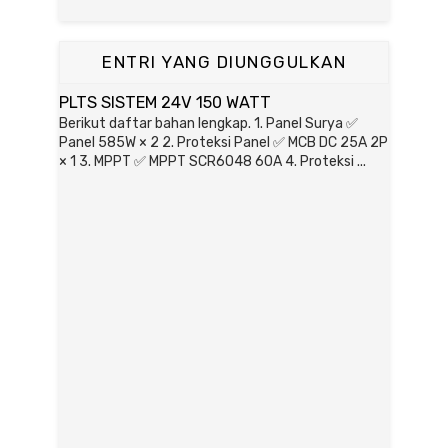
ENTRI YANG DIUNGGULKAN
PLTS SISTEM 24V 150 WATT
Berikut daftar bahan lengkap. 1. Panel Surya ✅
Panel 585W × 2 2. Proteksi Panel ✅ MCB DC 25A 2P
× 1 3. MPPT ✅ MPPT SCR6048 60A 4. Proteksi ...