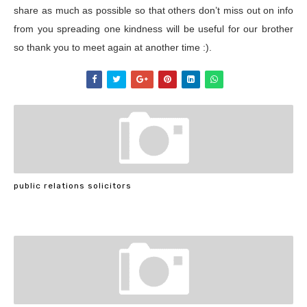
share as much as possible so that others don’t miss out on info
from you spreading one kindness will be useful for our brother
so thank you to meet again at another time :).
public relations solicitors