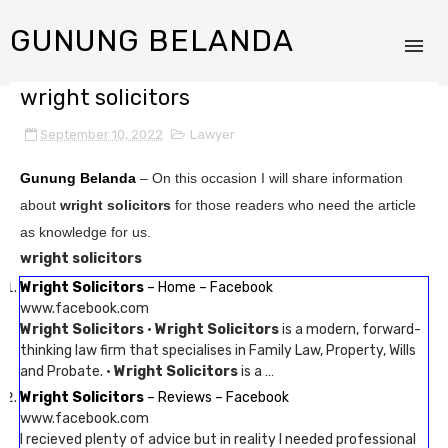
GUNUNG BELANDA
wright solicitors
September 10, 2022
Lawyer
Gunung Belanda
– On this occasion I will share information
about
wright solicitors
for those readers who need the article
as knowledge for us.
wright solicitors
Wright Solicitors
– Home – Facebook
www.facebook.com
Wright Solicitors
·
Wright Solicitors
is a modern, forward-
thinking law firm that specialises in Family Law, Property, Wills
and Probate. ·
Wright Solicitors
is a …
Wright Solicitors
– Reviews – Facebook
www.facebook.com
I recieved plenty of advice but in reality I needed professional