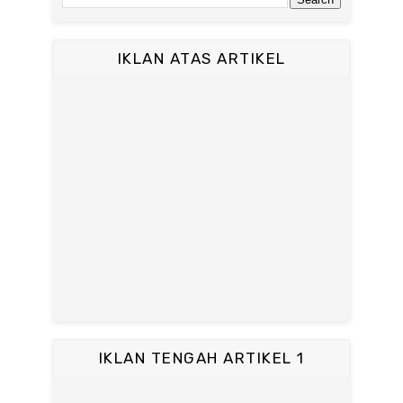
IKLAN ATAS ARTIKEL
IKLAN TENGAH ARTIKEL 1