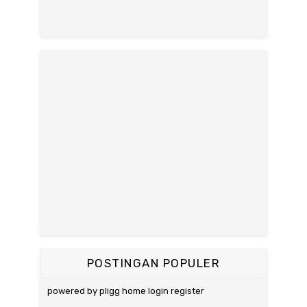
POSTINGAN POPULER
powered by pligg home login register