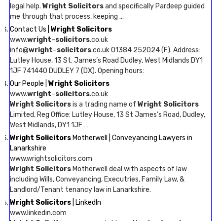
legal help.
Wright Solicitors
and specifically Pardeep guided
me through that process, keeping …
Contact Us |
Wright Solicitors
www.
wright
–
solicitors
.co.uk
info@
wright
–
solicitors
.co.uk 01384 252024 (F). Address:
Lutley House, 13 St. James’s Road Dudley, West Midlands DY1
1JF 741440 DUDLEY 7 (DX). Opening hours:
Our People |
Wright Solicitors
www.
wright
–
solicitors
.co.uk
Wright Solicitors
is a trading name of
Wright Solicitors
Limited, Reg Office: Lutley House, 13 St James’s Road, Dudley,
West Midlands, DY1 1JF …
Wright Solicitors
Motherwell | Conveyancing Lawyers in
Lanarkshire
www.wrightsolicitors.com
Wright Solicitors
Motherwell deal with aspects of law
including Wills, Conveyancing, Executries, Family Law, &
Landlord/Tenant tenancy law in Lanarkshire.
Wright Solicitors
| LinkedIn
www.linkedin.com