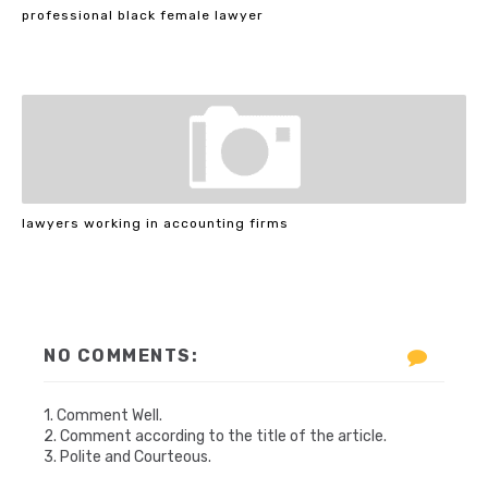
professional black female lawyer
lawyers working in accounting firms
NO COMMENTS:
1. Comment Well.
2. Comment according to the title of the article.
3. Polite and Courteous.