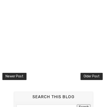
Newer Post
Older Post
SEARCH THIS BLOG