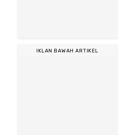
IKLAN BAWAH ARTIKEL