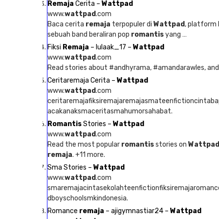
Remaja
Cerita –
Wattpad
www.
wattpad
.com
Baca cerita
remaja
terpopuler di
Wattpad
, platform
sebuah band beraliran pop
romantis
yang …
Fiksi
Remaja
– lulaak_17 –
Wattpad
www.
wattpad
.com
Read stories about #andhyrama, #amandarawles, an
Ceritaremaja Cerita –
Wattpad
www.
wattpad
.com
ceritaremajafiksiremajaremajasmateenfictioncintab
acakanaksmaceritasmahumorsahabat.
Romantis
Stories –
Wattpad
www.
wattpad
.com
Read the most popular
romantis
stories on
Wattpa
remaja
. +11 more.
Sma Stories –
Wattpad
www.
wattpad
.com
smaremajacintasekolahteenfictionfiksiremajaroman
dboyschoolsmkindonesia.
Romance
remaja
– ajigymnastiar24 –
Wattpad