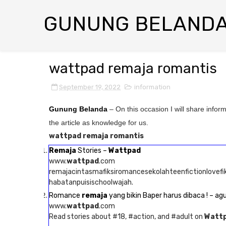
GUNUNG BELAND
wattpad remaja romantis
September 19, 2022
information
Gunung Belanda
– On this occasion I will share infor
the article as knowledge for us.
wattpad remaja romantis
Remaja
Stories –
Wattpad
www.
wattpad
.com
remajacintasmafiksiromancesekolahteenfictionlovef
habatanpuisischoolwajah.
Romance
remaja
yang bikin Baper harus dibaca ! – ag
www.
wattpad
.com
Read stories about #18, #action, and #adult on
Watt