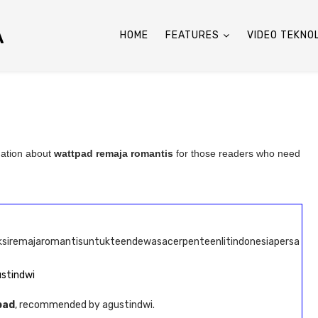
A
HOME
FEATURES
VIDEO TEKNO
mation about
wattpad remaja romantis
for those readers who need
iksiremajaromantisuntukteendewasacerpenteenlitindonesiapersa
ustindwi
pad
, recommended by agustindwi.