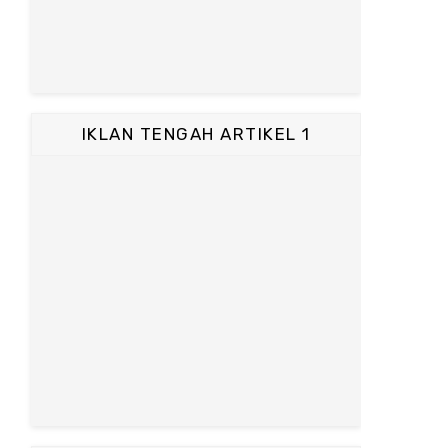
IKLAN TENGAH ARTIKEL 1