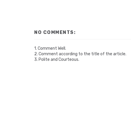
NO COMMENTS:
1. Comment Well.
2. Comment according to the title of the article.
3. Polite and Courteous.