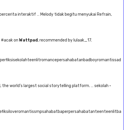
 bercerita interaktif … Melody tidak begitu menyukai Refrain,
d #acak on
Wattpad
, recommended by lulaak_17.
aperfiksisekolahteenlitromancepersahabatanbadboyromantissad
d
, the world’s largest social storytelling platform. … sekolah ·
cefiksiloveromantissmpsahabatbaperpersahabatanteenteenlitba