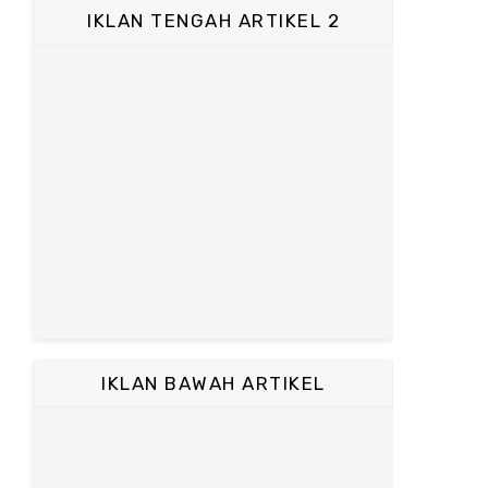
IKLAN TENGAH ARTIKEL 2
IKLAN BAWAH ARTIKEL