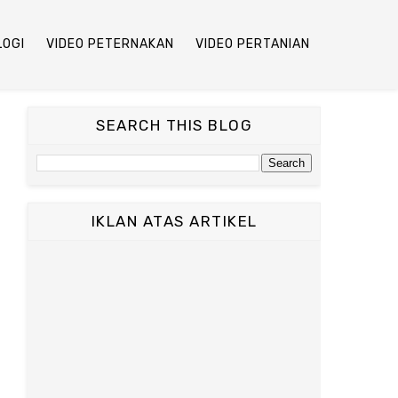
LOGI
VIDEO PETERNAKAN
VIDEO PERTANIAN
SEARCH THIS BLOG
IKLAN ATAS ARTIKEL