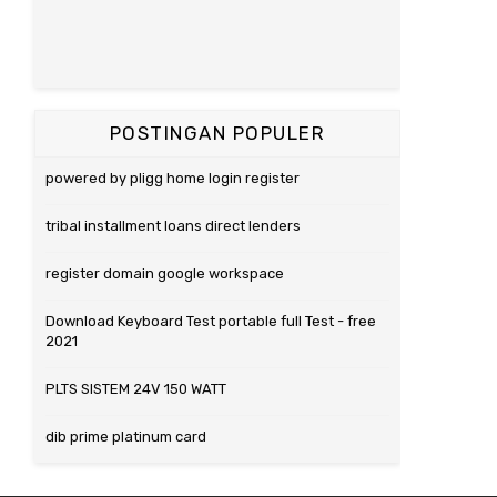
POSTINGAN POPULER
powered by pligg home login register
tribal installment loans direct lenders
register domain google workspace
Download Keyboard Test portable full Test - free
2021
PLTS SISTEM 24V 150 WATT
dib prime platinum card