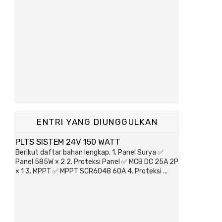
ENTRI YANG DIUNGGULKAN
PLTS SISTEM 24V 150 WATT
Berikut daftar bahan lengkap. 1. Panel Surya ✅
Panel 585W × 2 2. Proteksi Panel ✅ MCB DC 25A 2P
× 1 3. MPPT ✅ MPPT SCR6048 60A 4. Proteksi ...