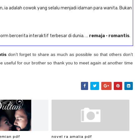
n, ia adalah cowok yang selalu menjadi idaman para wanita. Bukan
form bercerita interaktif terbesar di dunia. …
remaja
·
romantis
.
tis
don’t forget to share as much as possible so that others don’t
e useful for our brother so thank you to meet again at another time
emian pdf
novel ra amalia pdf