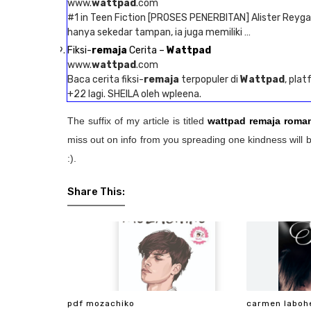
www.
wattpad
.com
#1 in Teen Fiction [PROSES PENERBITAN] Alister Reyga
hanya sekedar tampan, ia juga memiliki …
Fiksi-
remaja
Cerita –
Wattpad
www.
wattpad
.com
Baca cerita fiksi-
remaja
terpopuler di
Wattpad
, plat
+22 lagi. SHEILA oleh wpleena.
The suffix of my article is titled
wattpad remaja roman
miss out on info from you spreading one kindness will b
:).
Share This:
pdf mozachiko
carmen laboh