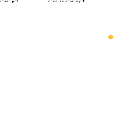
emian pdf
novel ra amalia pdf