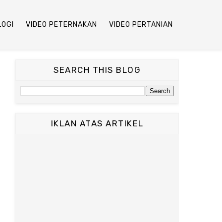
LOGI
VIDEO PETERNAKAN
VIDEO PERTANIAN
SEARCH THIS BLOG
IKLAN ATAS ARTIKEL