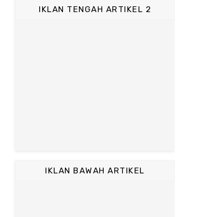
IKLAN TENGAH ARTIKEL 2
IKLAN BAWAH ARTIKEL