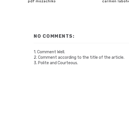
pdf mozachiko
carmen laboh
NO COMMENTS:
1. Comment Well.
2. Comment according to the title of the article.
3. Polite and Courteous.