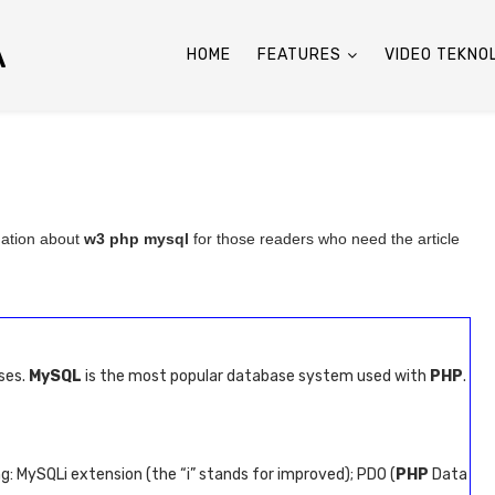
A
HOME
FEATURES
VIDEO TEKNO
mation about
w3 php mysql
for those readers who need the article
ses.
MySQL
is the most popular database system used with
PHP
.
: MySQLi extension (the “i” stands for improved); PDO (
PHP
Data