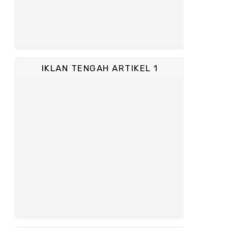
IKLAN TENGAH ARTIKEL 1