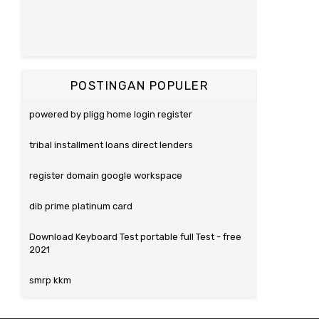
POSTINGAN POPULER
powered by pligg home login register
tribal installment loans direct lenders
register domain google workspace
dib prime platinum card
Download Keyboard Test portable full Test - free
2021
smrp kkm