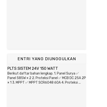
ENTRI YANG DIUNGGULKAN
PLTS SISTEM 24V 150 WATT
Berikut daftar bahan lengkap. 1. Panel Surya ✅
Panel 585W × 2 2. Proteksi Panel ✅ MCB DC 25A 2P
× 1 3. MPPT ✅ MPPT SCR6048 60A 4. Proteksi ...