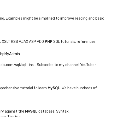
ning. Examples might be simplified to improve reading and basic
L XSLT RSS AJAX ASP ADO
PHP
SQL tutorials, references,
n phpMyAdmin
ools.com/sql/sql_ins… Subscribe to my channel! YouTube :
prehensive tutorial to learn
MySQL
. We have hundreds of
ery against the
MySQL
database. Syntax:
n: This is a …