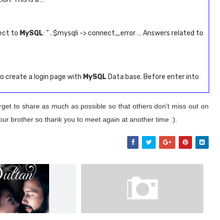
ect to
MySQL
: ” . $mysqli -> connect_error … Answers related to
o create a login page with
MySQL
Data base. Before enter into
rget to share as much as possible so that others don’t miss out on
our brother so thank you to meet again at another time :).