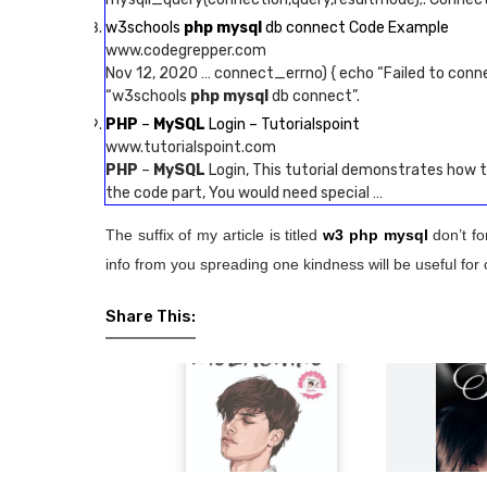
w3schools
php mysql
db connect Code Example
www.codegrepper.com
Nov 12, 2020 … connect_errno) { echo “Failed to conn
“w3schools
php mysql
db connect”.
PHP
–
MySQL
Login – Tutorialspoint
www.tutorialspoint.com
PHP
–
MySQL
Login, This tutorial demonstrates how t
the code part, You would need special …
The suffix of my article is titled
w3 php mysql
don’t fo
info from you spreading one kindness will be useful for 
Share This: