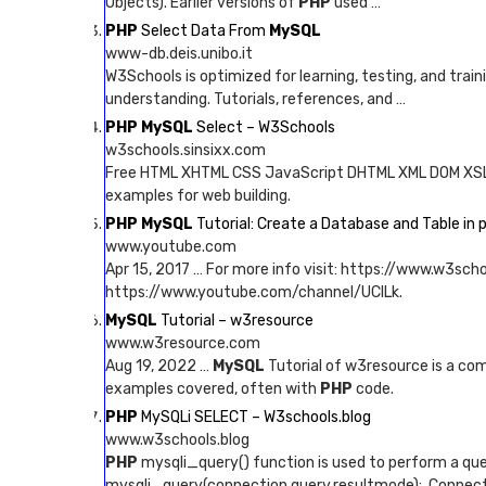
Objects). Earlier versions of
PHP
used …
PHP
Select Data From
MySQL
www-db.deis.unibo.it
W3Schools is optimized for learning, testing, and trai
understanding. Tutorials, references, and …
PHP MySQL
Select – W3Schools
w3schools.sinsixx.com
Free HTML XHTML CSS JavaScript DHTML XML DOM XS
examples for web building.
PHP MySQL
Tutorial: Create a Database and Table i
www.youtube.com
Apr 15, 2017 … For more info visit: https://www.w3sch
https://www.youtube.com/channel/UCILk.
MySQL
Tutorial – w3resource
www.w3resource.com
Aug 19, 2022 …
MySQL
Tutorial of w3resource is a com
examples covered, often with
PHP
code.
PHP
MySQLi SELECT – W3schools.blog
www.w3schools.blog
PHP
mysqli_query() function is used to perform a qu
mysqli_query(connection,query,resultmode);. Connectio