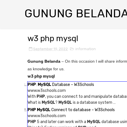
GUNUNG BELAND
w3 php mysql
September 19, 2022
information
Gunung Belanda
– On this occasion I will share infor
as knowledge for us.
w3 php mysql
PHP
:
MySQL
Database – W3Schools
www.w3schools.com
With
PHP
, you can connect to and manipulate databa
What is
MySQL
?
MySQL
is a database system …
PHP MySQL
Connect to database – W3Schools
www.w3schools.com
PHP
5 and later can work with a
MySQL
database using