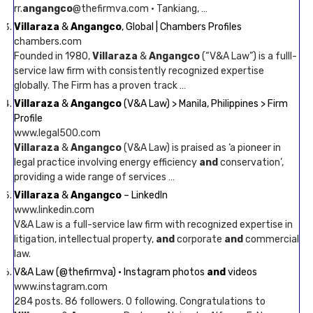
rr.
angangco
@thefirmva.com · Tankiang, …
Villaraza
&
Angangco
, Global | Chambers Profiles
chambers.com
Founded in 1980,
Villaraza
&
Angangco
(“V&A Law”) is a fulll-
service law firm with consistently recognized expertise
globally. The Firm has a proven track …
Villaraza
&
Angangco
(V&A Law) > Manila, Philippines > Firm
Profile
www.legal500.com
Villaraza
&
Angangco
(V&A Law) is praised as ‘a pioneer in
legal practice involving energy efficiency
and
conservation’,
providing a wide range of services …
Villaraza
&
Angangco
– LinkedIn
www.linkedin.com
V&A Law is a full-service law firm with recognized expertise in
litigation, intellectual property,
and
corporate
and
commercial
law.
V&A Law (@thefirmva) • Instagram photos
and
videos
www.instagram.com
284 posts. 86 followers. 0 following. Congratulations to