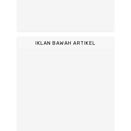
IKLAN BAWAH ARTIKEL