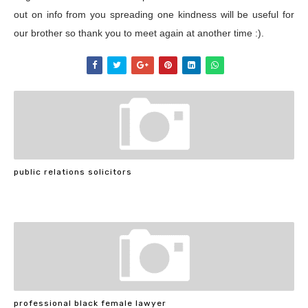
out on info from you spreading one kindness will be useful for
our brother so thank you to meet again at another time :).
public relations solicitors
professional black female lawyer