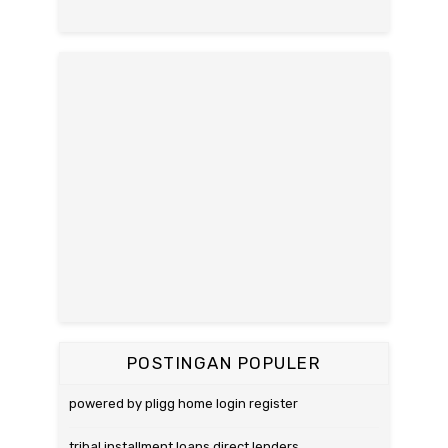
POSTINGAN POPULER
powered by pligg home login register
tribal installment loans direct lenders