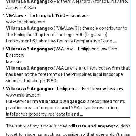
Villaraza
&
Angangco
Partners Alejandro Alfonso E. Navarro,
Augusto A. San.
V&A Law – The Firm, Est. 1980 – Facebook
www.facebook.com
Villaraza
&
Angangco
(“V&A Law”) is the sole contributor to
the Philippine Chapter of The Legal 500 (Legalease)
Employment & Labor Law Country Comparative Guide …
Villaraza
&
Angangco
(V&A Law) – Philippines Law Firm
Directory
law.asia
Villaraza
&
Angangco
(V&A Law) is a full service law firm that
has been at the forefront of the Philippines legal landscape
since its founding in 1980.
Villaraza
&
Angangco
– Philippines – Firm Review | asialaw
www.asialaw.com
Full-service firm
Villaraza
&
Angangco
is recognised for its
practice areas of corporate
and
M&A, dispute resolution,
intellectual property, real estate
and
…
The suffix of my article is titled
villaraza and angangco
don’t
forget to share as much as possible so that others don’t miss