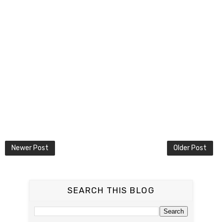
Newer Post
Older Post
SEARCH THIS BLOG