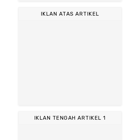
IKLAN ATAS ARTIKEL
IKLAN TENGAH ARTIKEL 1