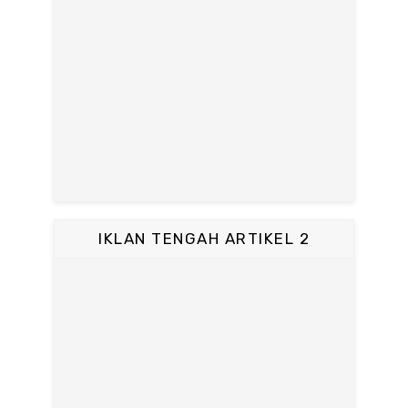
IKLAN TENGAH ARTIKEL 2