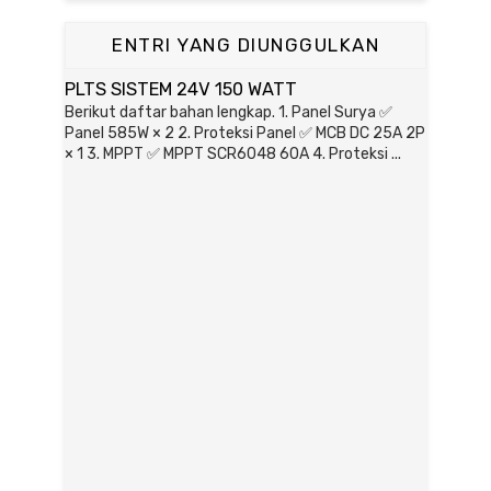
ENTRI YANG DIUNGGULKAN
PLTS SISTEM 24V 150 WATT
Berikut daftar bahan lengkap. 1. Panel Surya ✅
Panel 585W × 2 2. Proteksi Panel ✅ MCB DC 25A 2P
× 1 3. MPPT ✅ MPPT SCR6048 60A 4. Proteksi ...