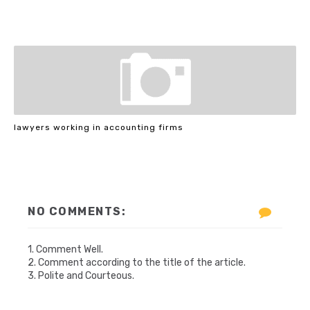
lawyers working in accounting firms
NO COMMENTS:
1. Comment Well.
2. Comment according to the title of the article.
3. Polite and Courteous.