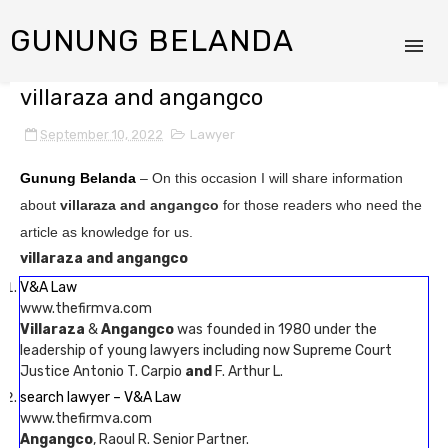
GUNUNG BELANDA
villaraza and angangco
September 10, 2022
Lawyer
Gunung Belanda
– On this occasion I will share information
about
villaraza and angangco
for those readers who need the
article as knowledge for us.
villaraza and angangco
V&A Law
www.thefirmva.com
Villaraza
&
Angangco
was founded in 1980 under the
leadership of young lawyers including now Supreme Court
Justice Antonio T. Carpio
and
F. Arthur L.
search lawyer – V&A Law
www.thefirmva.com
Angangco
, Raoul R. Senior Partner.