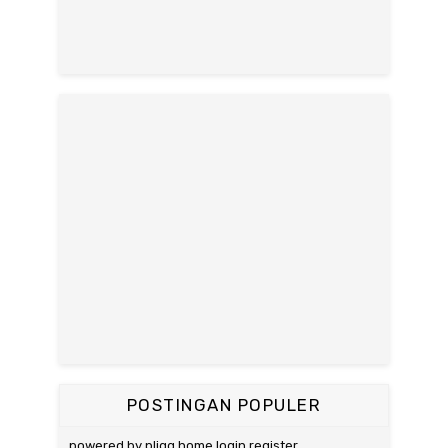
POSTINGAN POPULER
powered by pligg home login register