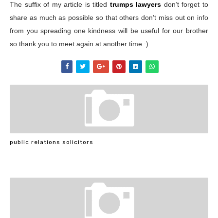
The suffix of my article is titled
trumps lawyers
don’t forget to
share as much as possible so that others don’t miss out on info
from you spreading one kindness will be useful for our brother
so thank you to meet again at another time :).
public relations solicitors