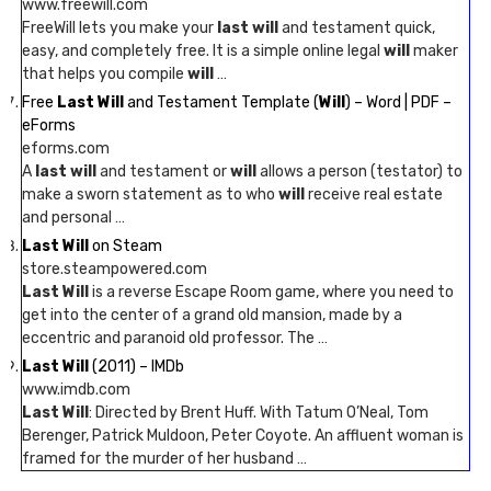
www.freewill.com
FreeWill lets you make your
last will
and testament quick,
easy, and completely free. It is a simple online legal
will
maker
that helps you compile
will
…
Free
Last Will
and Testament Template (
Will
) – Word | PDF –
eForms
eforms.com
A
last will
and testament or
will
allows a person (testator) to
make a sworn statement as to who
will
receive real estate
and personal …
Last Will
on Steam
store.steampowered.com
Last Will
is a reverse Escape Room game, where you need to
get into the center of a grand old mansion, made by a
eccentric and paranoid old professor. The …
Last Will
(2011) – IMDb
www.imdb.com
Last Will
: Directed by Brent Huff. With Tatum O’Neal, Tom
Berenger, Patrick Muldoon, Peter Coyote. An affluent woman is
framed for the murder of her husband …