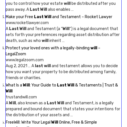
you to control how your estate
will
be distributed after you
pass away. A
Last Will
also enables …
Make your Free
Last Will
and Testament – Rocket Lawyer
www.rocketlawyer.com
A
Last Will
and Testament (a “
Will
“) is a legal document that
sets forth your preferences regarding asset distribution after
death, such as who
will
inherit …
Protect your loved ones with a legally-binding
will
–
LegalZoom
www.legalzoom.com
Aug 2, 2021 … A
last will
and testament allows you to decide
how you want your property to be distributed among family,
friends or charities.
What Is a
Will
: Your Guide to
Last Will
& Testaments | Trust &
Will
trustandwill.com
A
Will
, also known as a
Last Will
and Testament, is a legally
prepared and bound document that states your intentions for
the distribution of your assets and …
FreeWill: Write Your Legal
Will
Online, Free & Simple