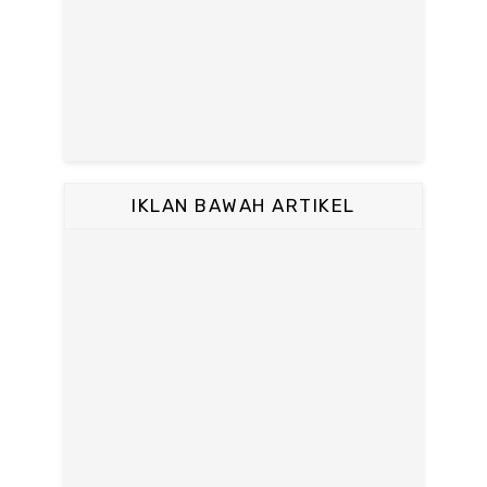
IKLAN BAWAH ARTIKEL