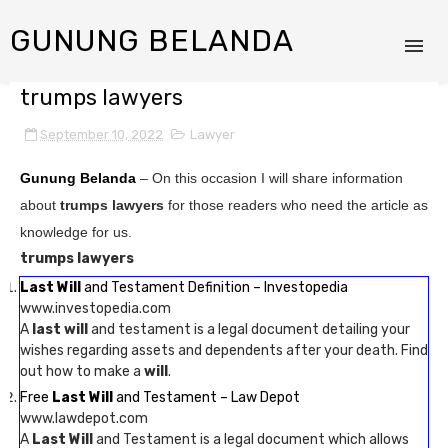
GUNUNG BELANDA
trumps lawyers
September 10, 2022
Lawyer
Gunung Belanda
– On this occasion I will share information
about
trumps lawyers
for those readers who need the article as
knowledge for us.
trumps lawyers
Last Will
and Testament Definition – Investopedia
www.investopedia.com
A
last will
and testament is a legal document detailing your
wishes regarding assets and dependents after your death. Find
out how to make a
will
.
Free
Last Will
and Testament – Law Depot
www.lawdepot.com
A
Last Will
and Testament is a legal document which allows