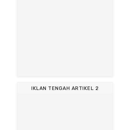
IKLAN TENGAH ARTIKEL 2