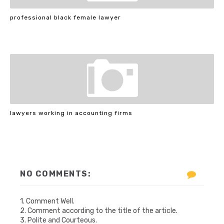
professional black female lawyer
lawyers working in accounting firms
NO COMMENTS:
1. Comment Well.
2. Comment according to the title of the article.
3. Polite and Courteous.