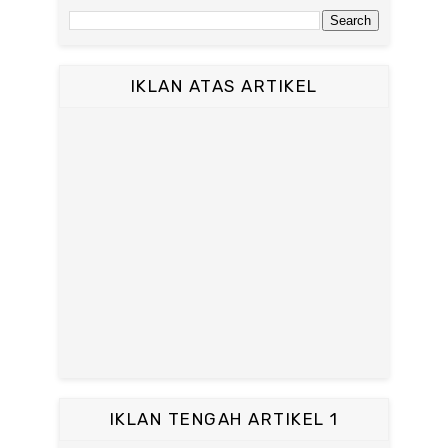
IKLAN ATAS ARTIKEL
IKLAN TENGAH ARTIKEL 1