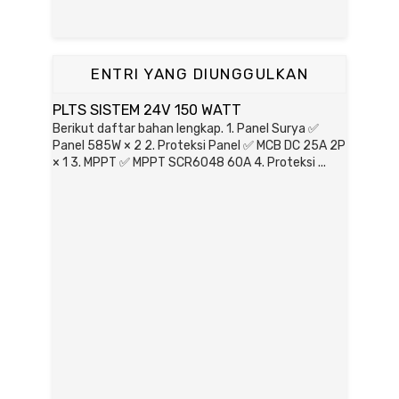
ENTRI YANG DIUNGGULKAN
PLTS SISTEM 24V 150 WATT
Berikut daftar bahan lengkap. 1. Panel Surya ✅
Panel 585W × 2 2. Proteksi Panel ✅ MCB DC 25A 2P
× 1 3. MPPT ✅ MPPT SCR6048 60A 4. Proteksi ...