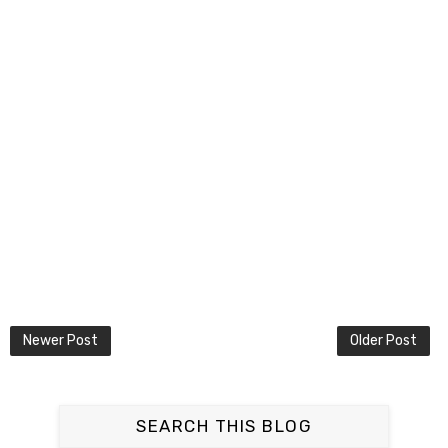
Newer Post
Older Post
SEARCH THIS BLOG