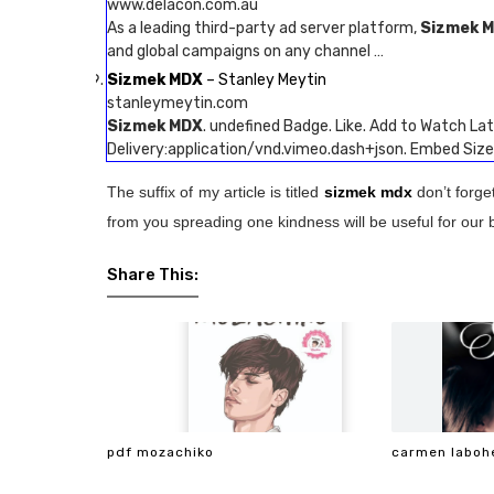
www.delacon.com.au
As a leading third-party ad server platform,
Sizmek 
and global campaigns on any channel …
Sizmek MDX
– Stanley Meytin
stanleymeytin.com
Sizmek MDX
. undefined Badge. Like. Add to Watch Late
Delivery:application/vnd.vimeo.dash+json. Embed Si
The suffix of my article is titled
sizmek mdx
don’t forge
from you spreading one kindness will be useful for our 
Share This:
pdf mozachiko
carmen laboh