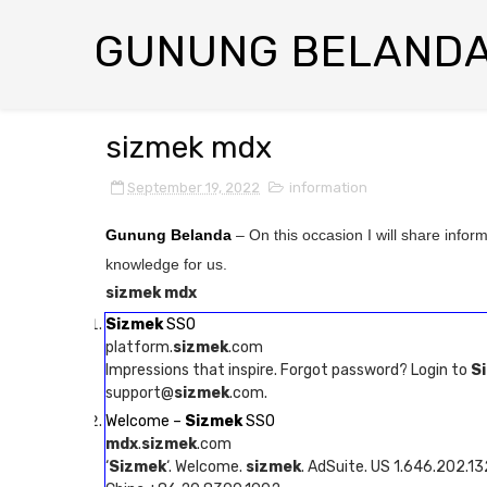
GUNUNG BELAND
sizmek mdx
September 19, 2022
information
Gunung Belanda
– On this occasion I will share infor
knowledge for us.
sizmek mdx
Sizmek
SSO
platform.
sizmek
.com
Impressions that inspire. Forgot password? Login to
S
support@
sizmek
.com.
Welcome –
Sizmek
SSO
mdx
.
sizmek
.com
‘
Sizmek
‘. Welcome.
sizmek
. AdSuite. US 1.646.202.1