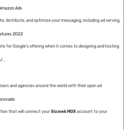
| Amazon Ads
te, distribute, and optimize your messaging, including ad serving,
eatures 2022
ute for Google’s offering when it comes to designing and hosting
b/…
tisers and agencies around the world with their open ad
mprovado
tion that will connect your
Sizmek MDX
account to your