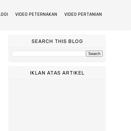
LOGI
VIDEO PETERNAKAN
VIDEO PERTANIAN
SEARCH THIS BLOG
IKLAN ATAS ARTIKEL