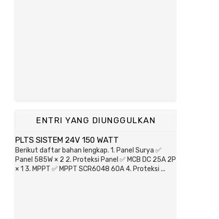
ENTRI YANG DIUNGGULKAN
PLTS SISTEM 24V 150 WATT
Berikut daftar bahan lengkap. 1. Panel Surya ✅
Panel 585W × 2 2. Proteksi Panel ✅ MCB DC 25A 2P
× 1 3. MPPT ✅ MPPT SCR6048 60A 4. Proteksi ...