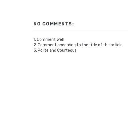
NO COMMENTS:
1. Comment Well.
2. Comment according to the title of the article.
3. Polite and Courteous.