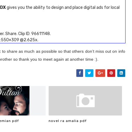
MDX
gives you the ability to design and place digital ads for local
r. Share. Clip ID: 96611148.
ze:550×309 @2.625x.
t to share as much as possible so that others don’t miss out on info
brother so thank you to meet again at another time :).
emian pdf
novel ra amalia pdf