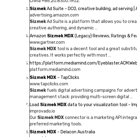
China +86.20.8300.1902.
Sizmek
Ad Suite – DCO, creative building, ad serving 
advertising.amazon.com
Sizmek
Ad Suite is a platform that allows you to crea
creative authoring, and dynamic …
Amazon
Sizmek MDX
(Legacy) Reviews, Ratings & F
www.gartner.com
Sizmek MDX
tool is a decent tool and a great substit
creatives. It works perfectly with most …
https://platform.mediamind.com/Eyeblaster.ACM.We
platform.mediamind.com
Sizmek MDX
– TapClicks
www.tapclicks.com
Sizmek
fuels digital advertising campaigns for adver
management stack: providing multi-screen digital …
Load
Sizmek MDX
data to your visualization tool – I
improvado.io
Our
Sizmek MDX
connector is a marketing API integra
preferred marketing tools.
Sizmek MDX
– Delacon Australia