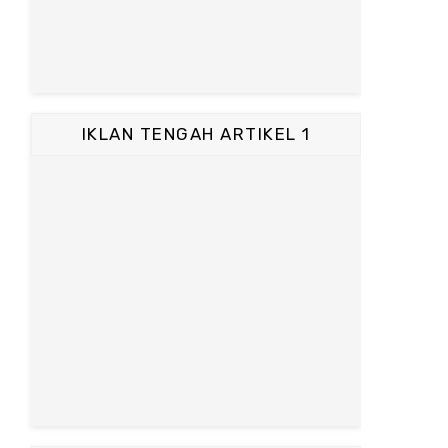
IKLAN TENGAH ARTIKEL 1