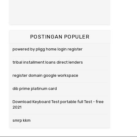
POSTINGAN POPULER
powered by pligg home login register
tribal installment loans direct lenders
register domain google workspace
dib prime platinum card
Download Keyboard Test portable full Test - free
2021
smrp kkm