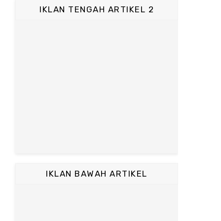
IKLAN TENGAH ARTIKEL 2
IKLAN BAWAH ARTIKEL