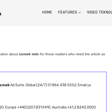
A
HOME
FEATURES
VIDEO TEKNO
mation about
sizmek mdx
for those readers who need the article as
izmek
Ad Suite. Global (24/7) 01 866 438 5552; Email us
320. Europe +44(0)207.831.9410. Australia +61.2.8243.0000.