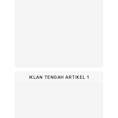
IKLAN TENGAH ARTIKEL 1