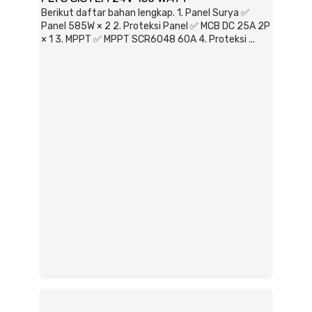
Berikut daftar bahan lengkap. 1. Panel Surya ✅
Panel 585W × 2 2. Proteksi Panel ✅ MCB DC 25A 2P
× 1 3. MPPT ✅ MPPT SCR6048 60A 4. Proteksi ...