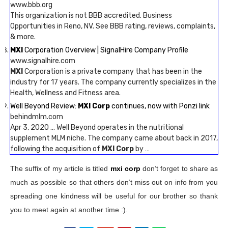
www.bbb.org
This organization is not BBB accredited. Business
Opportunities in Reno, NV. See BBB rating, reviews, complaints,
& more.
MXI
Corporation Overview | SignalHire Company Profile
www.signalhire.com
MXI
Corporation is a private company that has been in the
industry for 17 years. The company currently specializes in the
Health, Wellness and Fitness area.
Well Beyond Review:
MXI Corp
continues, now with Ponzi link
behindmlm.com
Apr 3, 2020 … Well Beyond operates in the nutritional
supplement MLM niche. The company came about back in 2017,
following the acquisition of
MXI Corp
by …
The suffix of my article is titled
mxi corp
don’t forget to share as
much as possible so that others don’t miss out on info from you
spreading one kindness will be useful for our brother so thank
you to meet again at another time :).