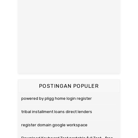
POSTINGAN POPULER
powered by pligg home login register
tribal installment loans direct lenders
register domain google workspace