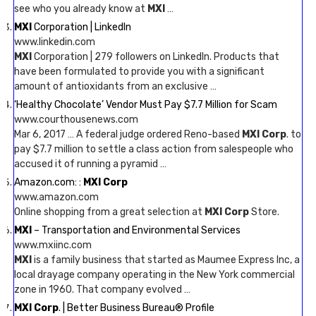
see who you already know at
MXI
…
MXI
Corporation | LinkedIn
www.linkedin.com
MXI
Corporation | 279 followers on LinkedIn. Products that
have been formulated to provide you with a significant
amount of antioxidants from an exclusive …
‘Healthy Chocolate’ Vendor Must Pay $7.7 Million for Scam
www.courthousenews.com
Mar 6, 2017 … A federal judge ordered Reno-based
MXI Corp
. to
pay $7.7 million to settle a class action from salespeople who
accused it of running a pyramid …
Amazon.com: :
MXI Corp
www.amazon.com
Online shopping from a great selection at
MXI Corp
Store.
MXI
– Transportation and Environmental Services
www.mxiinc.com
MXI
is a family business that started as Maumee Express Inc, a
local drayage company operating in the New York commercial
zone in 1960. That company evolved …
MXI Corp
. | Better Business Bureau® Profile