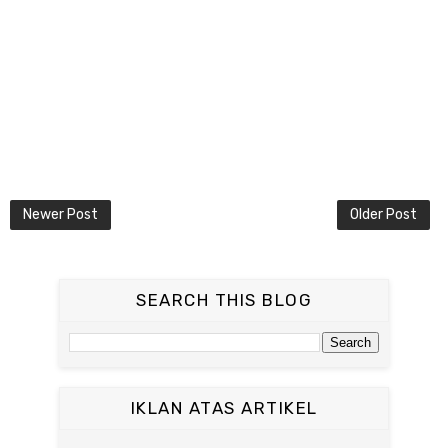
Newer Post
Older Post
SEARCH THIS BLOG
IKLAN ATAS ARTIKEL