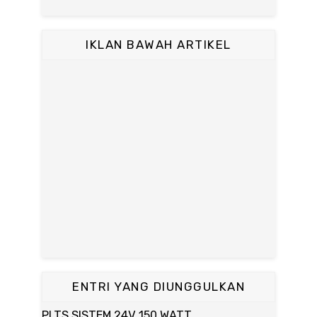
IKLAN BAWAH ARTIKEL
ENTRI YANG DIUNGGULKAN
PLTS SISTEM 24V 150 WATT