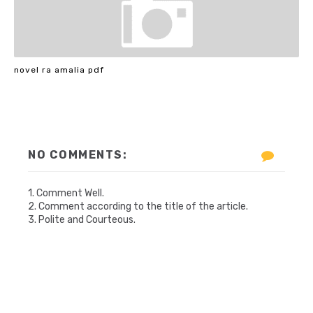
novel ra amalia pdf
NO COMMENTS:
1. Comment Well.
2. Comment according to the title of the article.
3. Polite and Courteous.