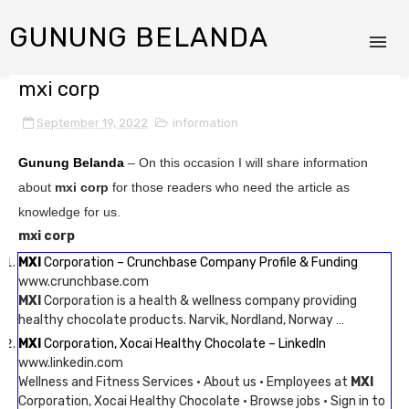
GUNUNG BELANDA
mxi corp
September 19, 2022
information
Gunung Belanda
– On this occasion I will share information
about
mxi corp
for those readers who need the article as
knowledge for us.
mxi corp
MXI
Corporation – Crunchbase Company Profile & Funding
www.crunchbase.com
MXI
Corporation is a health & wellness company providing
healthy chocolate products. Narvik, Nordland, Norway …
MXI
Corporation, Xocai Healthy Chocolate – LinkedIn
www.linkedin.com
Wellness and Fitness Services · About us · Employees at
MXI
Corporation, Xocai Healthy Chocolate · Browse jobs · Sign in to