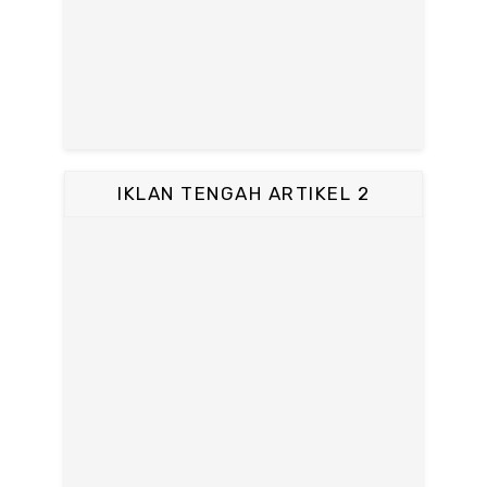
IKLAN TENGAH ARTIKEL 2