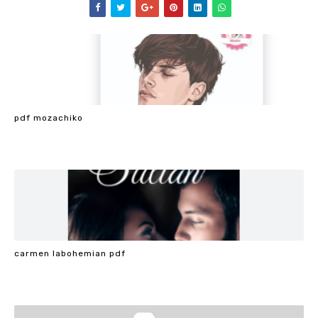
pdf mozachiko
carmen labohemian pdf