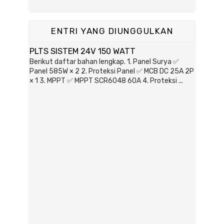
ENTRI YANG DIUNGGULKAN
PLTS SISTEM 24V 150 WATT
Berikut daftar bahan lengkap. 1. Panel Surya ✅
Panel 585W × 2 2. Proteksi Panel ✅ MCB DC 25A 2P
× 1 3. MPPT ✅ MPPT SCR6048 60A 4. Proteksi ...