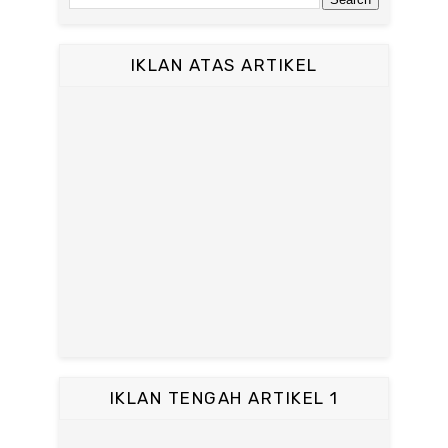
IKLAN ATAS ARTIKEL
IKLAN TENGAH ARTIKEL 1