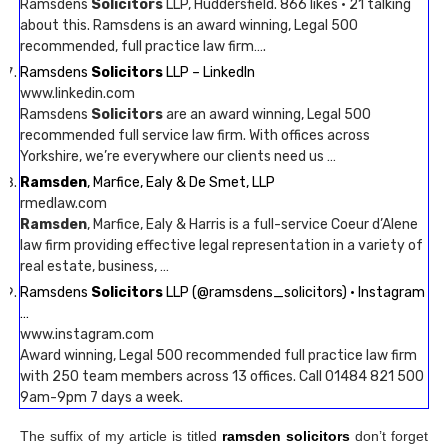
Ramsdens
Solicitors
LLP, Huddersfield. 866 likes · 21 talking
about this. Ramsdens is an award winning, Legal 500
recommended, full practice law firm….
Ramsdens
Solicitors
LLP – LinkedIn
www.linkedin.com
Ramsdens
Solicitors
are an award winning, Legal 500
recommended full service law firm. With offices across
Yorkshire, we’re everywhere our clients need us …
Ramsden
, Marfice, Ealy & De Smet, LLP
rmedlaw.com
Ramsden
, Marfice, Ealy & Harris is a full-service Coeur d’Alene
law firm providing effective legal representation in a variety of
real estate, business, …
Ramsdens
Solicitors
LLP (@ramsdens_solicitors) • Instagram
…
www.instagram.com
Award winning, Legal 500 recommended full practice law firm
with 250 team members across 13 offices. Call 01484 821 500
9am-9pm 7 days a week.
The suffix of my article is titled
ramsden solicitors
don’t forget