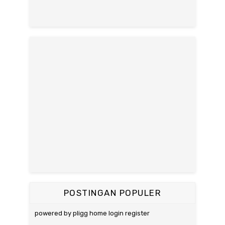
POSTINGAN POPULER
powered by pligg home login register