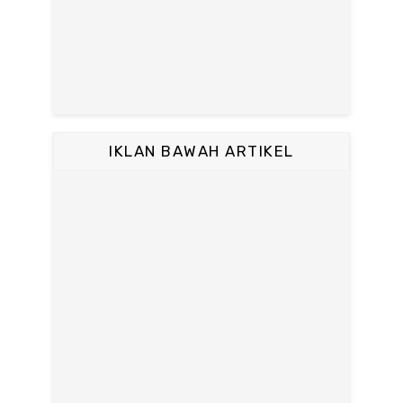
IKLAN BAWAH ARTIKEL