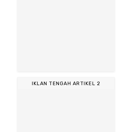
IKLAN TENGAH ARTIKEL 2