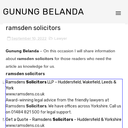
GUNUNG BELANDA
ramsden solicitors
September 10, 2022
Lawyer
Gunung Belanda
– On this occasion I will share information
about
ramsden solicitors
for those readers who need the
article as knowledge for us.
ramsden solicitors
Ramsdens
Solicitors
LLP – Huddersfield, Wakefield, Leeds &
York
www.ramsdens.co.uk
Award-winning legal advice from the friendly lawyers at
Ramsdens
Solicitors
. We have offices across Yorkshire. Call us
on 01484 821 500 for legal support.
Get a Quote – Ramsdens
Solicitors
– Huddersfield & Yorkshire
www.ramsdens.co.uk