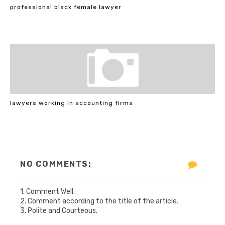
professional black female lawyer
lawyers working in accounting firms
NO COMMENTS:
1. Comment Well.
2. Comment according to the title of the article.
3. Polite and Courteous.