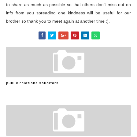
to share as much as possible so that others don’t miss out on
info from you spreading one kindness will be useful for our
brother so thank you to meet again at another time :).
public relations solicitors