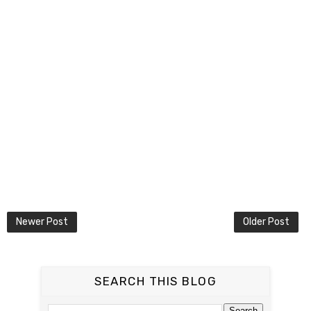
Newer Post
Older Post
SEARCH THIS BLOG