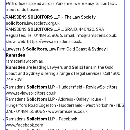
With offices spread across Yorkshire, we’re easy to contact,
meet or do business …
RAMSDENS
SOLICITORS
LLP – The Law Society
solicitors
.lawsociety.org.uk
RAMSDENS
SOLICITORS
LLP … SRA ID: 440420; SRA
Regulated; Tel: 01484558066; Email: info@ramsdens.co.uk:
show; Web: https://www.ramsdens.co.uk.
Lawyers &
Solicitors
, Law Firm Gold Coast & Sydney |
Ramsden
ramsdenlaw.com.au
Ramsden
are leading Lawyers and
Solicitors
in the Gold
Coast and Sydney offering a range of legal services. Call 1300
749 709.
Ramsdens
Solicitors
LLP – Huddersfield – ReviewSolicitors
www.reviewsolicitors.co.uk
Ramsdens
Solicitors
LLP · Address · Oakley House · 1
Hungerford Road Edgerton · Huddersfield · West Yorkshire · HD3
3AL · 01484 558066 · www.ramsdens.co.uk.
Ramsdens
Solicitors
LLP – Facebook
www.facebook.com