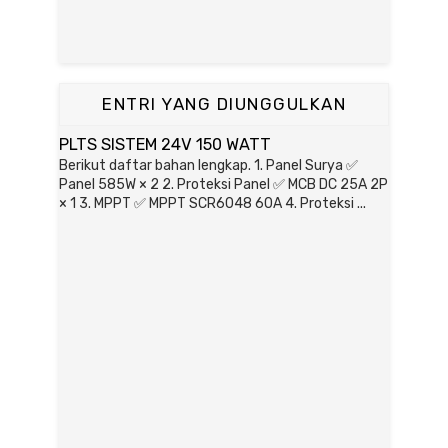
ENTRI YANG DIUNGGULKAN
PLTS SISTEM 24V 150 WATT
Berikut daftar bahan lengkap. 1. Panel Surya ✅
Panel 585W × 2 2. Proteksi Panel ✅ MCB DC 25A 2P
× 1 3. MPPT ✅ MPPT SCR6048 60A 4. Proteksi ...