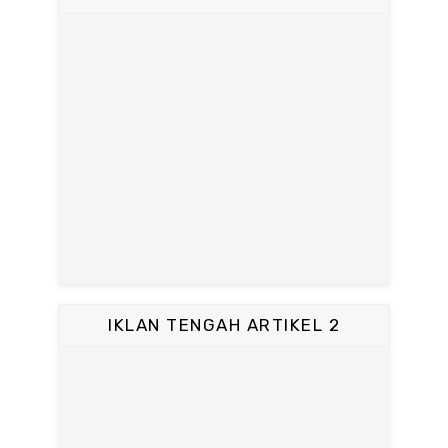
IKLAN TENGAH ARTIKEL 2