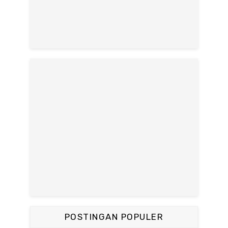
POSTINGAN POPULER