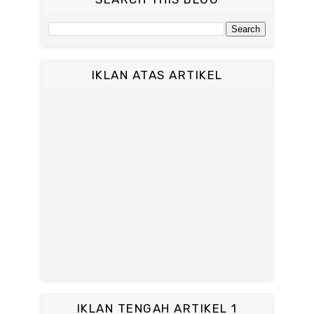
IKLAN ATAS ARTIKEL
IKLAN TENGAH ARTIKEL 1