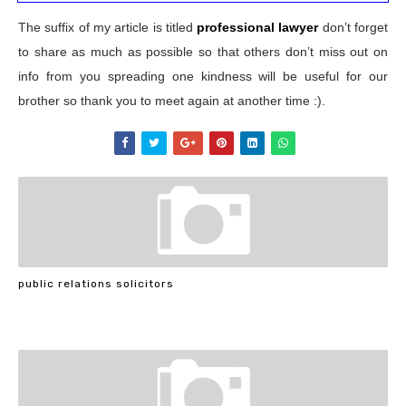
The suffix of my article is titled
professional lawyer
don’t forget
to share as much as possible so that others don’t miss out on
info from you spreading one kindness will be useful for our
brother so thank you to meet again at another time :).
public relations solicitors