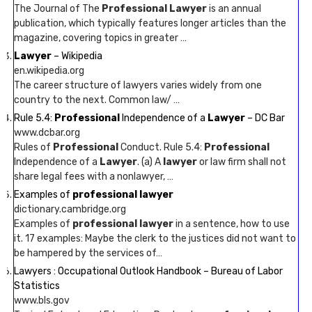
The Journal of The
Professional Lawyer
is an annual
publication, which typically features longer articles than the
magazine, covering topics in greater …
Lawyer
– Wikipedia
en.wikipedia.org
The career structure of lawyers varies widely from one
country to the next. Common law/ …
Rule 5.4:
Professional
Independence of a
Lawyer
– DC Bar
www.dcbar.org
Rules of
Professional
Conduct. Rule 5.4:
Professional
Independence of a
Lawyer
. (a) A
lawyer
or law firm shall not
share legal fees with a nonlawyer, …
Examples of
professional lawyer
dictionary.cambridge.org
Examples of
professional lawyer
in a sentence, how to use
it. 17 examples: Maybe the clerk to the justices did not want to
be hampered by the services of…
Lawyers : Occupational Outlook Handbook – Bureau of Labor
Statistics
www.bls.gov