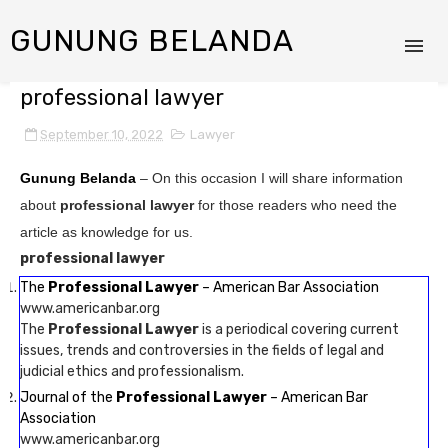
GUNUNG BELANDA
professional lawyer
September 10, 2022
Lawyer
Gunung Belanda
– On this occasion I will share information
about
professional lawyer
for those readers who need the
article as knowledge for us.
professional lawyer
The
Professional Lawyer
– American Bar Association
www.americanbar.org
The
Professional Lawyer
is a periodical covering current
issues, trends and controversies in the fields of legal and
judicial ethics and professionalism.
Journal of the
Professional Lawyer
– American Bar
Association
www.americanbar.org