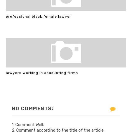
professional black female lawyer
lawyers working in accounting firms
NO COMMENTS:
1. Comment Well.
2. Comment according to the title of the article.