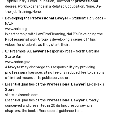
Typical Entry-Level Education, Doctoral or
professional
degree. Work Experience in a Related Occupation, None. On-
the-job Training, None.
Developing the
Professional Lawyer
– Student Tip Videos –
NALP
www.nalp.org
In partnership with LawFirmElearning, NALP’s Developing the
Professional
Work Group is developing a series of “tips”
videos for students as they start their …
0.1 Preamble: A
Lawyer
‘s Responsibilities – North Carolina
State Bar
www.ncbar.gov
A
lawyer
may discharge this responsibility by providing
professional
services at no fee or a reduced fee to persons
of limited means or to public service or …
Essential Qualities of the
Professional Lawyer
| LexisNexis
Store
store.lexisnexis.com
Essential Qualities of the
Professional Lawyer
. Broadly
conceived and presented in 20 distinct resource-rich
chapters, the book offers special guidance for …