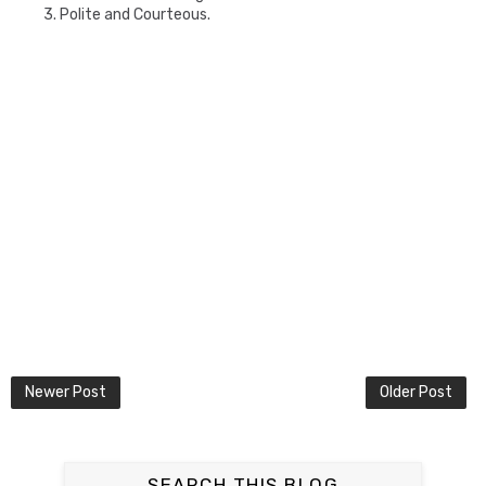
3. Polite and Courteous.
Newer Post
Older Post
SEARCH THIS BLOG