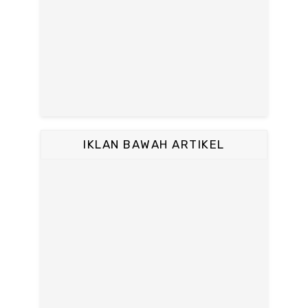
IKLAN BAWAH ARTIKEL