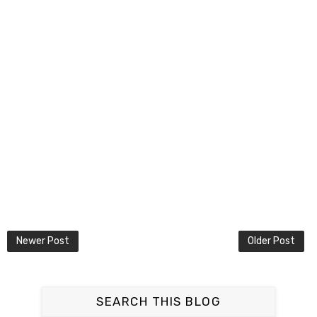
Newer Post
Older Post
SEARCH THIS BLOG