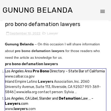
GUNUNG BELANDA
pro bono defamation lawyers
September 10, 2022
Lawyer
Gunung Belanda
– On this occasion I will share information
about
pro bono defamation lawyers
for those readers who
need the article as knowledge for us.
pro bono defamation lawyers
Los Angeles Area
Pro Bono
Directory – State Bar of California
www.calbar.ca.gov
Inland Empire Latino
Lawyers
Association, Inc. 2060
University Avenue, Suite 113, Riverside, CA 92507 951-369-
5846 | www.iella.org contact person: Sylvia …
Los Angeles, CA Libel, Slander and
Defamation
Law … –
Lawyers
.com
www.
lawyers
.com