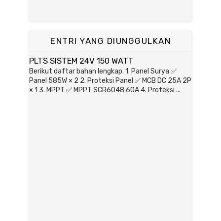
ENTRI YANG DIUNGGULKAN
PLTS SISTEM 24V 150 WATT
Berikut daftar bahan lengkap. 1. Panel Surya ✅
Panel 585W × 2 2. Proteksi Panel ✅ MCB DC 25A 2P
× 1 3. MPPT ✅ MPPT SCR6048 60A 4. Proteksi ...