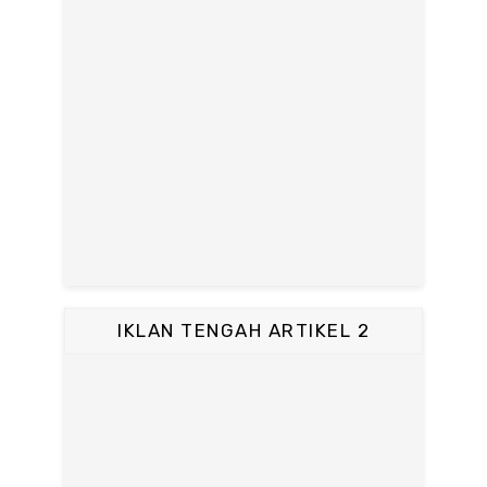
IKLAN TENGAH ARTIKEL 2