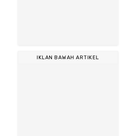
IKLAN BAWAH ARTIKEL