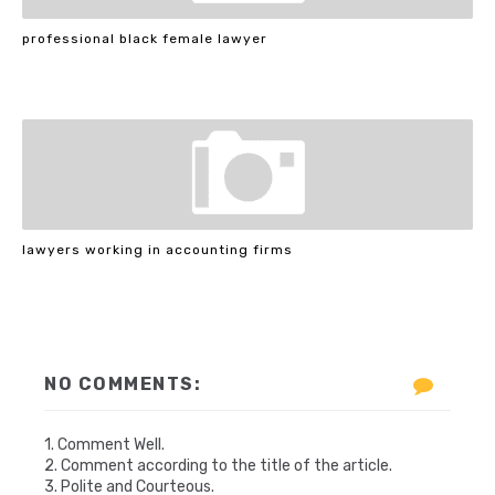
professional black female lawyer
lawyers working in accounting firms
NO COMMENTS:
1. Comment Well.
2. Comment according to the title of the article.
3. Polite and Courteous.