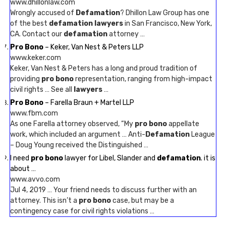
www.dhillonlaw.com
Wrongly accused of
Defamation
? Dhillon Law Group has one
of the best
defamation lawyers
in San Francisco, New York,
CA. Contact our
defamation
attorney …
Pro Bono
– Keker, Van Nest & Peters LLP
www.keker.com
Keker, Van Nest & Peters has a long and proud tradition of
providing
pro bono
representation, ranging from high-impact
civil rights … See all
lawyers
…
Pro Bono
– Farella Braun + Martel LLP
www.fbm.com
As one Farella attorney observed, “My
pro bono
appellate
work, which included an argument … Anti-
Defamation
League
– Doug Young received the Distinguished …
I need
pro bono
lawyer for Libel, Slander and
defamation
. it is
about …
www.avvo.com
Jul 4, 2019 … Your friend needs to discuss further with an
attorney. This isn’t a
pro bono
case, but may be a
contingency case for civil rights violations …