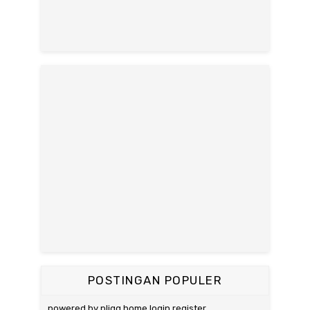
POSTINGAN POPULER
powered by pligg home login register