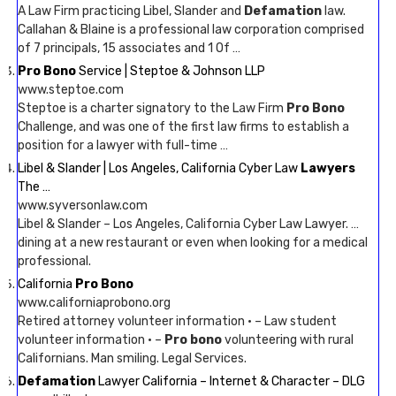
A Law Firm practicing Libel, Slander and
Defamation
law.
Callahan & Blaine is a professional law corporation comprised
of 7 principals, 15 associates and 1 Of …
Pro Bono
Service | Steptoe & Johnson LLP
www.steptoe.com
Steptoe is a charter signatory to the Law Firm
Pro Bono
Challenge, and was one of the first law firms to establish a
position for a lawyer with full-time …
Libel & Slander | Los Angeles, California Cyber Law
Lawyers
The …
www.syversonlaw.com
Libel & Slander – Los Angeles, California Cyber Law Lawyer. …
dining at a new restaurant or even when looking for a medical
professional.
California
Pro Bono
www.californiaprobono.org
Retired attorney volunteer information · – Law student
volunteer information · –
Pro bono
volunteering with rural
Californians. Man smiling. Legal Services.
Defamation
Lawyer California – Internet & Character – DLG