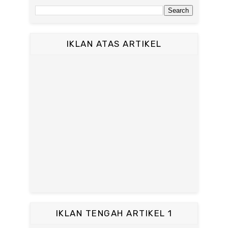
IKLAN ATAS ARTIKEL
IKLAN TENGAH ARTIKEL 1