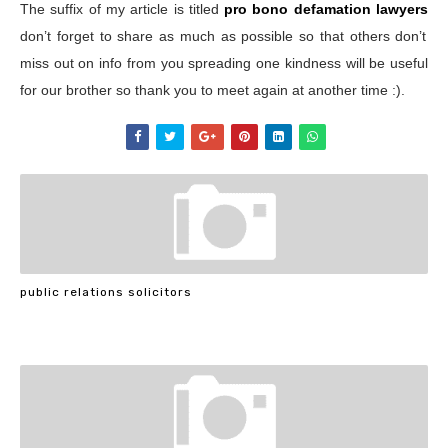
The suffix of my article is titled
pro bono defamation lawyers
don’t forget to share as much as possible so that others don’t
miss out on info from you spreading one kindness will be useful
for our brother so thank you to meet again at another time :).
public relations solicitors