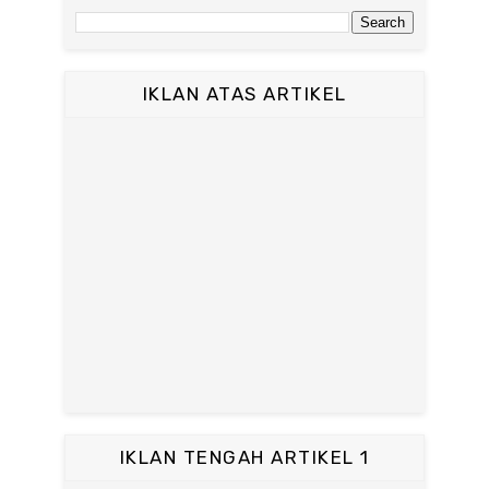
IKLAN ATAS ARTIKEL
IKLAN TENGAH ARTIKEL 1