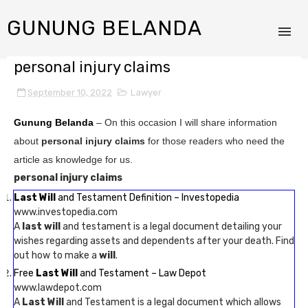
GUNUNG BELANDA
personal injury claims
September 10, 2022
Lawyer
Gunung Belanda
– On this occasion I will share information
about
personal injury claims
for those readers who need the
article as knowledge for us.
personal injury claims
Last Will
and Testament Definition – Investopedia
www.investopedia.com
A
last will
and testament is a legal document detailing your
wishes regarding assets and dependents after your death. Find
out how to make a
will
.
Free
Last Will
and Testament – Law Depot
www.lawdepot.com
A
Last Will
and Testament is a legal document which allows