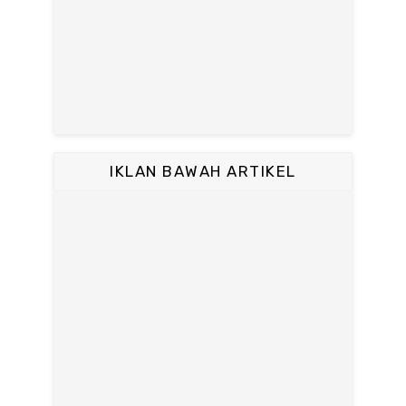
IKLAN BAWAH ARTIKEL