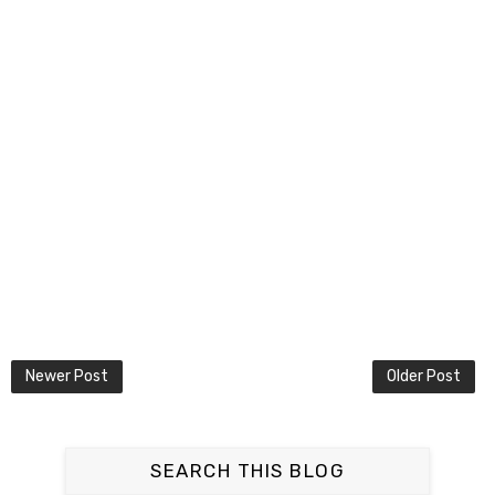
Newer Post
Older Post
SEARCH THIS BLOG