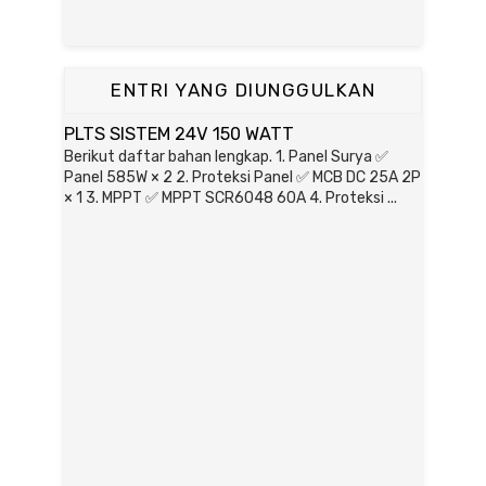
ENTRI YANG DIUNGGULKAN
PLTS SISTEM 24V 150 WATT
Berikut daftar bahan lengkap. 1. Panel Surya ✅
Panel 585W × 2 2. Proteksi Panel ✅ MCB DC 25A 2P
× 1 3. MPPT ✅ MPPT SCR6048 60A 4. Proteksi ...