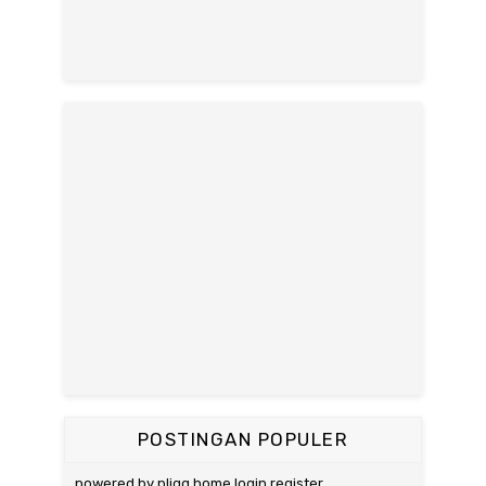
POSTINGAN POPULER
powered by pligg home login register