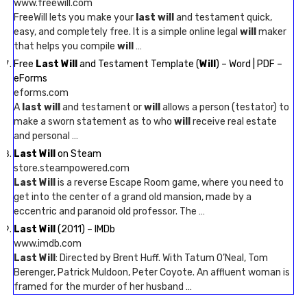
www.freewill.com
FreeWill lets you make your
last will
and testament quick,
easy, and completely free. It is a simple online legal
will
maker
that helps you compile
will
…
Free
Last Will
and Testament Template (
Will
) – Word | PDF –
eForms
eforms.com
A
last will
and testament or
will
allows a person (testator) to
make a sworn statement as to who
will
receive real estate
and personal …
Last Will
on Steam
store.steampowered.com
Last Will
is a reverse Escape Room game, where you need to
get into the center of a grand old mansion, made by a
eccentric and paranoid old professor. The …
Last Will
(2011) – IMDb
www.imdb.com
Last Will
: Directed by Brent Huff. With Tatum O’Neal, Tom
Berenger, Patrick Muldoon, Peter Coyote. An affluent woman is
framed for the murder of her husband …