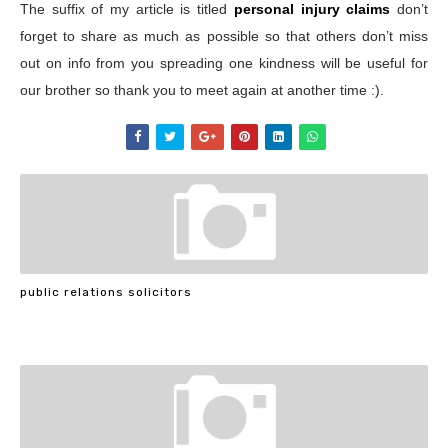
The suffix of my article is titled
personal injury claims
don’t
forget to share as much as possible so that others don’t miss
out on info from you spreading one kindness will be useful for
our brother so thank you to meet again at another time :).
public relations solicitors