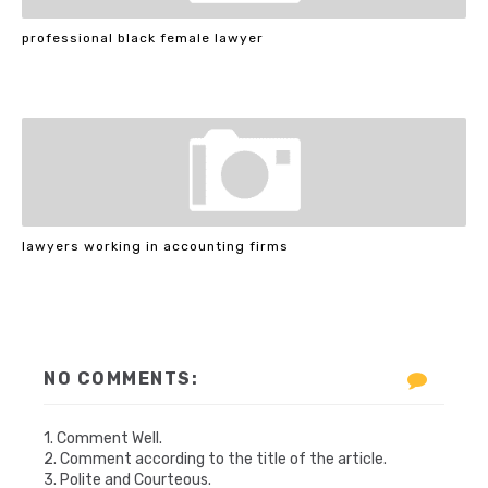
professional black female lawyer
lawyers working in accounting firms
NO COMMENTS:
1. Comment Well.
2. Comment according to the title of the article.
3. Polite and Courteous.