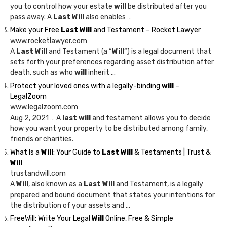
you to control how your estate
will
be distributed after you
pass away. A
Last Will
also enables …
Make your Free
Last Will
and Testament – Rocket Lawyer
www.rocketlawyer.com
A
Last Will
and Testament (a “
Will
“) is a legal document that
sets forth your preferences regarding asset distribution after
death, such as who
will
inherit …
Protect your loved ones with a legally-binding
will
–
LegalZoom
www.legalzoom.com
Aug 2, 2021 … A
last will
and testament allows you to decide
how you want your property to be distributed among family,
friends or charities.
What Is a
Will
: Your Guide to
Last Will
& Testaments | Trust &
Will
trustandwill.com
A
Will
, also known as a
Last Will
and Testament, is a legally
prepared and bound document that states your intentions for
the distribution of your assets and …
FreeWill: Write Your Legal
Will
Online, Free & Simple