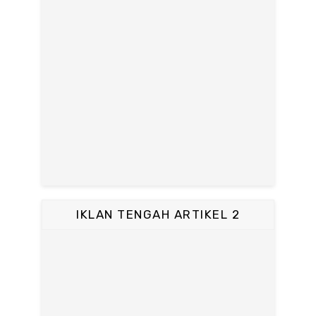
IKLAN TENGAH ARTIKEL 2