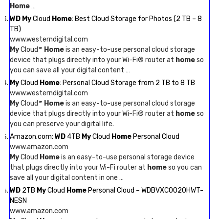
Home
…
WD My
Cloud
Home
: Best Cloud Storage for Photos (2 TB – 8
TB)
www.westerndigital.com
My
Cloud™
Home
is an easy-to-use personal cloud storage
device that plugs directly into your Wi-Fi® router at
home
so
you can save all your digital content …
My
Cloud
Home
: Personal Cloud Storage from 2 TB to 8 TB
www.westerndigital.com
My
Cloud™
Home
is an easy-to-use personal cloud storage
device that plugs directly into your Wi-Fi® router at
home
so
you can preserve your digital life.
Amazon.com:
WD
4TB
My
Cloud
Home
Personal Cloud
www.amazon.com
My
Cloud
Home
is an easy-to-use personal storage device
that plugs directly into your Wi-Fi router at
home
so you can
save all your digital content in one …
WD
2TB
My
Cloud
Home
Personal Cloud – WDBVXC0020HWT-
NESN
www.amazon.com