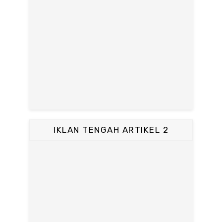
IKLAN TENGAH ARTIKEL 2