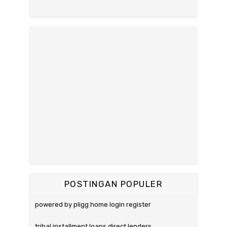
POSTINGAN POPULER
powered by pligg home login register
tribal installment loans direct lenders