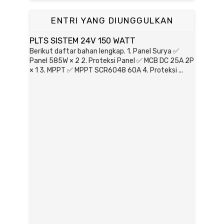
ENTRI YANG DIUNGGULKAN
PLTS SISTEM 24V 150 WATT
Berikut daftar bahan lengkap. 1. Panel Surya ✅
Panel 585W × 2 2. Proteksi Panel ✅ MCB DC 25A 2P
× 1 3. MPPT ✅ MPPT SCR6048 60A 4. Proteksi ...