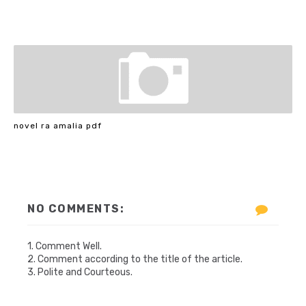
novel ra amalia pdf
NO COMMENTS:
1. Comment Well.
2. Comment according to the title of the article.
3. Polite and Courteous.