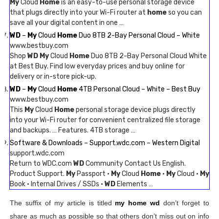
My
Cloud
Home
is an easy-to-use personal storage device
that plugs directly into your Wi-Fi router at
home
so you can
save all your digital content in one …
WD
–
My
Cloud
Home
Duo 8TB 2-Bay Personal Cloud – White
www.bestbuy.com
Shop
WD My
Cloud
Home
Duo 8TB 2-Bay Personal Cloud White
at Best Buy. Find low everyday prices and buy online for
delivery or in-store pick-up.
WD
–
My
Cloud
Home
4TB Personal Cloud – White – Best Buy
www.bestbuy.com
This
My
Cloud
Home
personal storage device plugs directly
into your Wi-Fi router for convenient centralized file storage
and backups. … Features. 4TB storage …
Software & Downloads – Support.wdc.com – Western Digital
support.wdc.com
Return to WDC.com
WD
Community Contact Us English.
Product Support.
My
Passport ·
My
Cloud
Home
·
My
Cloud ·
My
Book · Internal Drives / SSDs ·
WD
Elements …
The suffix of my article is titled
my home wd
don’t forget to
share as much as possible so that others don’t miss out on info