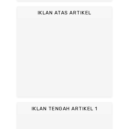
IKLAN ATAS ARTIKEL
IKLAN TENGAH ARTIKEL 1