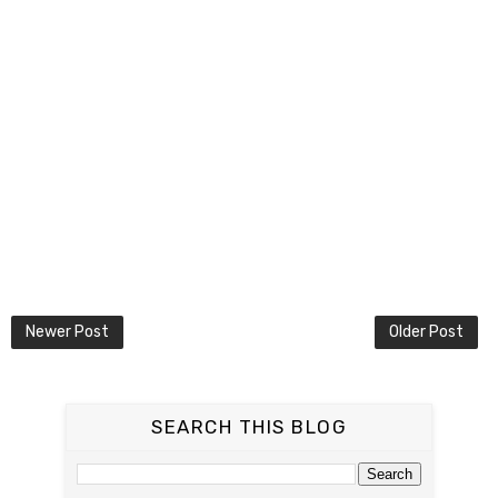
Newer Post
Older Post
SEARCH THIS BLOG