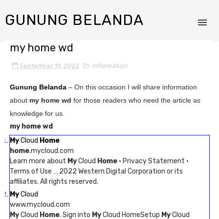
GUNUNG BELANDA
my home wd
September 19, 2022
information
Gunung Belanda
– On this occasion I will share information
about
my home wd
for those readers who need the article as
knowledge for us.
my home wd
My
Cloud
Home
home
.mycloud.com
Learn more about
My
Cloud
Home
· Privacy Statement ·
Terms of Use … 2022 Western Digital Corporation or its
affiliates. All rights reserved.
My
Cloud
www.mycloud.com
My
Cloud
Home
. Sign into
My
Cloud HomeSetup
My
Cloud