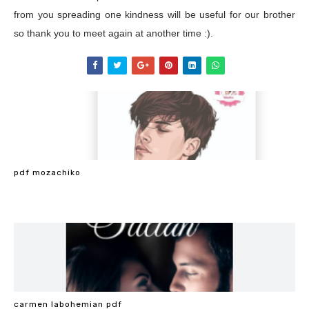
from you spreading one kindness will be useful for our brother
so thank you to meet again at another time :).
pdf mozachiko
carmen labohemian pdf