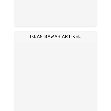
IKLAN BAWAH ARTIKEL