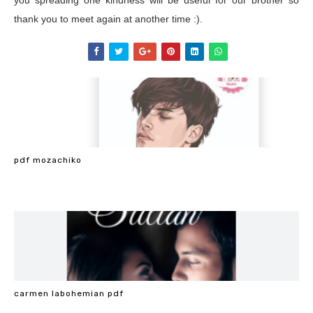
you spreading one kindness will be useful for our brother so
thank you to meet again at another time :).
pdf mozachiko
carmen labohemian pdf