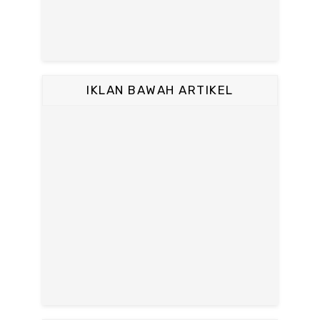
IKLAN BAWAH ARTIKEL