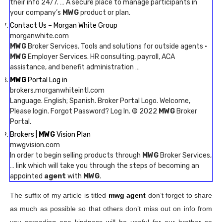
their info 24/7. … A secure place to manage participants in
your company’s
MWG
product or plan.
Contact Us – Morgan White Group
morganwhite.com
MWG
Broker Services. Tools and solutions for outside agents ·
MWG
Employer Services. HR consulting, payroll, ACA
assistance, and benefit administration …
MWG
Portal Log in
brokers.morganwhiteintl.com
Language. English; Spanish. Broker Portal Logo. Welcome,
Please login. Forgot Password? Log In. © 2022
MWG
Broker
Portal.
Brokers |
MWG
Vision Plan
mwgvision.com
In order to begin selling products through
MWG
Broker Services,
… link which will take you through the steps of becoming an
appointed
agent
with
MWG
.
The suffix of my article is titled
mwg agent
don’t forget to share
as much as possible so that others don’t miss out on info from