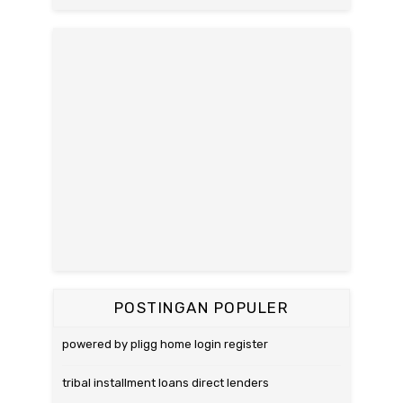
POSTINGAN POPULER
powered by pligg home login register
tribal installment loans direct lenders