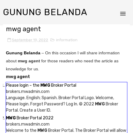
GUNUNG BELANDA
mwg agent
September 19, 2022
information
Gunung Belanda
– On this occasion I will share information
about
mwg agent
for those readers who need the article as
knowledge for us.
mwg agent
Please login – the
MWG
Broker Portal
brokers.mwadmin.com
Language. English; Spanish. Broker Portal Logo. Welcome,
Please login. Forgot Password? Log In. © 2022
MWG
Broker
Portal. Create a User ID.
MWG
Broker Portal 2022
brokers.mwadmin.com
Welcome to the
MWG
Broker Portal. The Broker Portal will allow