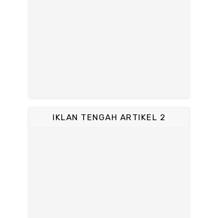
IKLAN TENGAH ARTIKEL 2