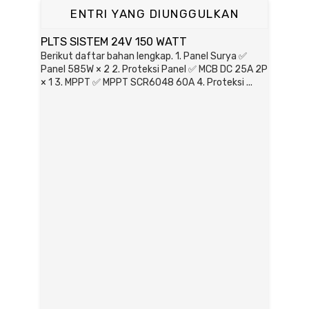
ENTRI YANG DIUNGGULKAN
PLTS SISTEM 24V 150 WATT
Berikut daftar bahan lengkap. 1. Panel Surya ✅
Panel 585W × 2 2. Proteksi Panel ✅ MCB DC 25A 2P
× 1 3. MPPT ✅ MPPT SCR6048 60A 4. Proteksi ...