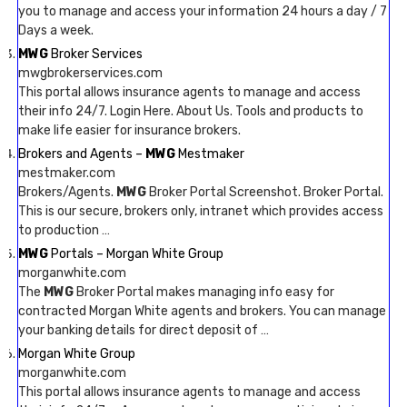
you to manage and access your information 24 hours a day / 7
Days a week.
MWG
Broker Services
mwgbrokerservices.com
This portal allows insurance agents to manage and access
their info 24/7. Login Here. About Us. Tools and products to
make life easier for insurance brokers.
Brokers and Agents –
MWG
Mestmaker
mestmaker.com
Brokers/Agents.
MWG
Broker Portal Screenshot. Broker Portal.
This is our secure, brokers only, intranet which provides access
to production …
MWG
Portals – Morgan White Group
morganwhite.com
The
MWG
Broker Portal makes managing info easy for
contracted Morgan White agents and brokers. You can manage
your banking details for direct deposit of …
Morgan White Group
morganwhite.com
This portal allows insurance agents to manage and access