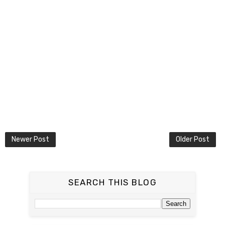
Newer Post
Older Post
SEARCH THIS BLOG