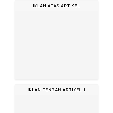
IKLAN ATAS ARTIKEL
IKLAN TENGAH ARTIKEL 1