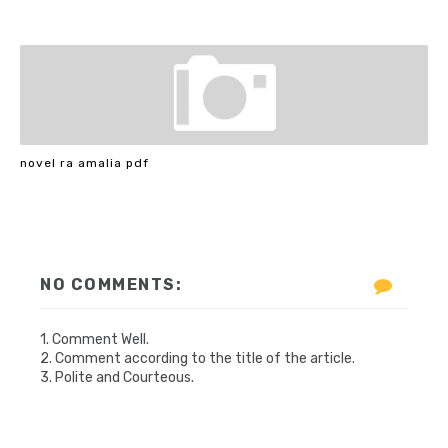
novel ra amalia pdf
NO COMMENTS:
1. Comment Well.
2. Comment according to the title of the article.
3. Polite and Courteous.