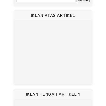
IKLAN ATAS ARTIKEL
IKLAN TENGAH ARTIKEL 1