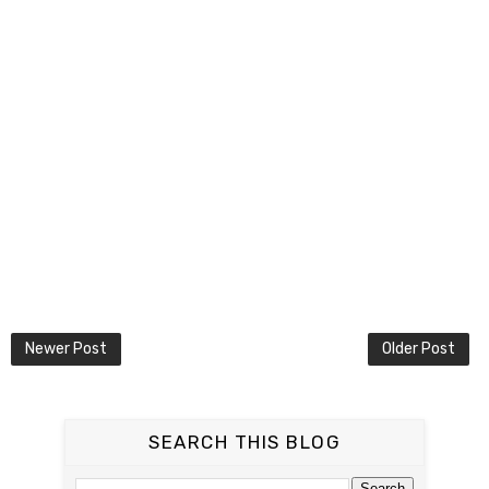
Newer Post
Older Post
SEARCH THIS BLOG