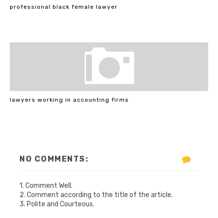
professional black female lawyer
lawyers working in accounting firms
NO COMMENTS:
1. Comment Well.
2. Comment according to the title of the article.
3. Polite and Courteous.