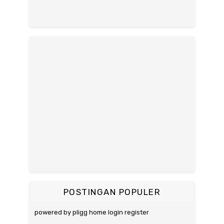
POSTINGAN POPULER
powered by pligg home login register