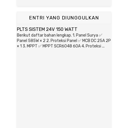
ENTRI YANG DIUNGGULKAN
PLTS SISTEM 24V 150 WATT
Berikut daftar bahan lengkap. 1. Panel Surya ✅
Panel 585W × 2 2. Proteksi Panel ✅ MCB DC 25A 2P
× 1 3. MPPT ✅ MPPT SCR6048 60A 4. Proteksi ...