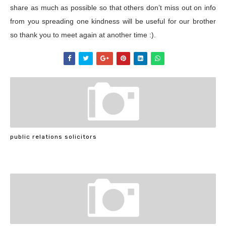
share as much as possible so that others don’t miss out on info
from you spreading one kindness will be useful for our brother
so thank you to meet again at another time :).
public relations solicitors