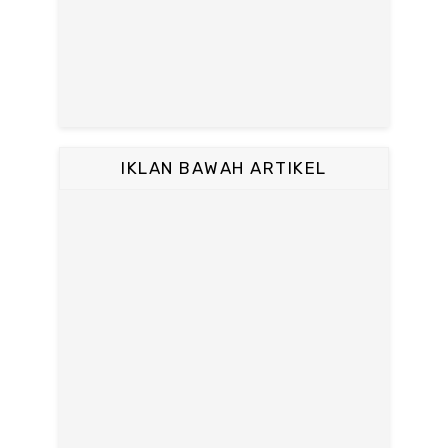
IKLAN BAWAH ARTIKEL