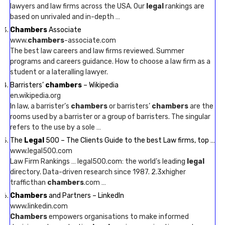
lawyers and law firms across the USA. Our
legal
rankings are
based on unrivaled and in-depth …
Chambers
Associate
www.
chambers
-associate.com
The best law careers and law firms reviewed. Summer
programs and careers guidance. How to choose a law firm as a
student or a lateralling lawyer.
Barristers’
chambers
– Wikipedia
en.wikipedia.org
In law, a barrister’s
chambers
or barristers’
chambers
are the
rooms used by a barrister or a group of barristers. The singular
refers to the use by a sole …
The
Legal
500 – The Clients Guide to the best Law firms, top …
www.legal500.com
Law Firm Rankings … legal500.com: the world’s leading
legal
directory. Data-driven research since 1987. 2.3xhigher
trafficthan
chambers
.com …
Chambers
and Partners – LinkedIn
www.linkedin.com
Chambers
empowers organisations to make informed