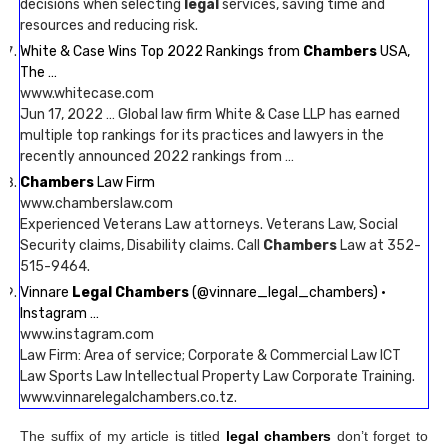
decisions when selecting
legal
services, saving time and
resources and reducing risk.
White & Case Wins Top 2022 Rankings from
Chambers
USA,
The …
www.whitecase.com
Jun 17, 2022 … Global law firm White & Case LLP has earned
multiple top rankings for its practices and lawyers in the
recently announced 2022 rankings from …
Chambers
Law Firm
www.chamberslaw.com
Experienced Veterans Law attorneys. Veterans Law, Social
Security claims, Disability claims. Call
Chambers
Law at 352-
515-9464.
Vinnare
Legal Chambers
(@vinnare_legal_chambers) •
Instagram …
www.instagram.com
Law Firm: Area of service; Corporate & Commercial Law ICT
Law Sports Law Intellectual Property Law Corporate Training.
www.vinnarelegalchambers.co.tz.
The suffix of my article is titled
legal chambers
don’t forget to