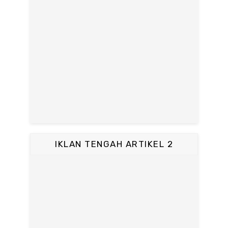
IKLAN TENGAH ARTIKEL 2