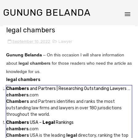
GUNUNG BELANDA
legal chambers
September 10, 2022
Lawyer
Gunung Belanda
– On this occasion I will share information
about
legal chambers
for those readers who need the article as
knowledge for us.
legal chambers
Chambers
and Partners | Researching Outstanding Lawyers …
chambers
.com
Chambers
and Partners identifies and ranks the most
outstanding law firms and lawyers in over 180 jurisdictions
throughout the world.
Chambers
USA –
Legal
Rankings
chambers
.com
Chambers
USA is the leading
legal
directory, ranking the top