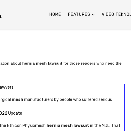
A
HOME
FEATURES
VIDEO TEKNO
mation about
hernia mesh lawsuit
for those readers who need the
Lawyers
urgical
mesh
manufacturers by people who suffered serious
2022 Update
n the Ethicon Physiomesh
hernia mesh lawsuit
in the MDL. That