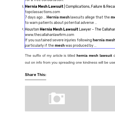
Hernia Mesh Lawsuit
| Complications, Failure & Recal
topclassactions.com
7 days ago …
Hernia mesh
lawsuits allege that the
m
to warn patients about potential adverse …
Houston
Hernia Mesh Lawsuit
Lawyer – The Callaha
www.thecallahanlawfirm.com
If you sustained severe injuries following
hernia mes
particularly if the
mesh
was produced by …
The suffix of my article is titled
hernia mesh lawsuit
d
out on info from you spreading one kindness will be usef
Share This: