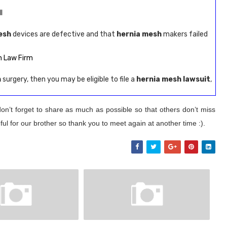
l
esh
devices are defective and that
hernia mesh
makers failed
n Law Firm
h
surgery, then you may be eligible to file a
hernia mesh lawsuit
,
on’t forget to share as much as possible so that others don’t miss
ul for our brother so thank you to meet again at another time :).