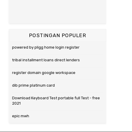
POSTINGAN POPULER
powered by pligg home login register
tribal installment loans direct lenders
register domain google workspace
dib prime platinum card
Download Keyboard Test portable full Test - free
2021
epic mwh