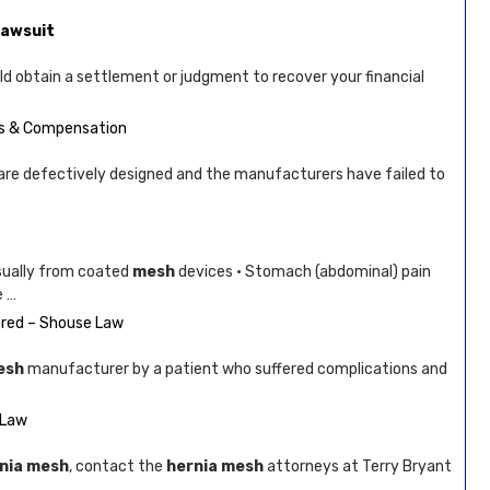
Lawsuit
uld obtain a settlement or judgment to recover your financial
ts & Compensation
are defectively designed and the manufacturers have failed to
sually from coated
mesh
devices · Stomach (abdominal) pain
e …
red – Shouse Law
esh
manufacturer by a patient who suffered complications and
 Law
nia mesh
, contact the
hernia mesh
attorneys at Terry Bryant