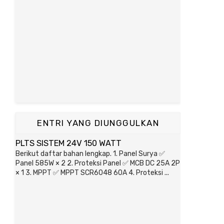
ENTRI YANG DIUNGGULKAN
PLTS SISTEM 24V 150 WATT
Berikut daftar bahan lengkap. 1. Panel Surya ✅
Panel 585W × 2 2. Proteksi Panel ✅ MCB DC 25A 2P
× 1 3. MPPT ✅ MPPT SCR6048 60A 4. Proteksi ...