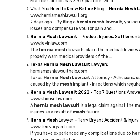
MDL class action has 3,617 plaintiffs. So it …
What You Need to Know Before Filing –
Hernia Mesh 
www.herniameshlawsuit.org
7 days ago … By filing a
hernia mesh lawsuit
, you co
losses and compensate you for pain and …
Hernia Mesh Lawsuit
– Product Injuries, Settlemen
www.levinlaw.com
The
hernia mesh
lawsuits claim the medical devices 
properly warn medical providers of the …
Texas
Hernia Mesh Lawsuit
Lawyers
herniameshlawsuithelp.com
Texas
Hernia Mesh Lawsuit
Attorney · Adhesions, u
caused by the
mesh
implant · Infections which requir
Hernia Mesh Lawsuit
2022 – Top 7 Questions Answe
www.shouselaw.com
A
hernia mesh lawsuit
is a legal claim against the
m
injuries as a result of
mesh
failure.
Hernia Mesh
Lawyer – Terry Bryant Accident & Injury
www.terrybryant.com
If you have experienced any complications due to
her
for a free consultation.