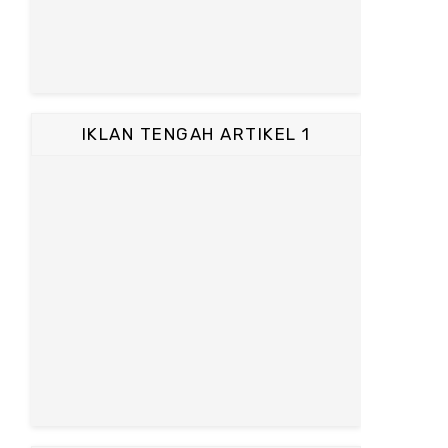
IKLAN TENGAH ARTIKEL 1