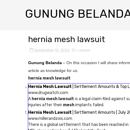
GUNUNG BELAND
hernia mesh lawsuit
September 10, 2022
Lawyer
Gunung Belanda
– On this occasion I will share infor
article as knowledge for us.
hernia mesh lawsuit
Hernia Mesh Lawsuit
| Settlement Amounts & Top 
www.drugwatch.com
A
hernia mesh lawsuit
is a legal claim filed against s
injuries after their
mesh
implants failed.
Hernia Mesh Lawsuit
| Settlement Amounts | July 
www.millerandzois.com
There is a global settlement that has been reached i