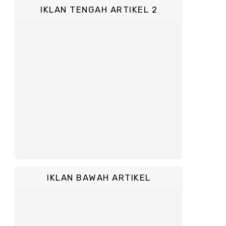
IKLAN TENGAH ARTIKEL 2
IKLAN BAWAH ARTIKEL