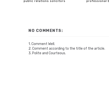
public relations solicitors
professional 
NO COMMENTS:
1. Comment Well.
2. Comment according to the title of the article.
3. Polite and Courteous.