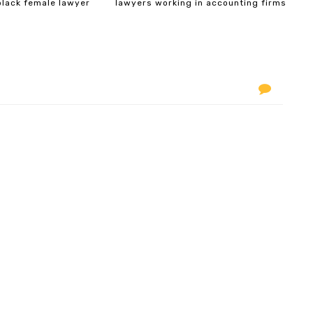
black female lawyer
lawyers working in accounting firms