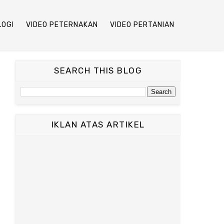
LOGI
VIDEO PETERNAKAN
VIDEO PERTANIAN
SEARCH THIS BLOG
IKLAN ATAS ARTIKEL