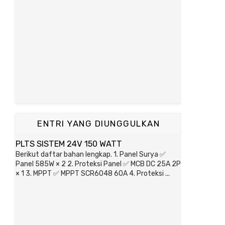
ENTRI YANG DIUNGGULKAN
PLTS SISTEM 24V 150 WATT
Berikut daftar bahan lengkap. 1. Panel Surya ✅
Panel 585W × 2 2. Proteksi Panel ✅ MCB DC 25A 2P
× 1 3. MPPT ✅ MPPT SCR6048 60A 4. Proteksi ...