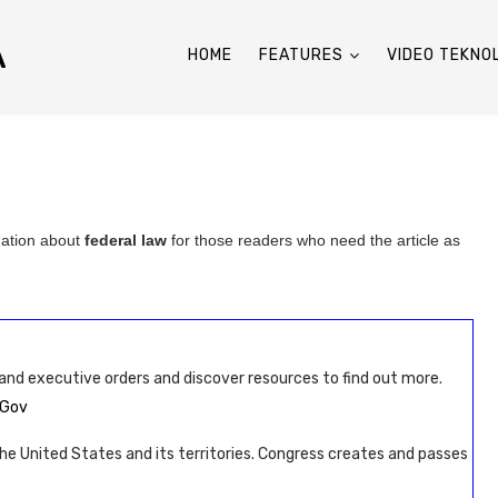
A
HOME
FEATURES
VIDEO TEKNO
mation about
federal law
for those readers who need the article as
 and executive orders and discover resources to find out more.
AGov
 the United States and its territories. Congress creates and passes