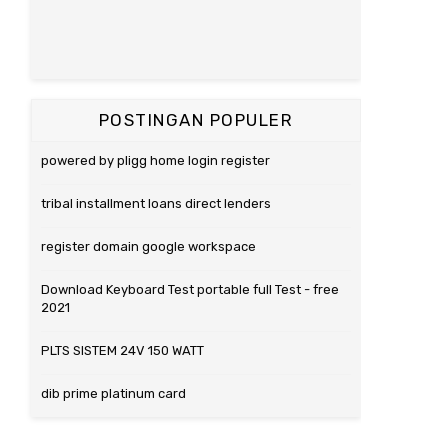
POSTINGAN POPULER
powered by pligg home login register
tribal installment loans direct lenders
register domain google workspace
Download Keyboard Test portable full Test - free
2021
PLTS SISTEM 24V 150 WATT
dib prime platinum card