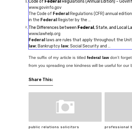
Code of
Federal
Regulations (Annual Edition) – Govin
www.govinfo.gov
The Code of
Federal
Regulations (CFR) annual edition
in the
Federal
Register by the …
The Differences between
Federal
, State, and Local L
www.lawhelp.org
Federal
laws are rules that apply throughout the Unit
law
; Bankruptcy
law
; Social Security and …
The suffix of my article is titled
federal law
don’t forget
from you spreading one kindness will be useful for our 
Share This:
public relations solicitors
professional 