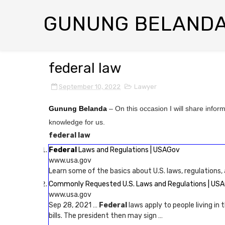
GUNUNG BELAND
federal law
September 10, 2022
Lawyer
Gunung Belanda
– On this occasion I will share infor
knowledge for us.
federal law
Federal
Laws and Regulations | USAGov
www.usa.gov
Learn some of the basics about U.S. laws, regulations,
Commonly Requested U.S. Laws and Regulations | US
www.usa.gov
Sep 28, 2021 …
Federal
laws apply to people living in
bills. The president then may sign …