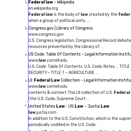
Federal law
– Wikipedia
en.wikipedia.org
Federal law
is the body of
law
created by the
feder
when a group of political units, …
Congress.gov | Library of Congress
www.congress.gov
U.S. Congress legislation, Congressional Record debat
resources presented by the Library of …
US Code: Table Of Contents – Legal Information Instit
www.
law
.cornell.edu
U.S. Code: Table Of Contents. U.S. Code; Notes … TITLE
SECURITY · TITLE 7 – AGRICULTURE …
LII:
Federal Law
Collection – Legal Information Institu
www.
law
.cornell.edu
contents & context This LII collection of U.S.
Federal
(the U.S. Code, Supreme Court …
United States
Law
:: US
Law
– Justia
Law
law
.justia.com
In addition to the U.S. Constitution, which is the supr
periodically codified in the U.S. Code.