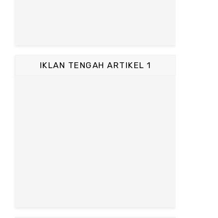
IKLAN TENGAH ARTIKEL 1