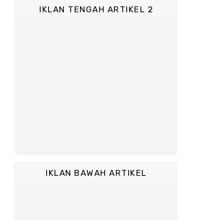
IKLAN TENGAH ARTIKEL 2
IKLAN BAWAH ARTIKEL