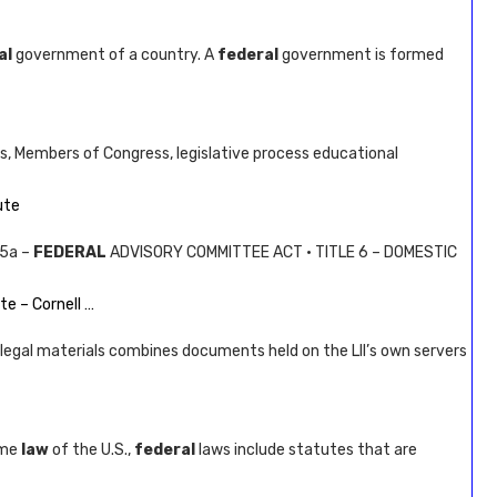
al
government of a country. A
federal
government is formed
es, Members of Congress, legislative process educational
ute
 5a –
FEDERAL
ADVISORY COMMITTEE ACT · TITLE 6 – DOMESTIC
te – Cornell …
legal materials combines documents held on the LII’s own servers
eme
law
of the U.S.,
federal
laws include statutes that are