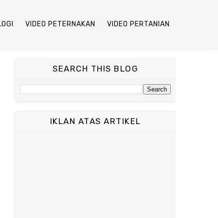
LOGI
VIDEO PETERNAKAN
VIDEO PERTANIAN
SEARCH THIS BLOG
IKLAN ATAS ARTIKEL