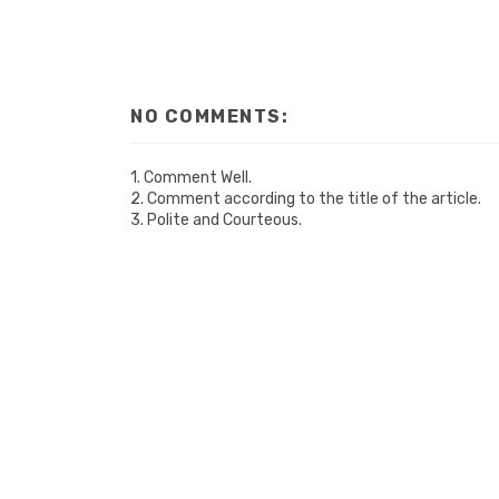
NO COMMENTS:
1. Comment Well.
2. Comment according to the title of the article.
3. Polite and Courteous.