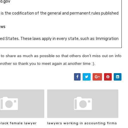
fo.gov
 is the codification of the general and permanent rules published
aws
ed States. These laws apply in every state, such as: Immigration
 to share as much as possible so that others don’t miss out on info
brother so thank you to meet again at another time :).
black female lawyer
lawyers working in accounting firms