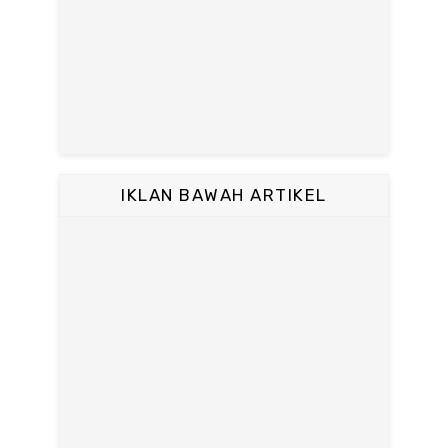
IKLAN BAWAH ARTIKEL