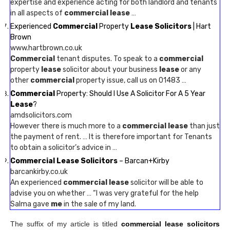
expertise and experience acting for both landlord and tenants
in all aspects of
commercial lease
…
Experienced
Commercial
Property
Lease Solicitors
| Hart
Brown
www.hartbrown.co.uk
Commercial
tenant disputes. To speak to a
commercial
property
lease
solicitor about your business
lease
or any
other
commercial
property issue, call us on 01483 …
Commercial
Property: Should I Use A Solicitor For A 5 Year
Lease
?
amdsolicitors.com
However there is much more to a
commercial lease
than just
the payment of rent. … It is therefore important for Tenants
to obtain a solicitor’s advice in …
Commercial Lease Solicitors
– Barcan+Kirby
barcankirby.co.uk
An experienced
commercial lease
solicitor will be able to
advise you on whether … “I was very grateful for the help
Salma gave
me
in the sale of my land.
The suffix of my article is titled
commercial lease solicitors