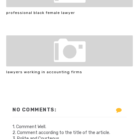
professional black female lawyer
lawyers working in accounting firms
NO COMMENTS:
1. Comment Well.
2. Comment according to the title of the article.
3. Polite and Courteous.