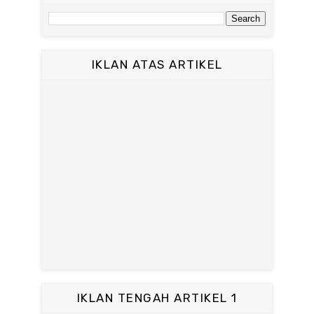
IKLAN ATAS ARTIKEL
IKLAN TENGAH ARTIKEL 1