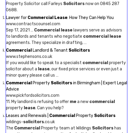
Property Solicitor call Farleys
Solicitors
now on 0845 287
0688.
Lawyer for
Commercial Lease
: How They Can Help You
www.contractscounsel.com
Sep 17, 2021 …
Commercial lease
lawyers serve as advisors
to landlords and tenants who negotiate
commercial lease
agreements. They specialize in drafting, …
Commercial
Landlord & Tenant
Solicitors
www.stephensons.co.uk
If you would like to speak to a specialist
commercial
property
solicitor about a
lease
, our fixed price services or even just a
minor query please call us …
Commercial
Property
Solicitors
in Birmingham | Expert Legal
Advice
www.pickfordsolicitors.com
11. My landlord is refusing to offer
me
a new
commercial
property
lease
. Can you help?
Leases and Renewals |
Commercial
Property
Solicitors
wildings-
solicitors
.co.uk
The
Commercial
Property team at Wildings
Solicitors
has