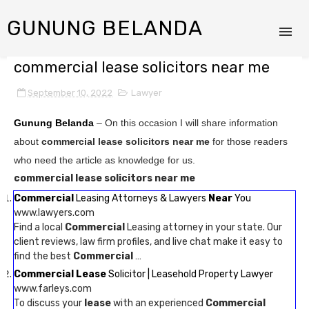
GUNUNG BELANDA
commercial lease solicitors near me
September 10, 2022
Lawyer
Gunung Belanda
– On this occasion I will share information
about
commercial lease solicitors near me
for those readers
who need the article as knowledge for us.
commercial lease solicitors near me
Commercial
Leasing Attorneys & Lawyers
Near
You
www.lawyers.com
Find a local
Commercial
Leasing attorney in your state. Our
client reviews, law firm profiles, and live chat make it easy to
find the best
Commercial
…
Commercial Lease
Solicitor | Leasehold Property Lawyer
www.farleys.com
To discuss your
lease
with an experienced
Commercial