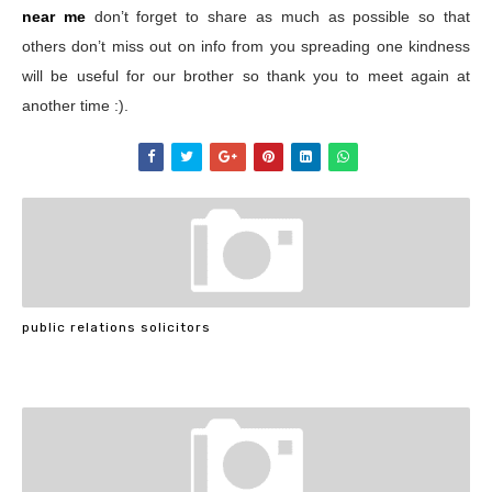
near me
don’t forget to share as much as possible so that
others don’t miss out on info from you spreading one kindness
will be useful for our brother so thank you to meet again at
another time :).
public relations solicitors