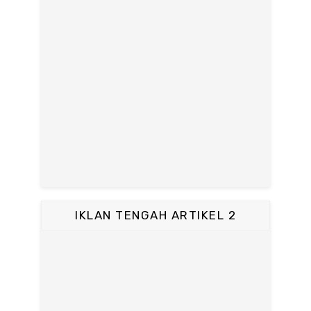
IKLAN TENGAH ARTIKEL 2