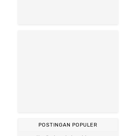
POSTINGAN POPULER