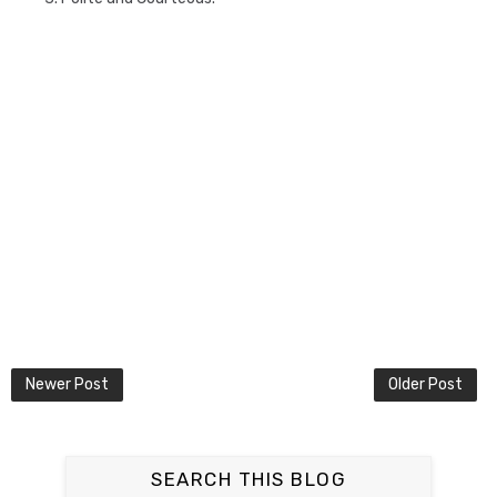
Newer Post
Older Post
SEARCH THIS BLOG