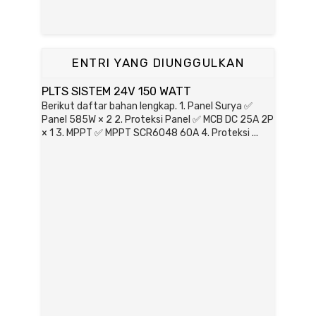
ENTRI YANG DIUNGGULKAN
PLTS SISTEM 24V 150 WATT
Berikut daftar bahan lengkap. 1. Panel Surya ✅
Panel 585W × 2 2. Proteksi Panel ✅ MCB DC 25A 2P
× 1 3. MPPT ✅ MPPT SCR6048 60A 4. Proteksi ...