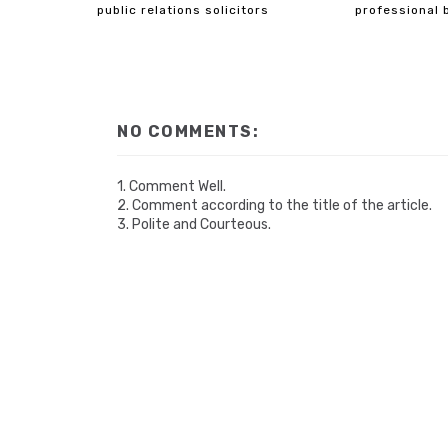
public relations solicitors
professional 
NO COMMENTS:
1. Comment Well.
2. Comment according to the title of the article.
3. Polite and Courteous.