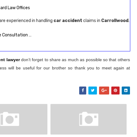
Avard Law Offices
are experienced in handling
car accident
claims in
Carrollwood
.
 Consultation …
ent lawyer
don’t forget to share as much as possible so that others
ss will be useful for our brother so thank you to meet again at