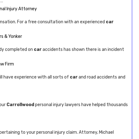
 …
al Injury Attorney
pensation. For a free consultation with an experienced
car
rs & Yonker
dy completed on
car
accidents has shown there is an incident
aw Firm
ill have experience with all sorts of
car
and road accidents and
 our
Carrollwood
personal injury lawyers have helped thousands
pertaining to your personal injury claim. Attorney, Michael