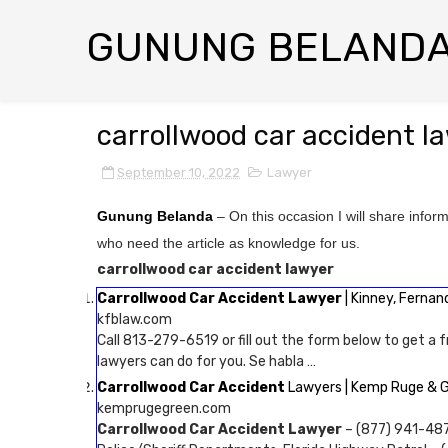
GUNUNG BELAND
carrollwood car accident l
September 10, 2022
Lawyer
Gunung Belanda
– On this occasion I will share infor
who need the article as knowledge for us.
carrollwood car accident lawyer
Carrollwood Car Accident Lawyer
| Kinney, Fernan
kfblaw.com
Call 813-279-6519 or fill out the form below to get a f
lawyers can do for you. Se habla …
Carrollwood Car Accident
Lawyers | Kemp Ruge & 
kemprugegreen.com
Carrollwood Car Accident Lawyer
– (877) 941-487