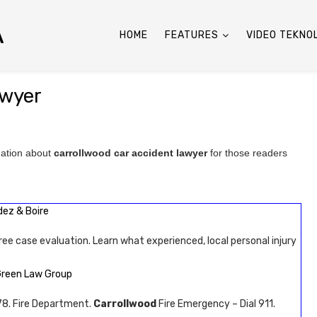
A
HOME
FEATURES
VIDEO TEKNO
awyer
mation about
carrollwood car accident lawyer
for those readers
dez & Boire
ree case evaluation. Learn what experienced, local personal injury
Green Law Group
8. Fire Department.
Carrollwood
Fire Emergency – Dial 911.