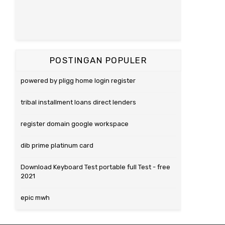
POSTINGAN POPULER
powered by pligg home login register
tribal installment loans direct lenders
register domain google workspace
dib prime platinum card
Download Keyboard Test portable full Test - free
2021
epic mwh