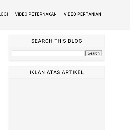
LOGI
VIDEO PETERNAKAN
VIDEO PERTANIAN
SEARCH THIS BLOG
IKLAN ATAS ARTIKEL