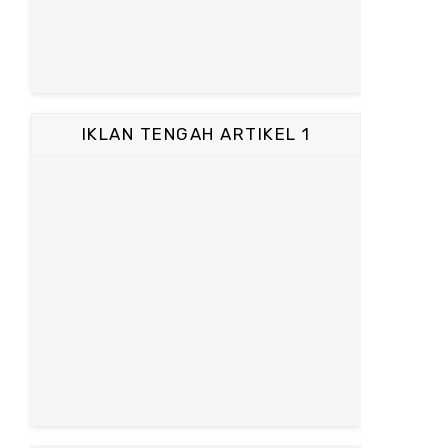
IKLAN TENGAH ARTIKEL 1