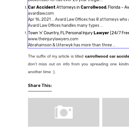
Car Accident
Attorneys in
Carrollwood
, Florida – 
avardlaw.com
Apr 16, 2021 … Avard Law Offices has 8 attorneys who 
Avard Law Offices handles many types …
Town ‘n’ Country, FL Personal Injury
Lawyer
(24/7 Free
www.theinjurylawyers.com
Abrahamson & Uiterwyk has more than three …
The suffix of my article is titled
carrollwood car accid
don’t miss out on info from you spreading one kindne
another time :).
Share This: