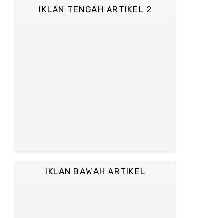
IKLAN TENGAH ARTIKEL 2
IKLAN BAWAH ARTIKEL