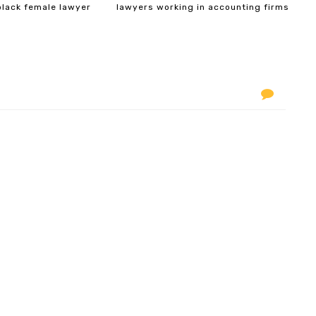
black female lawyer
lawyers working in accounting firms