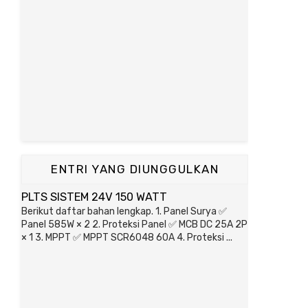
ENTRI YANG DIUNGGULKAN
PLTS SISTEM 24V 150 WATT
Berikut daftar bahan lengkap. 1. Panel Surya ✅
Panel 585W × 2 2. Proteksi Panel ✅ MCB DC 25A 2P
× 1 3. MPPT ✅ MPPT SCR6048 60A 4. Proteksi ...