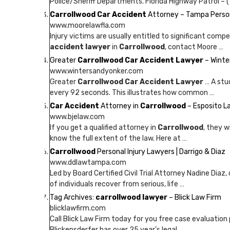
Police/Sheriff Departments. Florida Highway Patrol – (
Carrollwood Car Accident
Attorney – Tampa Person
www.moorelawfla.com
Injury victims are usually entitled to significant com
accident lawyer
in
Carrollwood
, contact Moore …
Greater
Carrollwood Car Accident Lawyer
– Winte
www.wintersandyonker.com
Greater
Carrollwood Car Accident Lawyer
… A stu
every 92 seconds. This illustrates how common …
Car Accident
Attorney in
Carrollwood
– Esposito L
www.bjelaw.com
If you get a qualified attorney in
Carrollwood
, they w
know the full extent of the law. Here at …
Carrollwood
Personal Injury Lawyers | Darrigo & Diaz
www.ddlawtampa.com
Led by Board Certified Civil Trial Attorney Nadine Diaz,
of individuals recover from serious, life …
Tag Archives:
carrollwood lawyer
– Blick Law Firm
blicklawfirm.com
Call Blick Law Firm today for you free case evaluation 
Blickensderfer has over 25 year’s legal …