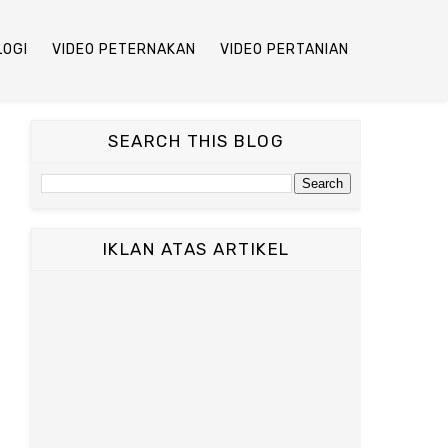
LOGI
VIDEO PETERNAKAN
VIDEO PERTANIAN
SEARCH THIS BLOG
IKLAN ATAS ARTIKEL