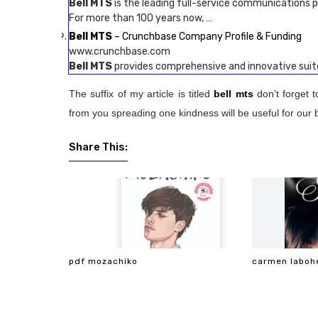
Bell MTS
is the leading full-service communications p
For more than 100 years now, …
Bell MTS
– Crunchbase Company Profile & Funding
www.crunchbase.com
Bell MTS
provides comprehensive and innovative sui
The suffix of my article is titled
bell mts
don’t forget 
from you spreading one kindness will be useful for our 
Share This:
pdf mozachiko
carmen laboh