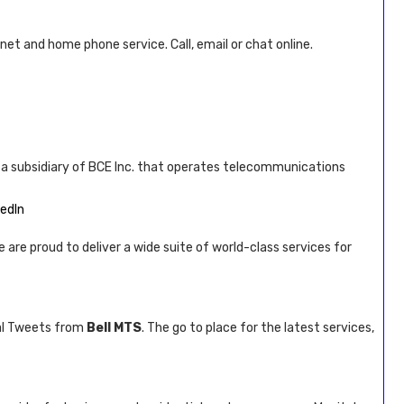
rnet and home phone service. Call, email or chat online.
s a subsidiary of BCE Inc. that operates telecommunications
kedIn
e are proud to deliver a wide suite of world-class services for
al Tweets from
Bell MTS
. The go to place for the latest services,