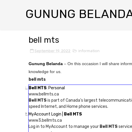
GUNUNG BELAND
bell mts
September 19, 2022
information
Gunung Belanda
– On this occasion I will share infor
knowledge for us.
bell mts
Bell MTS
: Personal
www.bellmts.ca
Bell MTS
is part of Canada’s largest telecommunicati
speed Internet, and Home phone services.
MyAccount Login |
Bell MTS
www3.bellmts.ca
Log in to MyAccount to manage your
Bell MTS
services