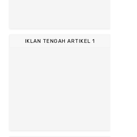
IKLAN TENGAH ARTIKEL 1