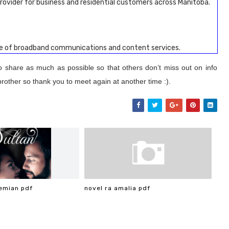
rovider for business and residential customers across Manitoba.
te of broadband communications and content services.
to share as much as possible so that others don’t miss out on info
brother so thank you to meet again at another time :).
emian pdf
novel ra amalia pdf