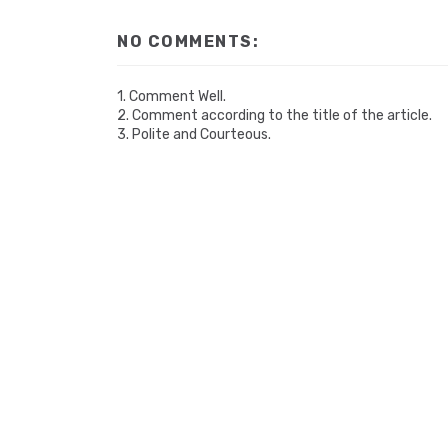
NO COMMENTS:
1. Comment Well.
2. Comment according to the title of the article.
3. Polite and Courteous.