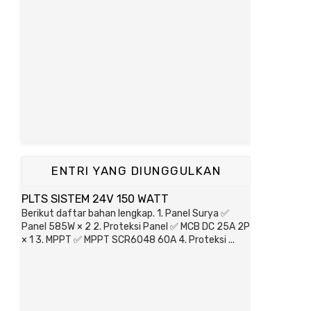
ENTRI YANG DIUNGGULKAN
PLTS SISTEM 24V 150 WATT
Berikut daftar bahan lengkap. 1. Panel Surya ✅
Panel 585W × 2 2. Proteksi Panel ✅ MCB DC 25A 2P
× 1 3. MPPT ✅ MPPT SCR6048 60A 4. Proteksi ...