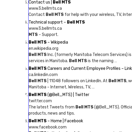
Contact us |
Bell MTS
www3.bellmts.ca
Contact
Bell MTS
for help with your wireless, TV, Inte
Technical support –
Bell MTS
www3.bellmts.ca
MTS
– Support.
Bell MTS
– Wikipedia
en.wikipedia.org
Bell MTS
Inc. (formerly Manitoba Telecom Services) i
services in Manitoba.
Bell MTS
is the naming …
Bell MTS
Careers and Current Employee Profiles – Lin
ca.linkedin.com
Bell MTS
| 11048 followers on LinkedIn. At
Bell MTS
, w
Manitoba – Internet, Wireless, TV, …
Bell MTS
(@Bell_MTS) | Twitter
twitter.com
The latest Tweets from
Bell MTS
(@Bell_MTS). Offici
products, news and tips.
Bell MTS
– Home | Facebook
www.facebook.com