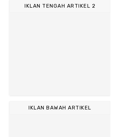
IKLAN TENGAH ARTIKEL 2
IKLAN BAWAH ARTIKEL