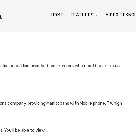
A
HOME
FEATURES
VIDEO TEKNO
mation about
bell mts
for those readers who need the article as
ons company, providing Manitobans with Mobile phone, TV, high
. You’ll be able to view …