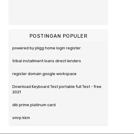
POSTINGAN POPULER
powered by pligg home login register
tribal installment loans direct lenders
register domain google workspace
Download Keyboard Test portable full Test - free
2021
dib prime platinum card
smrp kkm