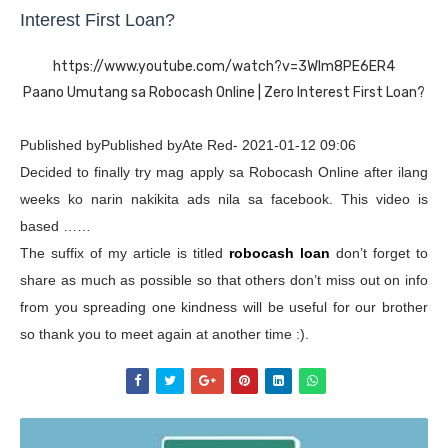
Interest First Loan?
https://www.youtube.com/watch?v=3WIm8PE6ER4
Paano Umutang sa Robocash Online | Zero Interest First Loan?
Published byPublished byAte Red- 2021-01-12 09:06
Decided to finally try mag apply sa Robocash Online after ilang
weeks ko narin nakikita ads nila sa facebook. This video is
based ……
The suffix of my article is titled
robocash loan
don’t forget to
share as much as possible so that others don’t miss out on info
from you spreading one kindness will be useful for our brother
so thank you to meet again at another time :).