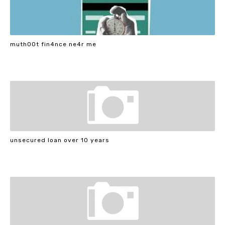
muth00t fin4nce ne4r me
unsecured loan over 10 years