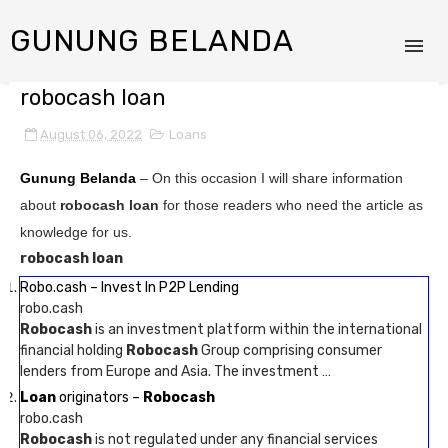
GUNUNG BELANDA
robocash loan
August 06, 2022
Loans
Gunung Belanda
– On this occasion I will share information
about
robocash loan
for those readers who need the article as
knowledge for us.
robocash loan
Robo.cash – Invest In P2P Lending
robo.cash
Robocash
is an investment platform within the international
financial holding
Robocash
Group comprising consumer
lenders from Europe and Asia. The investment …
Loan
originators –
Robocash
robo.cash
Robocash
is not regulated under any financial services