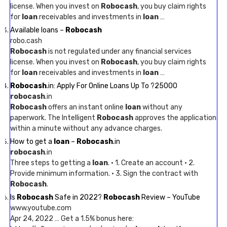
license. When you invest on
Robocash
, you buy claim rights
for
loan
receivables and investments in
loan
…
Available loans –
Robocash
robo.cash
Robocash
is not regulated under any financial services
license. When you invest on
Robocash
, you buy claim rights
for
loan
receivables and investments in
loan
…
Robocash
.in: Apply For Online Loans Up To ?25000
robocash
.in
Robocash
offers an instant online
loan
without any
paperwork. The Intelligent
Robocash
approves the application
within a minute without any advance charges.
How to get a
loan
–
Robocash
.in
robocash
.in
Three steps to getting a
loan
. · 1. Create an account · 2.
Provide minimum information. · 3. Sign the contract with
Robocash
.
Is
Robocash
Safe in 2022?
Robocash
Review – YouTube
www.youtube.com
Apr 24, 2022 … Get a 1.5% bonus here: