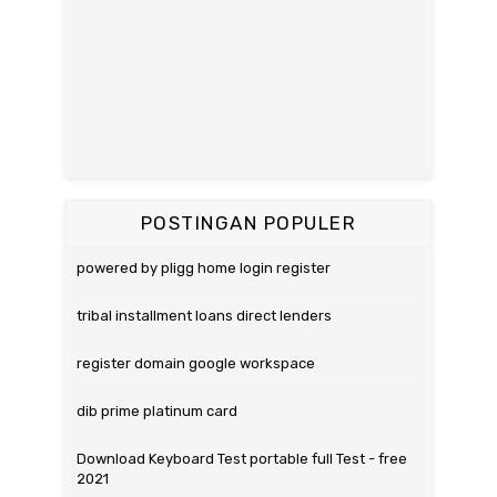
POSTINGAN POPULER
powered by pligg home login register
tribal installment loans direct lenders
register domain google workspace
dib prime platinum card
Download Keyboard Test portable full Test - free
2021