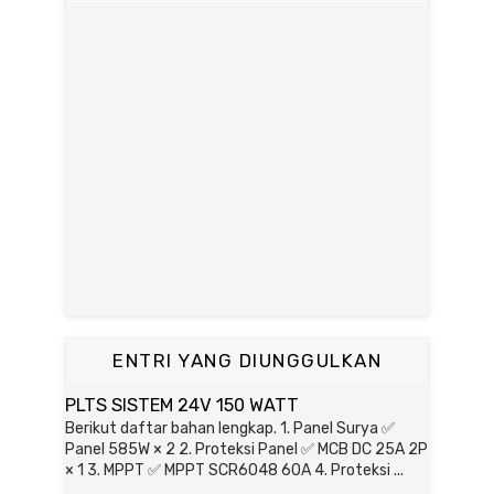
ENTRI YANG DIUNGGULKAN
PLTS SISTEM 24V 150 WATT
Berikut daftar bahan lengkap. 1. Panel Surya ✅
Panel 585W × 2 2. Proteksi Panel ✅ MCB DC 25A 2P
× 1 3. MPPT ✅ MPPT SCR6048 60A 4. Proteksi ...