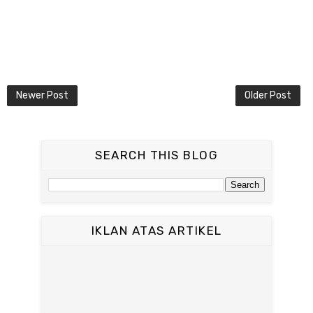
Newer Post
Older Post
SEARCH THIS BLOG
IKLAN ATAS ARTIKEL