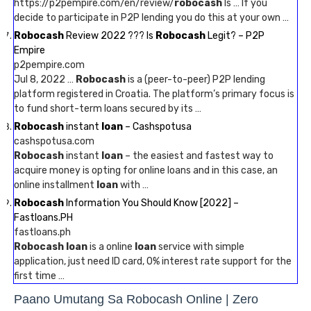
https://p2pempire.com/en/review/
robocash
Is … If you
decide to participate in P2P lending you do this at your own …
Robocash
Review 2022 ??? Is
Robocash
Legit? – P2P
Empire
p2pempire.com
Jul 8, 2022 …
Robocash
is a (peer-to-peer) P2P lending
platform registered in Croatia. The platform’s primary focus is
to fund short-term loans secured by its …
Robocash
instant
loan
– Cashspotusa
cashspotusa.com
Robocash
instant
loan
– the easiest and fastest way to
acquire money is opting for online loans and in this case, an
online installment
loan
with …
Robocash
Information You Should Know [2022] –
Fastloans.PH
fastloans.ph
Robocash loan
is a online
loan
service with simple
application, just need ID card, 0% interest rate support for the
first time …
Paano Umutang Sa Robocash Online | Zero