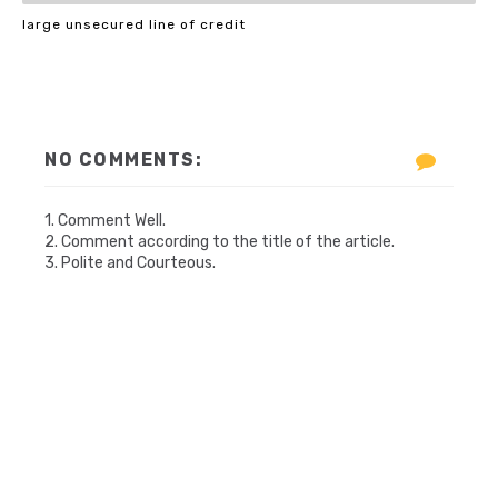
large unsecured line of credit
NO COMMENTS:
1. Comment Well.
2. Comment according to the title of the article.
3. Polite and Courteous.