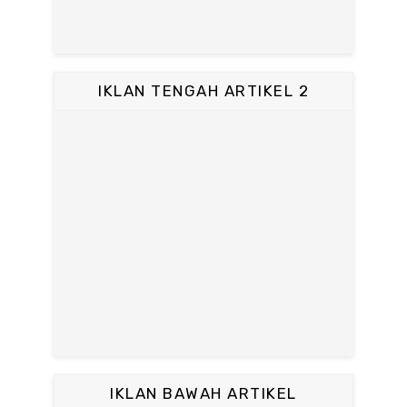
IKLAN TENGAH ARTIKEL 2
IKLAN BAWAH ARTIKEL