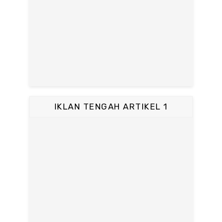
IKLAN TENGAH ARTIKEL 1