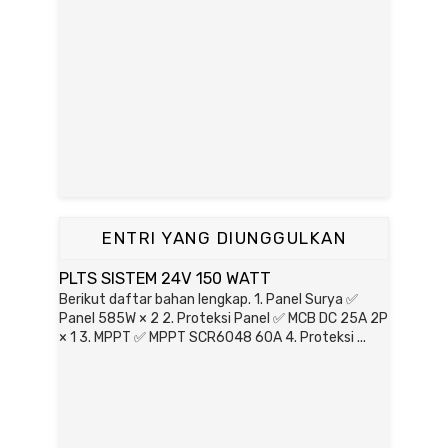
ENTRI YANG DIUNGGULKAN
PLTS SISTEM 24V 150 WATT
Berikut daftar bahan lengkap. 1. Panel Surya ✅
Panel 585W × 2 2. Proteksi Panel ✅ MCB DC 25A 2P
× 1 3. MPPT ✅ MPPT SCR6048 60A 4. Proteksi ...