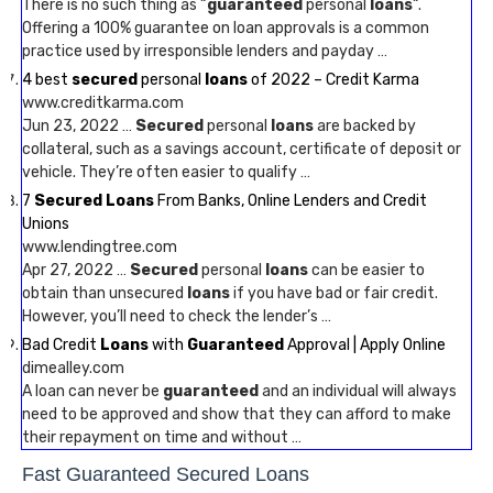
There is no such thing as “
guaranteed
personal
loans
“.
Offering a 100% guarantee on loan approvals is a common
practice used by irresponsible lenders and payday …
4 best
secured
personal
loans
of 2022 – Credit Karma
www.creditkarma.com
Jun 23, 2022 …
Secured
personal
loans
are backed by
collateral, such as a savings account, certificate of deposit or
vehicle. They’re often easier to qualify …
7
Secured Loans
From Banks, Online Lenders and Credit
Unions
www.lendingtree.com
Apr 27, 2022 …
Secured
personal
loans
can be easier to
obtain than unsecured
loans
if you have bad or fair credit.
However, you’ll need to check the lender’s …
Bad Credit
Loans
with
Guaranteed
Approval | Apply Online
dimealley.com
A loan can never be
guaranteed
and an individual will always
need to be approved and show that they can afford to make
their repayment on time and without …
Fast Guaranteed Secured Loans