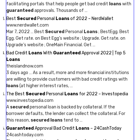
facilitating portals that help people get bad credit
loans
with
guaranteed
approvals. Thousands of …
Best
Secured
Personal
Loans
of 2022 – NerdWallet
www.nerdwallet.com
Mar 7, 2022 … Best
Secured
Personal
Loans
; BestEgg. Best
Egg. Get rate. on Best Egg’s website ; Upgrade. Get rate. on
Upgrade’s website ; OneMain Financial. Get …
Bad Credit
Loans
With
Guaranteed
Approval 2022 | Top 5
Loans
theislandnow.com
3 days ago … As a result, more and more financial institutions
are willing to provide customers with bad credit ratings with
loans
(at higher interest rates, …
The Best
Secured
Personal
Loans
for 2022 – Investopedia
www.investopedia.com
A
secured
personal loan is backed by collateral. If the
borrower defaults, the lender can collect the collateral. For
this reason,
secured loans
tend to …
Guaranteed
Approval Bad Credit
Loans
– 24CashToday
24cashtoday.com