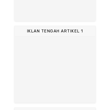
IKLAN TENGAH ARTIKEL 1