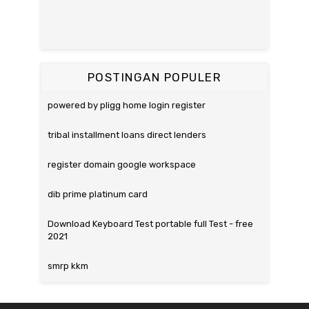
POSTINGAN POPULER
powered by pligg home login register
tribal installment loans direct lenders
register domain google workspace
dib prime platinum card
Download Keyboard Test portable full Test - free
2021
smrp kkm