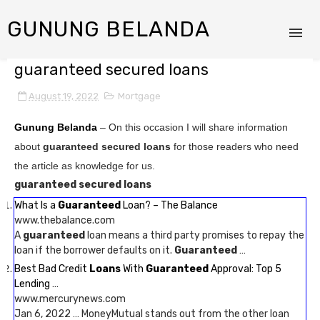
GUNUNG BELANDA
guaranteed secured loans
August 19, 2022
Mortgage
Gunung Belanda
– On this occasion I will share information
about
guaranteed secured loans
for those readers who need
the article as knowledge for us.
guaranteed secured loans
What Is a
Guaranteed
Loan? – The Balance
www.thebalance.com
A
guaranteed
loan means a third party promises to repay the
loan if the borrower defaults on it.
Guaranteed
…
Best Bad Credit
Loans
With
Guaranteed
Approval: Top 5
Lending …
www.mercurynews.com
Jan 6, 2022 … MoneyMutual stands out from the other loan