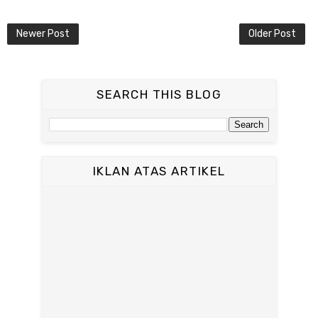
Newer Post
Older Post
SEARCH THIS BLOG
IKLAN ATAS ARTIKEL