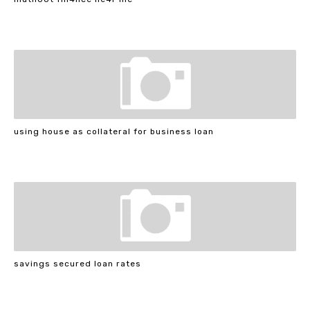
using house as collateral for business loan
savings secured loan rates