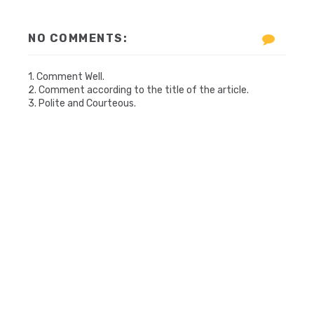
NO COMMENTS:
1. Comment Well.
2. Comment according to the title of the article.
3. Polite and Courteous.