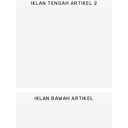
IKLAN TENGAH ARTIKEL 2
IKLAN BAWAH ARTIKEL