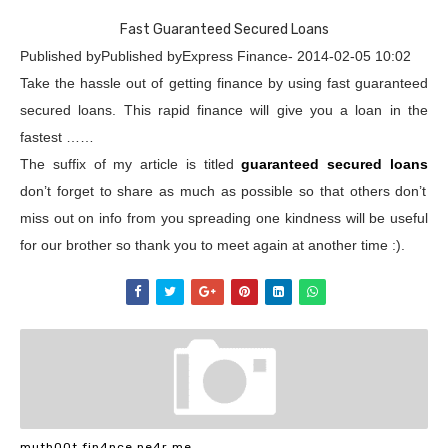
Fast Guaranteed Secured Loans
Published byPublished byExpress Finance- 2014-02-05 10:02
Take the hassle out of getting finance by using fast guaranteed
secured loans. This rapid finance will give you a loan in the
fastest ……
The suffix of my article is titled
guaranteed secured loans
don’t forget to share as much as possible so that others don’t
miss out on info from you spreading one kindness will be useful
for our brother so thank you to meet again at another time :).
muth00t fin4nce ne4r me