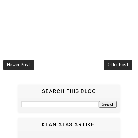
Newer Post
Older Post
SEARCH THIS BLOG
IKLAN ATAS ARTIKEL