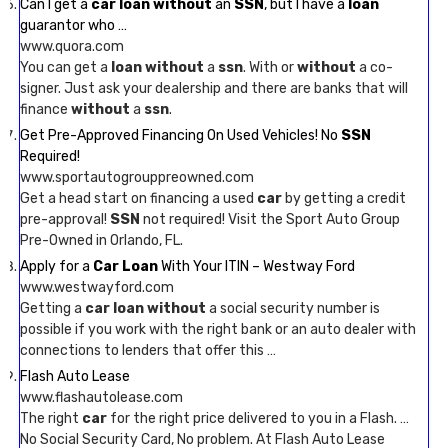
Can I get a
car loan without
an
SSN
, but I have a
loan
guarantor who …
www.quora.com
You can get a
loan without
a
ssn
. With or
without
a co-
signer. Just ask your dealership and there are banks that will
finance
without
a
ssn
.
Get Pre-Approved Financing On Used Vehicles! No
SSN
Required!
www.sportautogrouppreowned.com
Get a head start on financing a used
car
by getting a credit
pre-approval!
SSN
not required! Visit the Sport Auto Group
Pre-Owned in Orlando, FL.
Apply for a
Car Loan
With Your ITIN – Westway Ford
www.westwayford.com
Getting a
car loan without
a social security number is
possible if you work with the right bank or an auto dealer with
connections to lenders that offer this …
Flash Auto Lease
www.flashautolease.com
The right
car
for the right price delivered to you in a Flash. …
No Social Security Card, No problem. At Flash Auto Lease