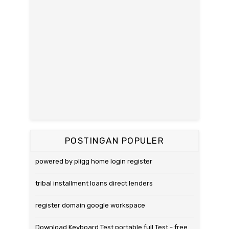
POSTINGAN POPULER
powered by pligg home login register
tribal installment loans direct lenders
register domain google workspace
Download Keyboard Test portable full Test - free