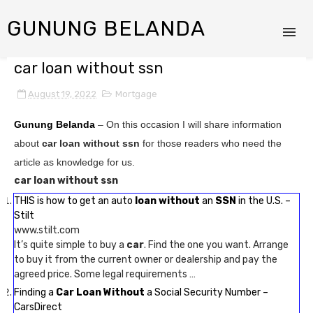
GUNUNG BELANDA
car loan without ssn
August 19, 2022
Mortgage
Gunung Belanda
– On this occasion I will share information
about
car loan without ssn
for those readers who need the
article as knowledge for us.
car loan without ssn
THIS is how to get an auto
loan without
an
SSN
in the U.S. –
Stilt
www.stilt.com
It’s quite simple to buy a
car
. Find the one you want. Arrange
to buy it from the current owner or dealership and pay the
agreed price. Some legal requirements …
Finding a
Car Loan Without
a Social Security Number –
CarsDirect