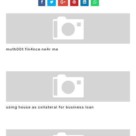
muth00t fin4nce ne4r me
using house as collateral for business loan