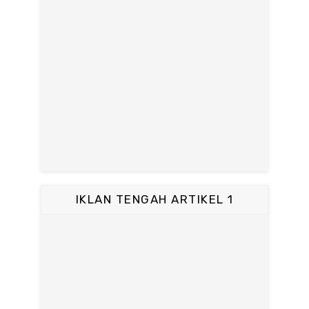
IKLAN TENGAH ARTIKEL 1