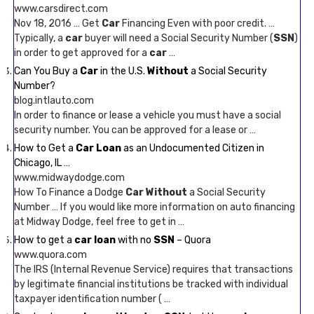
www.carsdirect.com
Nov 18, 2016 … Get
Car
Financing Even with poor credit. …
Typically, a
car
buyer will need a Social Security Number (
SSN
)
in order to get approved for a
car
…
Can You Buy a
Car
in the U.S.
Without
a Social Security
Number?
blog.intlauto.com
In order to finance or lease a vehicle you must have a social
security number. You can be approved for a lease or …
How to Get a
Car Loan
as an Undocumented Citizen in
Chicago, IL …
www.midwaydodge.com
How To Finance a Dodge
Car Without
a Social Security
Number … If you would like more information on auto financing
at Midway Dodge, feel free to get in …
How to get a
car loan
with no
SSN
– Quora
www.quora.com
The IRS (Internal Revenue Service) requires that transactions
by legitimate financial institutions be tracked with individual
taxpayer identification number ( …