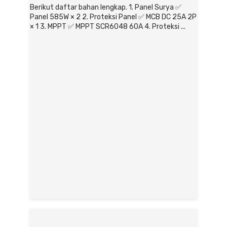
Berikut daftar bahan lengkap. 1. Panel Surya ✅
Panel 585W × 2 2. Proteksi Panel ✅ MCB DC 25A 2P
× 1 3. MPPT ✅ MPPT SCR6048 60A 4. Proteksi ...