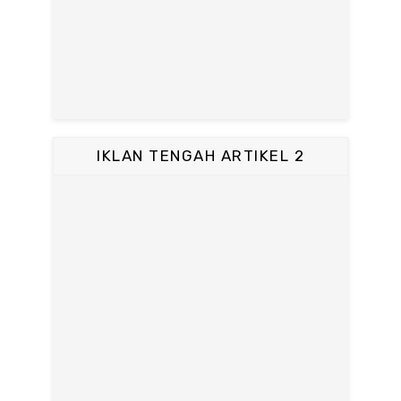
IKLAN TENGAH ARTIKEL 2