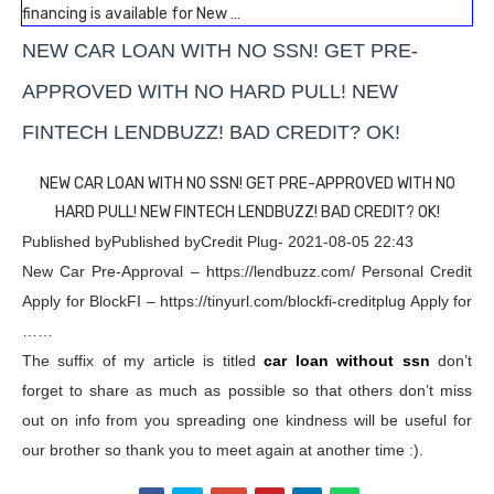
financing is available for New …
NEW CAR LOAN WITH NO SSN! GET PRE-
APPROVED WITH NO HARD PULL! NEW
FINTECH LENDBUZZ! BAD CREDIT? OK!
NEW CAR LOAN WITH NO SSN! GET PRE-APPROVED WITH NO
HARD PULL! NEW FINTECH LENDBUZZ! BAD CREDIT? OK!
Published byPublished byCredit Plug- 2021-08-05 22:43
New Car Pre-Approval – https://lendbuzz.com/ Personal Credit
Apply for BlockFI – https://tinyurl.com/blockfi-creditplug Apply for
……
The suffix of my article is titled
car loan without ssn
don’t
forget to share as much as possible so that others don’t miss
out on info from you spreading one kindness will be useful for
our brother so thank you to meet again at another time :).