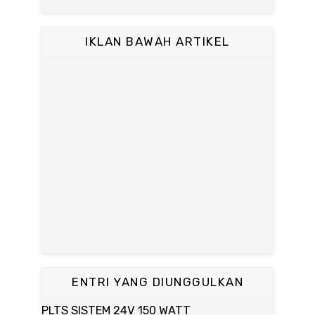
IKLAN BAWAH ARTIKEL
ENTRI YANG DIUNGGULKAN
PLTS SISTEM 24V 150 WATT