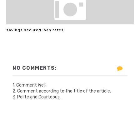
savings secured loan rates
NO COMMENTS:
1. Comment Well.
2. Comment according to the title of the article.
3. Polite and Courteous.