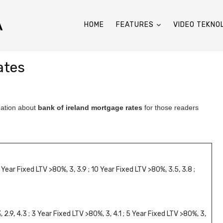
A
HOME
FEATURES
VIDEO TEKNO
ates
mation about
bank of ireland mortgage rates
for those readers
 Year Fixed LTV >80%, 3, 3.9 ; 10 Year Fixed LTV >80%, 3.5, 3.8 ;
 2.9, 4.3 ; 3 Year Fixed LTV >80%, 3, 4.1 ; 5 Year Fixed LTV >80%, 3,