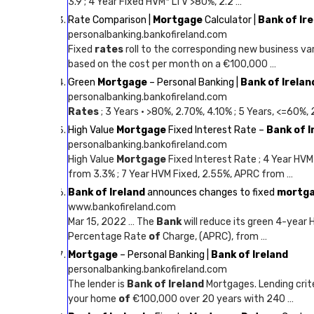
3.9 ; 4 Year Fixed HVM* LTV >80%, 2.2 …
Rate Comparison |
Mortgage
Calculator |
Bank of Ir
personalbanking.bankofireland.com
Fixed
rates
roll to the corresponding new business va
based on the cost per month on a €100,000 …
Green
Mortgage
– Personal Banking |
Bank of Irelan
personalbanking.bankofireland.com
Rates
; 3 Years · >80%, 2.70%, 4.10% ; 5 Years, <=60%,
High Value
Mortgage
Fixed Interest Rate –
Bank of I
personalbanking.bankofireland.com
High Value
Mortgage
Fixed Interest Rate ; 4 Year HVM
from 3.3% ; 7 Year HVM Fixed, 2.55%, APRC from …
Bank of Ireland
announces changes to fixed
mortg
www.bankofireland.com
Mar 15, 2022 … The
Bank
will reduce its green 4-year 
Percentage Rate
of
Charge, (APRC), from …
Mortgage
– Personal Banking |
Bank of Ireland
personalbanking.bankofireland.com
The lender is
Bank of Ireland
Mortgages. Lending crite
your home
of
€100,000 over 20 years with 240 …