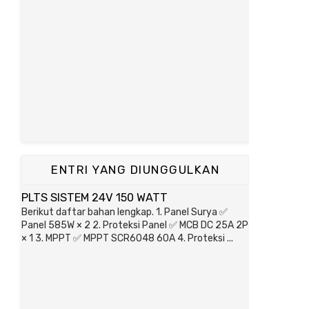
ENTRI YANG DIUNGGULKAN
PLTS SISTEM 24V 150 WATT
Berikut daftar bahan lengkap. 1. Panel Surya ✅
Panel 585W × 2 2. Proteksi Panel ✅ MCB DC 25A 2P
× 1 3. MPPT ✅ MPPT SCR6048 60A 4. Proteksi ...