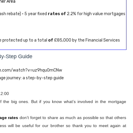
er Area
sh rebate) · 5 year fixed
rates of
2.2% for high value mortgages
re protected up to a total
of
£85,000 by the Financial Services
By-Step Guide
ube.com/watch?v=uz9hqu0mCNw
age journey: a step-by-step guide
12:00
of the big ones. But if you know what’s involved in the mortgage
age rates
don’t forget to share as much as possible so that others
ss will be useful for our brother so thank you to meet again at