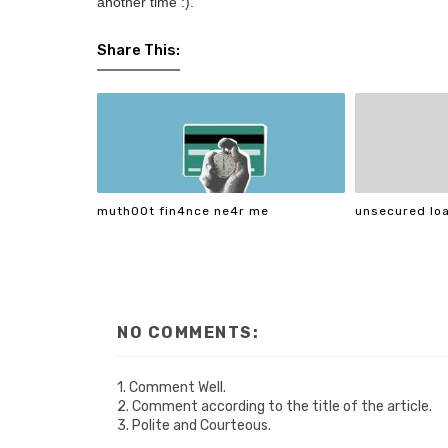
another time :).
Share This:
muth00t fin4nce ne4r me
unsecured loa
NO COMMENTS:
1. Comment Well.
2. Comment according to the title of the article.
3. Polite and Courteous.