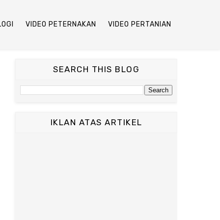
LOGI
VIDEO PETERNAKAN
VIDEO PERTANIAN
SEARCH THIS BLOG
IKLAN ATAS ARTIKEL