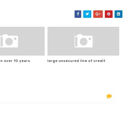
n over 10 years
large unsecured line of credit