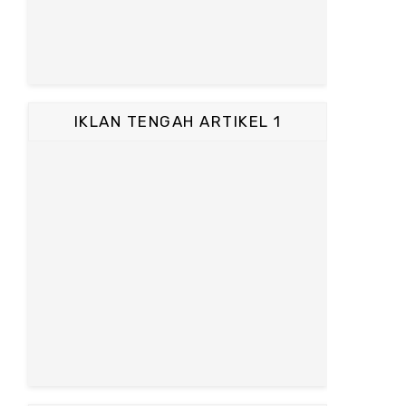
IKLAN TENGAH ARTIKEL 1