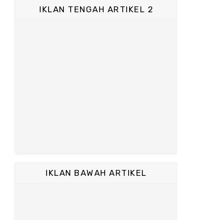
IKLAN TENGAH ARTIKEL 2
IKLAN BAWAH ARTIKEL