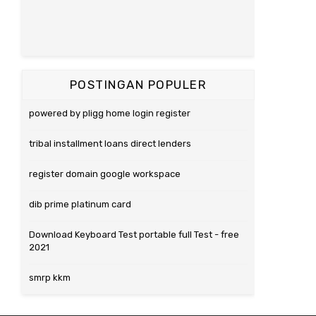
POSTINGAN POPULER
powered by pligg home login register
tribal installment loans direct lenders
register domain google workspace
dib prime platinum card
Download Keyboard Test portable full Test - free
2021
smrp kkm