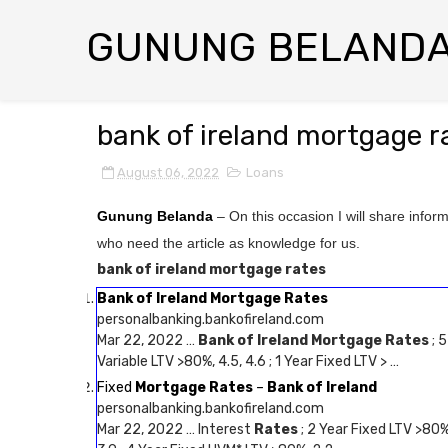
GUNUNG BELAND
bank of ireland mortgage r
August 06, 2022
Loans
Gunung Belanda
– On this occasion I will share infor
who need the article as knowledge for us.
bank of ireland mortgage rates
Bank of Ireland Mortgage Rates
personalbanking.bankofireland.com
Mar 22, 2022 …
Bank of Ireland Mortgage Rates
; 5
Variable LTV >80%, 4.5, 4.6 ; 1 Year Fixed LTV > …
Fixed
Mortgage Rates
–
Bank of Ireland
personalbanking.bankofireland.com
Mar 22, 2022 … Interest
Rates
; 2 Year Fixed LTV >80%,