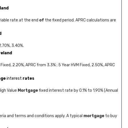
eland
riable rate at the end
of
the fixed period. APRC calculations are
d
 2.70%, 3.40%.
reland
 Fixed, 2.20%, APRC from 3.3% ; 5 Year HVM Fixed, 2.50%, APRC
age
interest
rates
High Value
Mortgage
fixed interest rate by 0.1% to 1.90% (Annual
ria and terms and conditions apply. A typical
mortgage
to buy