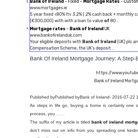
Bank of Ireland
– Fixed –
Mortgage Rates
– Custom
www.mortgages.ie
5 year fixed <80% ltv 3.2% ( 2% cash back + monthly ca
(€300,000) with with a loan to value
of
80 …
Mortgage rates
–
Bank of Ireland
UK
www.bankofirelanduk.com
Your eligible deposits with
Bank of Ireland
(UK) plc a
Compensation Scheme, the UK’s deposit …
Bank Of Ireland Mortgage Journey: A Step-
https://www.yout
Bank of Ireland Mortg
Published byPublished byBank of Ireland- 2016-07-22 
As steps in life go, buying a home is certainly one 
process, you ……
The suffix of my article is titled
bank of ireland mortg
don’t miss out on info from you spreading one kindne