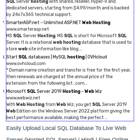
SQL
Server
hosting
with shared, reseller, Hyper-V and
dedicated servers, starting from $4.99/month and is backed
by 24x7x365 technical support.
SmarterASP.net – Unlimited ASP.NET
Web Hosting
www.smarterasp.net
MS
SQL
Server
Hosting
. MS
SQL
is short for Microsoft
SQL
Server. It is a relational
web hosting
database that is used to
store
web
site information like blog …
Start
SQL
databases | MySQL
hosting
| OVHcloud
www.ovhcloud.com
* Domain name creation and transfer is free for the first year,
then renewals are charged at the annual price of the
extension from the following list: .com, .
Microsoft
SQL
Server 2019
Hosting
–
Web
Wiz
www.webwiz.net
With
Web Hosting
from
Web
Wiz, you get
SQL
Server 2019
Web
Edition on the Windows Server 2022 platform giving the
best performance available, making the perfect …
Easily Upload Local SQL Database To Live Web
Server (Hosted SQL Server) | Hindi | Free Online