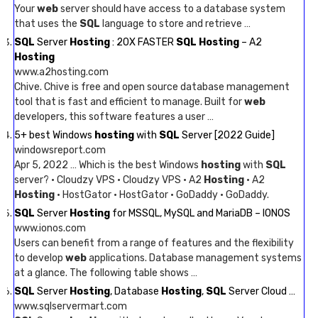
Your
web
server should have access to a database system
that uses the
SQL
language to store and retrieve …
SQL
Server
Hosting
: 20X FASTER
SQL Hosting
– A2
Hosting
www.a2hosting.com
Chive. Chive is free and open source database management
tool that is fast and efficient to manage. Built for
web
developers, this software features a user …
5+ best Windows
hosting
with
SQL
Server [2022 Guide]
windowsreport.com
Apr 5, 2022 … Which is the best Windows
hosting
with
SQL
server? · Cloudzy VPS · Cloudzy VPS · A2
Hosting
· A2
Hosting
· HostGator · HostGator · GoDaddy · GoDaddy.
SQL
Server
Hosting
for MSSQL, MySQL and MariaDB – IONOS
www.ionos.com
Users can benefit from a range of features and the flexibility
to develop
web
applications. Database management systems
at a glance. The following table shows …
SQL
Server
Hosting
, Database
Hosting
,
SQL
Server Cloud …
www.sqlservermart.com