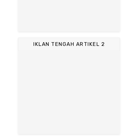
IKLAN TENGAH ARTIKEL 2