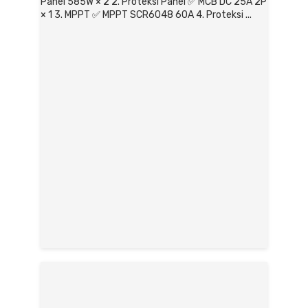
Panel 585W × 2 2. Proteksi Panel ✅ MCB DC 25A 2P
× 1 3. MPPT ✅ MPPT SCR6048 60A 4. Proteksi ...