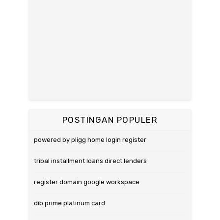
POSTINGAN POPULER
powered by pligg home login register
tribal installment loans direct lenders
register domain google workspace
dib prime platinum card