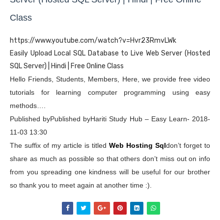
Class
https://www.youtube.com/watch?v=Hvr23RmvLWk
Easily Upload Local SQL Database to Live Web Server (Hosted
SQL Server) | Hindi | Free Online Class
Hello Friends, Students, Members, Here, we provide free video
tutorials for learning computer programming using easy
methods….
Published byPublished byHariti Study Hub – Easy Learn- 2018-
11-03 13:30
The suffix of my article is titled
Web Hosting Sql
don’t forget to
share as much as possible so that others don’t miss out on info
from you spreading one kindness will be useful for our brother
so thank you to meet again at another time :).