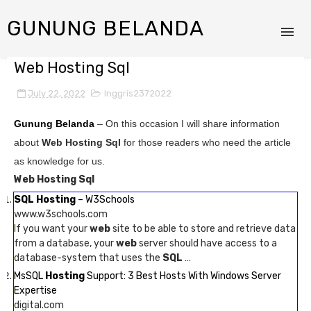
GUNUNG BELANDA
Web Hosting Sql
July 22, 2022
Inggris2372022
Gunung Belanda
– On this occasion I will share information
about
Web Hosting Sql
for those readers who need the article
as knowledge for us.
Web Hosting Sql
SQL Hosting
– W3Schools
www.w3schools.com
If you want your
web
site to be able to store and retrieve data
from a database, your
web
server should have access to a
database-system that uses the
SQL
…
MsSQL
Hosting
Support: 3 Best Hosts With Windows Server
Expertise
digital.com