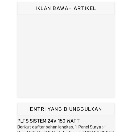
IKLAN BAWAH ARTIKEL
ENTRI YANG DIUNGGULKAN
PLTS SISTEM 24V 150 WATT
Berikut daftar bahan lengkap. 1. Panel Surya ✅