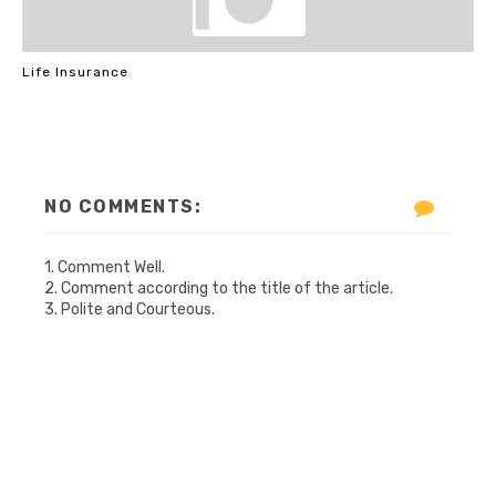
Life Insurance
NO COMMENTS:
1. Comment Well.
2. Comment according to the title of the article.
3. Polite and Courteous.