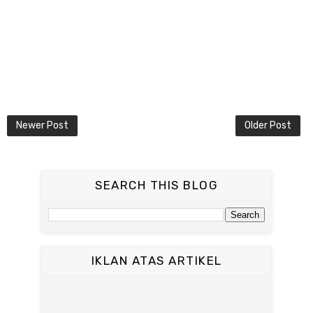
Newer Post
Older Post
SEARCH THIS BLOG
IKLAN ATAS ARTIKEL