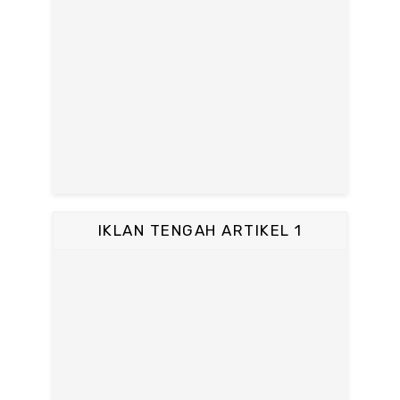
IKLAN TENGAH ARTIKEL 1