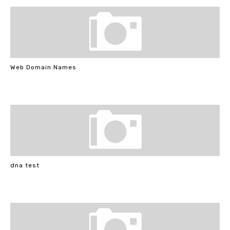
Web Domain Names
dna test