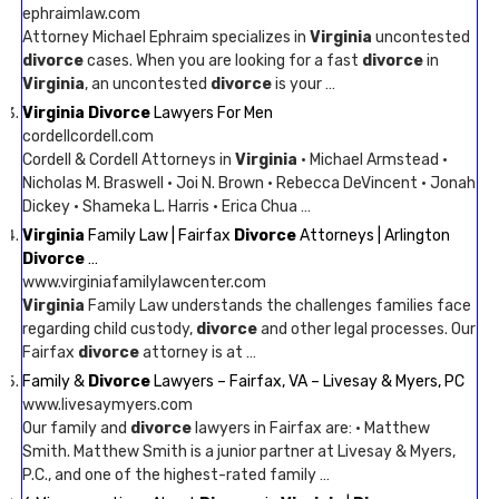
ephraimlaw.com
Attorney Michael Ephraim specializes in
Virginia
uncontested
divorce
cases. When you are looking for a fast
divorce
in
Virginia
, an uncontested
divorce
is your …
Virginia Divorce
Lawyers For Men
cordellcordell.com
Cordell & Cordell Attorneys in
Virginia
· Michael Armstead ·
Nicholas M. Braswell · Joi N. Brown · Rebecca DeVincent · Jonah
Dickey · Shameka L. Harris · Erica Chua …
Virginia
Family Law | Fairfax
Divorce
Attorneys | Arlington
Divorce
…
www.virginiafamilylawcenter.com
Virginia
Family Law understands the challenges families face
regarding child custody,
divorce
and other legal processes. Our
Fairfax
divorce
attorney is at …
Family &
Divorce
Lawyers – Fairfax, VA – Livesay & Myers, PC
www.livesaymyers.com
Our family and
divorce
lawyers in Fairfax are: · Matthew
Smith. Matthew Smith is a junior partner at Livesay & Myers,
P.C., and one of the highest-rated family …