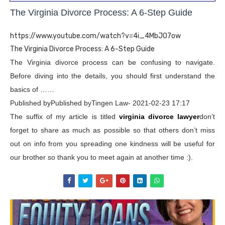
The Virginia Divorce Process: A 6-Step Guide
https://www.youtube.com/watch?v=4i_4MbJO7ow
The Virginia Divorce Process: A 6-Step Guide
The Virginia divorce process can be confusing to navigate.
Before diving into the details, you should first understand the
basics of ……
Published byPublished byTingen Law- 2021-02-23 17:17
The suffix of my article is titled
virginia divorce lawyer
don’t
forget to share as much as possible so that others don’t miss
out on info from you spreading one kindness will be useful for
our brother so thank you to meet again at another time :).