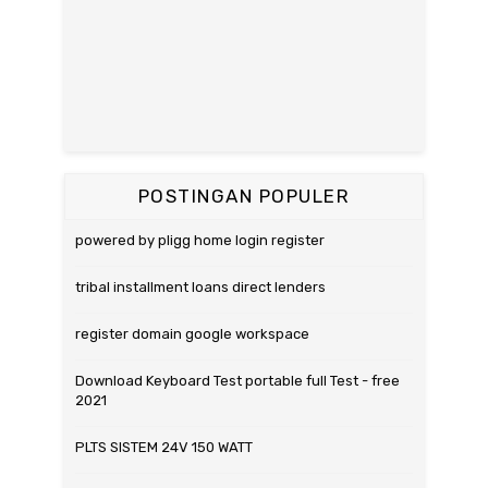
POSTINGAN POPULER
powered by pligg home login register
tribal installment loans direct lenders
register domain google workspace
Download Keyboard Test portable full Test - free
2021
PLTS SISTEM 24V 150 WATT