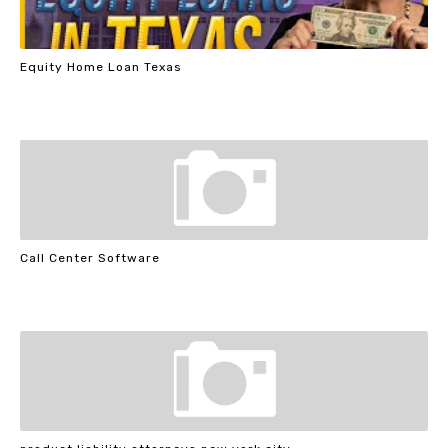
Equity Home Loan Texas
Call Center Software