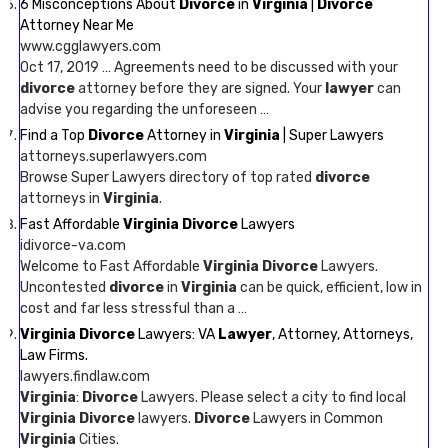
6 Misconceptions About
Divorce
in
Virginia
|
Divorce
Attorney Near Me
www.cgglawyers.com
Oct 17, 2019 … Agreements need to be discussed with your
divorce
attorney before they are signed. Your
lawyer
can
advise you regarding the unforeseen …
Find a Top
Divorce
Attorney in
Virginia
| Super Lawyers
attorneys.superlawyers.com
Browse Super Lawyers directory of top rated
divorce
attorneys in
Virginia
.
Fast Affordable
Virginia Divorce
Lawyers
idivorce-va.com
Welcome to Fast Affordable
Virginia Divorce
Lawyers.
Uncontested
divorce
in
Virginia
can be quick, efficient, low in
cost and far less stressful than a …
Virginia Divorce
Lawyers: VA
Lawyer
, Attorney, Attorneys,
Law Firms.
lawyers.findlaw.com
Virginia
:
Divorce
Lawyers. Please select a city to find local
Virginia Divorce
lawyers.
Divorce
Lawyers in Common
Virginia
Cities.