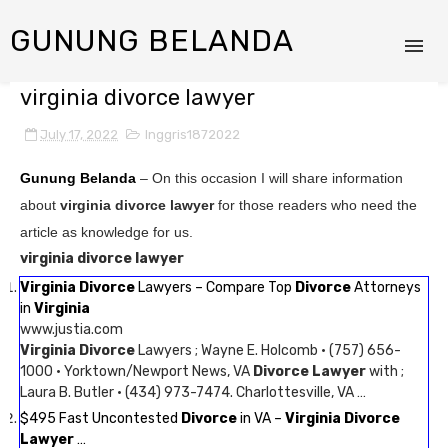
GUNUNG BELANDA
virginia divorce lawyer
July 17, 2022
Inggris1872022
Gunung Belanda
– On this occasion I will share information
about
virginia divorce lawyer
for those readers who need the
article as knowledge for us.
virginia divorce lawyer
Virginia Divorce
Lawyers – Compare Top
Divorce
Attorneys
in
Virginia
www.justia.com
Virginia Divorce
Lawyers ; Wayne E. Holcomb · (757) 656-
1000 · Yorktown/Newport News, VA
Divorce Lawyer
with ;
Laura B. Butler · (434) 973-7474. Charlottesville, VA …
$495 Fast Uncontested
Divorce
in VA –
Virginia Divorce
Lawyer
…