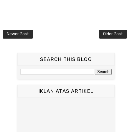
Newer Post
Older Post
SEARCH THIS BLOG
IKLAN ATAS ARTIKEL