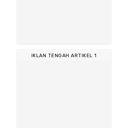
IKLAN TENGAH ARTIKEL 1