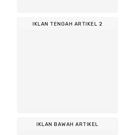
IKLAN TENGAH ARTIKEL 2
IKLAN BAWAH ARTIKEL