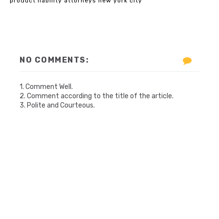
product liability attorneys new york city
NO COMMENTS:
1. Comment Well.
2. Comment according to the title of the article.
3. Polite and Courteous.