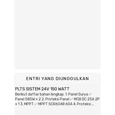
ENTRI YANG DIUNGGULKAN
PLTS SISTEM 24V 150 WATT
Berikut daftar bahan lengkap. 1. Panel Surya ✅
Panel 585W × 2 2. Proteksi Panel ✅ MCB DC 25A 2P
× 1 3. MPPT ✅ MPPT SCR6048 60A 4. Proteksi ...