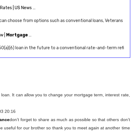
Rates | US News …
 can choose from options such as conventional loans, Veterans
ow |
Mortgage
…
0(a)(6) loan in the future to a conventional rate-and-term refi
loan. It can allow you to change your mortgage term, interest rate,
03 20:16
nance
don’t forget to share as much as possible so that others don’t
e useful for our brother so thank you to meet again at another time