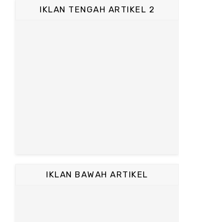
IKLAN TENGAH ARTIKEL 2
IKLAN BAWAH ARTIKEL