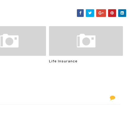
Life Insurance