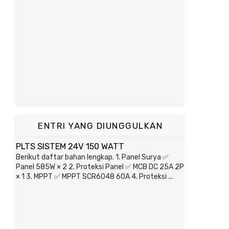
ENTRI YANG DIUNGGULKAN
PLTS SISTEM 24V 150 WATT
Berikut daftar bahan lengkap. 1. Panel Surya ✅
Panel 585W × 2 2. Proteksi Panel ✅ MCB DC 25A 2P
× 1 3. MPPT ✅ MPPT SCR6048 60A 4. Proteksi ...