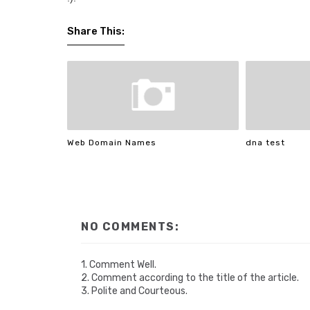
Share This:
Web Domain Names
dna test
NO COMMENTS:
1. Comment Well.
2. Comment according to the title of the article.
3. Polite and Courteous.