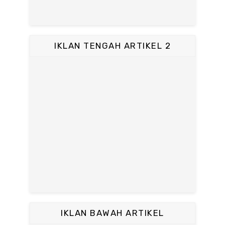
IKLAN TENGAH ARTIKEL 2
IKLAN BAWAH ARTIKEL