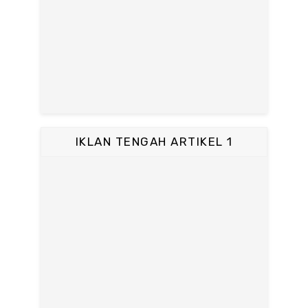
IKLAN TENGAH ARTIKEL 1