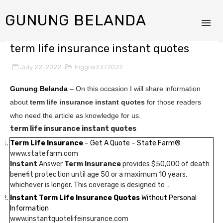
GUNUNG BELANDA
term life insurance instant quotes
July 22, 2022
Inggris2372022
Gunung Belanda
– On this occasion I will share information
about
term life insurance instant quotes
for those readers
who need the article as knowledge for us.
term life insurance instant quotes
Term Life Insurance
– Get A Quote – State Farm®
www.statefarm.com
Instant
Answer
Term Insurance
provides $50,000 of death
benefit protection until age 50 or a maximum 10 years,
whichever is longer. This coverage is designed to …
Instant Term Life Insurance Quotes
Without Personal
Information
www.instantquotelifeinsurance.com