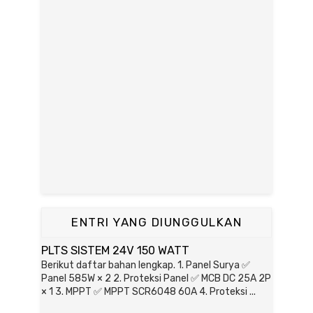
ENTRI YANG DIUNGGULKAN
PLTS SISTEM 24V 150 WATT
Berikut daftar bahan lengkap. 1. Panel Surya ✅
Panel 585W × 2 2. Proteksi Panel ✅ MCB DC 25A 2P
× 1 3. MPPT ✅ MPPT SCR6048 60A 4. Proteksi ...