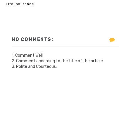
Life Insurance
NO COMMENTS:
1. Comment Well.
2. Comment according to the title of the article.
3. Polite and Courteous.