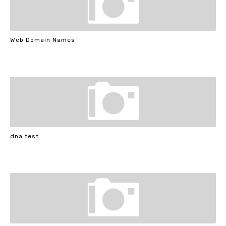
Web Domain Names
dna test