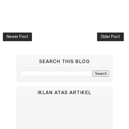
Newer Post
Older Post
SEARCH THIS BLOG
IKLAN ATAS ARTIKEL