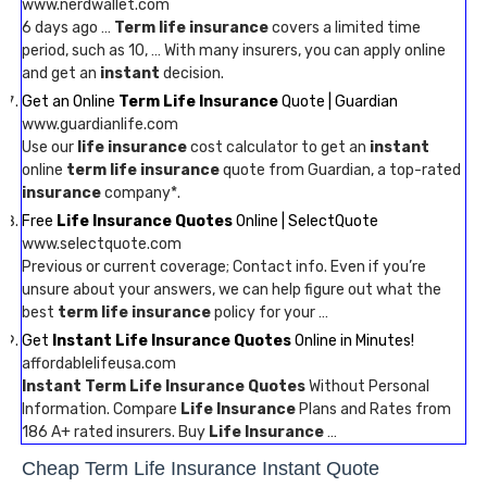
www.nerdwallet.com
6 days ago …
Term life insurance
covers a limited time
period, such as 10, … With many insurers, you can apply online
and get an
instant
decision.
Get an Online
Term Life Insurance
Quote | Guardian
www.guardianlife.com
Use our
life insurance
cost calculator to get an
instant
online
term life insurance
quote from Guardian, a top-rated
insurance
company*.
Free
Life Insurance Quotes
Online | SelectQuote
www.selectquote.com
Previous or current coverage; Contact info. Even if you’re
unsure about your answers, we can help figure out what the
best
term life insurance
policy for your …
Get
Instant Life Insurance Quotes
Online in Minutes!
affordablelifeusa.com
Instant Term Life Insurance Quotes
Without Personal
Information. Compare
Life Insurance
Plans and Rates from
186 A+ rated insurers. Buy
Life Insurance
…
Cheap Term Life Insurance Instant Quote