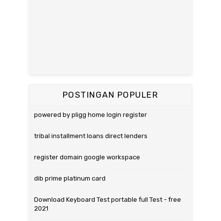
POSTINGAN POPULER
powered by pligg home login register
tribal installment loans direct lenders
register domain google workspace
dib prime platinum card
Download Keyboard Test portable full Test - free
2021