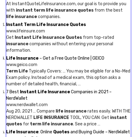
At InstantQuoteLifeInsurance.com, our goal is to provide you
with
instant term life insurance quotes
from the best
life insurance
companies.
Instant Term Life Insurance Quotes
www.lifeinsure.com
Get
Instant Life Insurance Quotes
from top-rated
insurance
companies without entering your personal
information.
Life Insurance
– Get a Free Quote Online | GEICO
www.geico.com
Term Life
Typically Covers: … You may be eligible for a No-Med
Exam policy. Instead of a medical exam, this option asks a
number of detailed health, financial, …
7 Best
Instant Life Insurance
Companies in 2021 –
NerdWallet
www.nerdwallet.com
Aug 20, 2021 … Compare
life insurance
rates easily. WITH THE
NERDWALLET
LIFE INSURANCE
TOOL, YOU CAN: Get
instant
quotes
for
term life insurance
. See a price …
Life Insurance
: Online
Quotes
and Buying Guide – NerdWallet