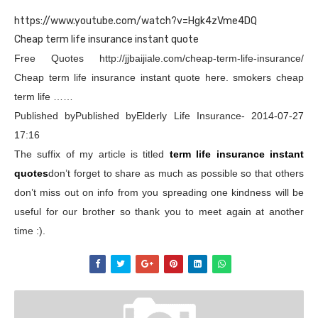
https://www.youtube.com/watch?v=Hgk4zVme4DQ
Cheap term life insurance instant quote
Free Quotes http://jjbaijiale.com/cheap-term-life-insurance/
Cheap term life insurance instant quote here. smokers cheap
term life ……
Published byPublished byElderly Life Insurance- 2014-07-27
17:16
The suffix of my article is titled
term life insurance instant
quotes
don’t forget to share as much as possible so that others
don’t miss out on info from you spreading one kindness will be
useful for our brother so thank you to meet again at another
time :).