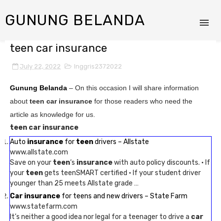
GUNUNG BELANDA
teen car insurance
July 22, 2022
Inggris2372022
Gunung Belanda
– On this occasion I will share information
about
teen car insurance
for those readers who need the
article as knowledge for us.
teen car insurance
Auto
insurance
for
teen
drivers – Allstate
www.allstate.com
Save on your
teen
‘s
insurance
with auto policy discounts. · If
your
teen
gets teenSMART certified · If your student driver
younger than 25 meets Allstate grade …
Car insurance
for teens and new drivers – State Farm
www.statefarm.com
It’s neither a good idea nor legal for a teenager to drive a
car