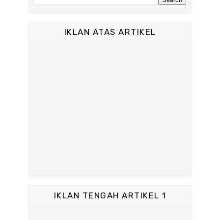
IKLAN ATAS ARTIKEL
IKLAN TENGAH ARTIKEL 1