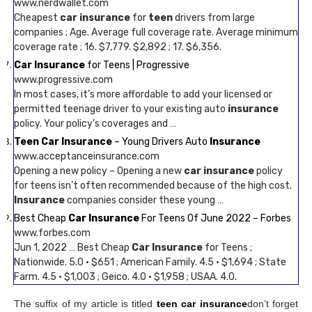
www.nerdwallet.com
Cheapest
car insurance
for
teen
drivers from large
companies ; Age. Average full coverage rate. Average minimum
coverage rate ; 16. $7,779. $2,892 ; 17. $6,356.
Car Insurance
for Teens | Progressive
www.progressive.com
In most cases, it’s more affordable to add your licensed or
permitted teenage driver to your existing auto
insurance
policy. Your policy’s coverages and …
Teen Car Insurance
– Young Drivers Auto
Insurance
www.acceptanceinsurance.com
Opening a new policy – Opening a new
car insurance
policy
for teens isn’t often recommended because of the high cost.
Insurance
companies consider these young …
Best Cheap
Car Insurance
For Teens Of June 2022 – Forbes
www.forbes.com
Jun 1, 2022 … Best Cheap
Car Insurance
for Teens ;
Nationwide. 5.0 · $651 ; American Family. 4.5 · $1,694 ; State
Farm. 4.5 · $1,003 ; Geico. 4.0 · $1,958 ; USAA. 4.0.
The suffix of my article is titled
teen car insurance
don’t forget