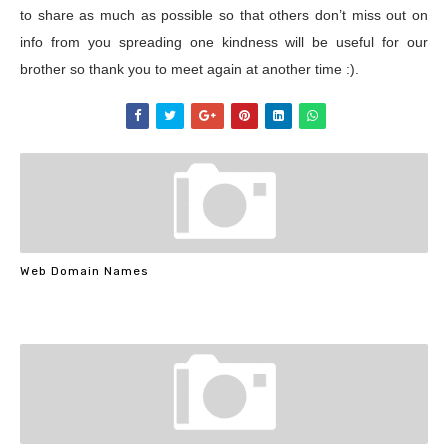
to share as much as possible so that others don’t miss out on
info from you spreading one kindness will be useful for our
brother so thank you to meet again at another time :).
Web Domain Names