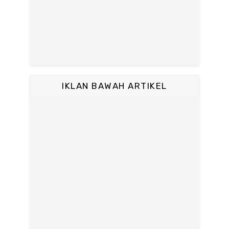
IKLAN BAWAH ARTIKEL