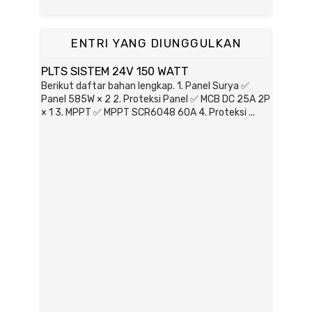
ENTRI YANG DIUNGGULKAN
PLTS SISTEM 24V 150 WATT
Berikut daftar bahan lengkap. 1. Panel Surya ✅
Panel 585W × 2 2. Proteksi Panel ✅ MCB DC 25A 2P
× 1 3. MPPT ✅ MPPT SCR6048 60A 4. Proteksi ...