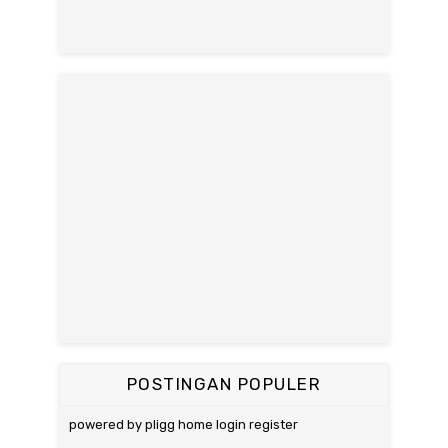
POSTINGAN POPULER
powered by pligg home login register