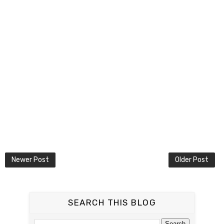
Newer Post
Older Post
SEARCH THIS BLOG