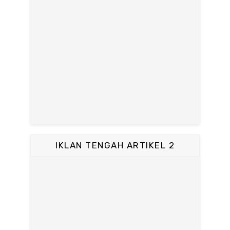
IKLAN TENGAH ARTIKEL 2