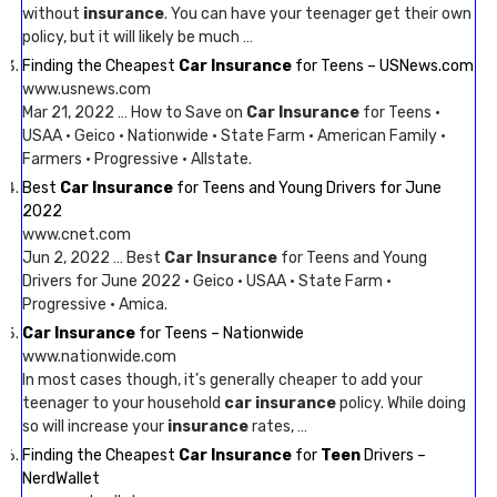
without
insurance
. You can have your teenager get their own
policy, but it will likely be much …
Finding the Cheapest
Car Insurance
for Teens – USNews.com
www.usnews.com
Mar 21, 2022 … How to Save on
Car Insurance
for Teens ·
USAA · Geico · Nationwide · State Farm · American Family ·
Farmers · Progressive · Allstate.
Best
Car Insurance
for Teens and Young Drivers for June
2022
www.cnet.com
Jun 2, 2022 … Best
Car Insurance
for Teens and Young
Drivers for June 2022 · Geico · USAA · State Farm ·
Progressive · Amica.
Car Insurance
for Teens – Nationwide
www.nationwide.com
In most cases though, it’s generally cheaper to add your
teenager to your household
car insurance
policy. While doing
so will increase your
insurance
rates, …
Finding the Cheapest
Car Insurance
for
Teen
Drivers –
NerdWallet