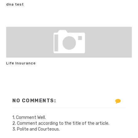
dna test
Life Insurance
NO COMMENTS:
1. Comment Well.
2. Comment according to the title of the article.
3. Polite and Courteous.