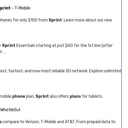
print
– T-Mobile
hones for only $100 from
Sprint
. Learn more about our new
 ·
Sprint
Essentials starting at just $60 for the 1st line (after
or …
gest, fastest, and now most reliable 5G network. Explore unlimited
 mobile
phone
plan,
Sprint
also offers
plans
for tablets,
 WhistleOut
s
compare to Verizon, T-Mobile and AT&T. From prepaid data to