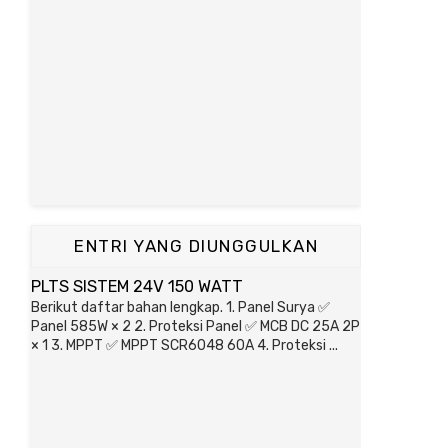
ENTRI YANG DIUNGGULKAN
PLTS SISTEM 24V 150 WATT
Berikut daftar bahan lengkap. 1. Panel Surya ✅
Panel 585W × 2 2. Proteksi Panel ✅ MCB DC 25A 2P
× 1 3. MPPT ✅ MPPT SCR6048 60A 4. Proteksi ...