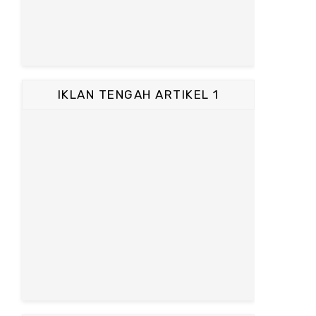
IKLAN TENGAH ARTIKEL 1