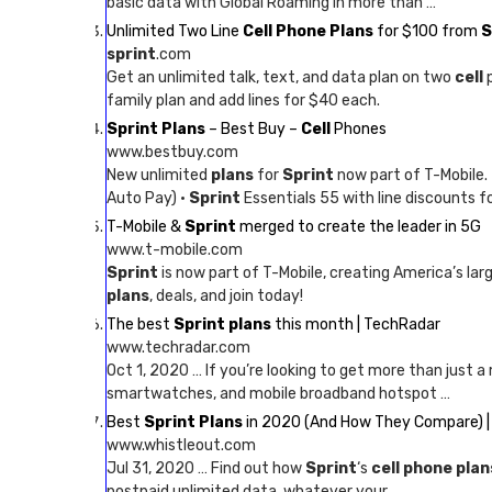
basic data with Global Roaming in more than …
Unlimited Two Line
Cell Phone Plans
for $100 from
S
sprint
.com
Get an unlimited talk, text, and data plan on two
cell
p
family plan and add lines for $40 each.
Sprint Plans
– Best Buy –
Cell
Phones
www.bestbuy.com
New unlimited
plans
for
Sprint
now part of T-Mobile.
Auto Pay) ·
Sprint
Essentials 55 with line discounts f
T-Mobile &
Sprint
merged to create the leader in 5G
www.t-mobile.com
Sprint
is now part of T-Mobile, creating America’s lar
plans
, deals, and join today!
The best
Sprint plans
this month | TechRadar
www.techradar.com
Oct 1, 2020 … If you’re looking to get more than just a
smartwatches, and mobile broadband hotspot …
Best
Sprint Plans
in 2020 (And How They Compare) |
www.whistleout.com
Jul 31, 2020 … Find out how
Sprint
‘s
cell phone plan
postpaid unlimited data, whatever your …