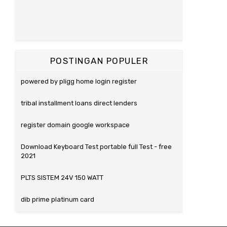
POSTINGAN POPULER
powered by pligg home login register
tribal installment loans direct lenders
register domain google workspace
Download Keyboard Test portable full Test - free
2021
PLTS SISTEM 24V 150 WATT
dib prime platinum card