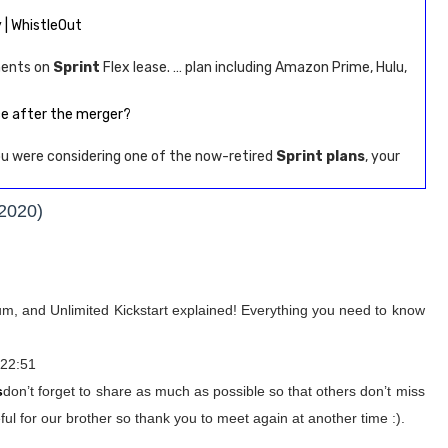
 | WhistleOut
ments on
Sprint
Flex lease. … plan including Amazon Prime, Hulu,
ce after the merger?
you were considering one of the now-retired
Sprint plans
, your
(2020)
ium, and Unlimited Kickstart explained! Everything you need to know
 22:51
s
don’t forget to share as much as possible so that others don’t miss
ul for our brother so thank you to meet again at another time :).