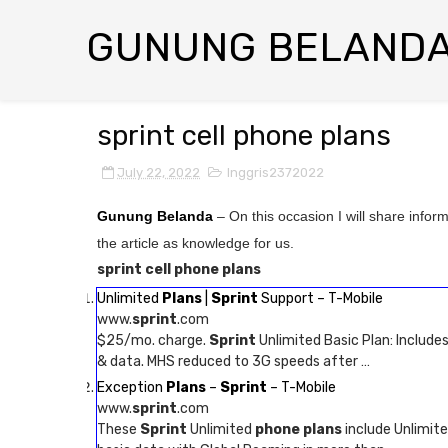
GUNUNG BELAND
sprint cell phone plans
July 22, 2022
Inggris2372022
Gunung Belanda
– On this occasion I will share infor
the article as knowledge for us.
sprint cell phone plans
Unlimited
Plans
|
Sprint
Support – T-Mobile
www.
sprint
.com
$25/mo. charge.
Sprint
Unlimited Basic Plan: Include
& data. MHS reduced to 3G speeds after …
Exception
Plans
–
Sprint
– T-Mobile
www.
sprint
.com
These
Sprint
Unlimited
phone plans
include Unlimite