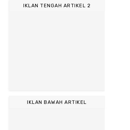
IKLAN TENGAH ARTIKEL 2
IKLAN BAWAH ARTIKEL