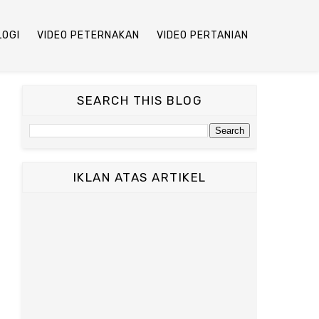
LOGI
VIDEO PETERNAKAN
VIDEO PERTANIAN
SEARCH THIS BLOG
IKLAN ATAS ARTIKEL