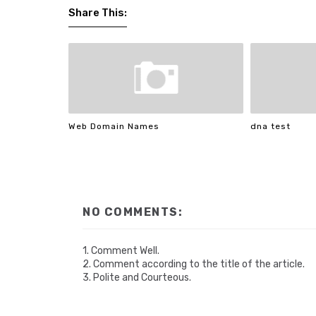
Share This:
Web Domain Names
dna test
NO COMMENTS:
1. Comment Well.
2. Comment according to the title of the article.
3. Polite and Courteous.