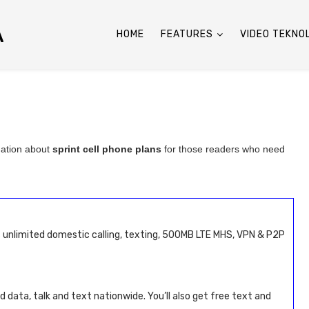
A
HOME
FEATURES
VIDEO TEKNO
mation about
sprint cell phone plans
for those readers who need
s unlimited domestic calling, texting, 500MB LTE MHS, VPN & P2P
d data, talk and text nationwide. You’ll also get free text and