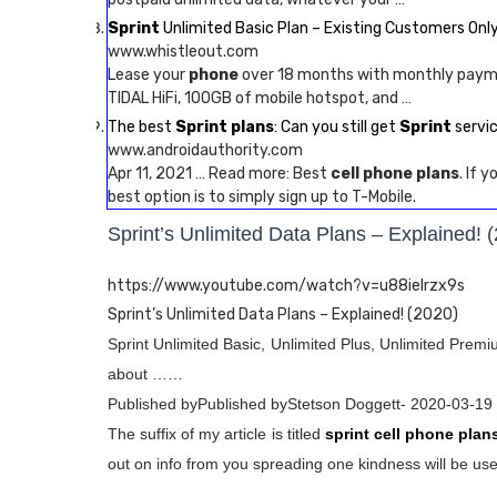
Sprint
Unlimited Basic Plan – Existing Customers Only
www.whistleout.com
Lease your
phone
over 18 months with monthly pay
TIDAL HiFi, 100GB of mobile hotspot, and …
The best
Sprint plans
: Can you still get
Sprint
servi
www.androidauthority.com
Apr 11, 2021 … Read more: Best
cell phone plans
. If 
best option is to simply sign up to T-Mobile.
Sprint’s Unlimited Data Plans – Explained! 
https://www.youtube.com/watch?v=u88ieIrzx9s
Sprint’s Unlimited Data Plans – Explained! (2020)
Sprint Unlimited Basic, Unlimited Plus, Unlimited Prem
about ……
Published byPublished byStetson Doggett- 2020-03-19
The suffix of my article is titled
sprint cell phone plan
out on info from you spreading one kindness will be usef