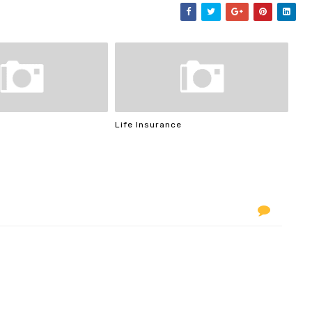
Life Insurance