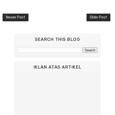
Newer Post
Older Post
SEARCH THIS BLOG
IKLAN ATAS ARTIKEL