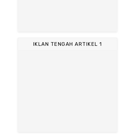
IKLAN TENGAH ARTIKEL 1