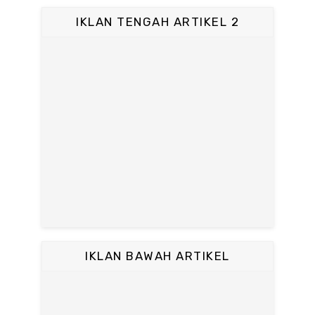
IKLAN TENGAH ARTIKEL 2
IKLAN BAWAH ARTIKEL