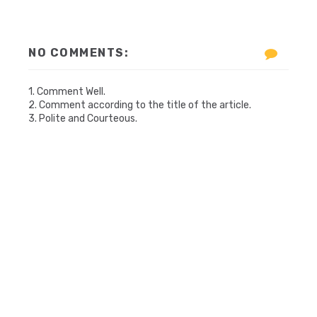
NO COMMENTS:
1. Comment Well.
2. Comment according to the title of the article.
3. Polite and Courteous.