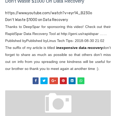
Don’t Waste $1000 On Data Recovery
https://www.youtube.com/watch?v=eyr14_B230o
Don’t Waste $1000 on Data Recovery
Thanks to DeepSpar for sponsoring this video! Check out their
RapidSpar Data Recovery Tool at http://geni.us/rapidspar ……
Published byPublished byLinus Tech Tips- 2018-08-30 21:02
The suffix of my article is titled
inexpensive data recovery
don’t
forget to share as much as possible so that others don’t miss
out on info from you spreading one kindness will be useful for
our brother so thank you to meet again at another time :).