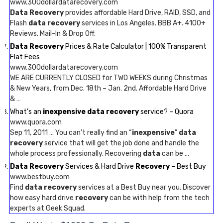
www.300dollardatarecovery.com
Data Recovery
provides affordable Hard Drive, RAID, SSD, and
Flash
data recovery
services in Los Angeles. BBB A+. 4100+
Reviews. Mail-In & Drop Off.
Data Recovery
Prices & Rate Calculator | 100% Transparent
Flat Fees
www.300dollardatarecovery.com
WE ARE CURRENTLY CLOSED for TWO WEEKS during Christmas
& New Years, from Dec. 18th – Jan. 2nd. Affordable Hard Drive
& …
What’s an
inexpensive data recovery
service? – Quora
www.quora.com
Sep 11, 2011 … You can’t really find an “
inexpensive
”
data
recovery
service that will get the job done and handle the
whole process professionally. Recovering
data
can be …
Data Recovery
Services & Hard Drive
Recovery
– Best Buy
www.bestbuy.com
Find
data recovery
services at a Best Buy near you. Discover
how easy hard drive
recovery
can be with help from the tech
experts at Geek Squad.