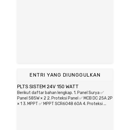
ENTRI YANG DIUNGGULKAN
PLTS SISTEM 24V 150 WATT
Berikut daftar bahan lengkap. 1. Panel Surya ✅
Panel 585W × 2 2. Proteksi Panel ✅ MCB DC 25A 2P
× 1 3. MPPT ✅ MPPT SCR6048 60A 4. Proteksi ...