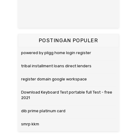
POSTINGAN POPULER
powered by pligg home login register
tribal installment loans direct lenders
register domain google workspace
Download Keyboard Test portable full Test - free
2021
dib prime platinum card
smrp kkm