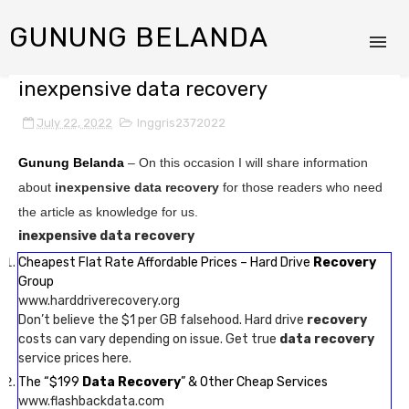
GUNUNG BELANDA
inexpensive data recovery
July 22, 2022
Inggris2372022
Gunung Belanda
– On this occasion I will share information
about
inexpensive data recovery
for those readers who need
the article as knowledge for us.
inexpensive data recovery
Cheapest Flat Rate Affordable Prices – Hard Drive
Recovery
Group
www.harddriverecovery.org
Don’t believe the $1 per GB falsehood. Hard drive
recovery
costs can vary depending on issue. Get true
data recovery
service prices here.
The “$199
Data Recovery
” & Other Cheap Services
www.flashbackdata.com