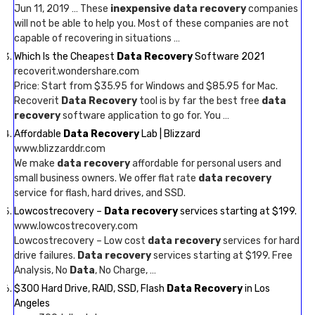
Jun 11, 2019 … These
inexpensive data recovery
companies
will not be able to help you. Most of these companies are not
capable of recovering in situations …
Which Is the Cheapest
Data Recovery
Software 2021
recoverit.wondershare.com
Price: Start from $35.95 for Windows and $85.95 for Mac.
Recoverit
Data Recovery
tool is by far the best free
data
recovery
software application to go for. You …
Affordable
Data Recovery
Lab | Blizzard
www.blizzarddr.com
We make
data recovery
affordable for personal users and
small business owners. We offer flat rate
data recovery
service for flash, hard drives, and SSD.
Lowcostrecovery –
Data recovery
services starting at $199.
www.lowcostrecovery.com
Lowcostrecovery – Low cost
data recovery
services for hard
drive failures.
Data recovery
services starting at $199. Free
Analysis, No
Data
, No Charge, …
$300 Hard Drive, RAID, SSD, Flash
Data Recovery
in Los
Angeles