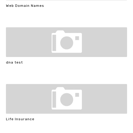
Web Domain Names
dna test
Life Insurance