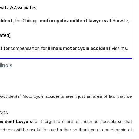
rwitz & Associates
cident
, the Chicago
motorcycle accident lawyers
at Horwitz,
ated]
ght for compensation for
Illinois motorcycle accident
victims.
linois
accidents/ Motorcycle accidents aren’t just an area of law that we
6:26
ccident lawyers
don’t forget to share as much as possible so that
ndness will be useful for our brother so thank you to meet again at