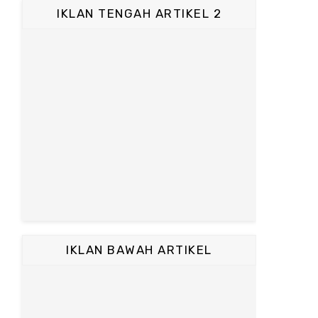
IKLAN TENGAH ARTIKEL 2
IKLAN BAWAH ARTIKEL