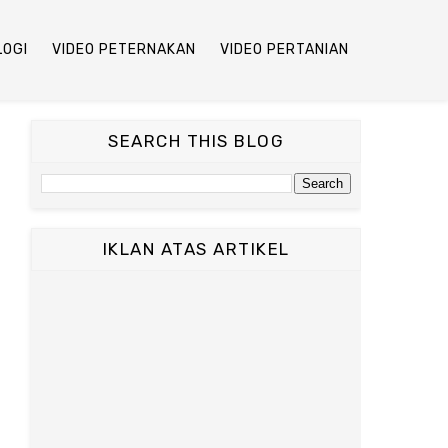
LOGI
VIDEO PETERNAKAN
VIDEO PERTANIAN
SEARCH THIS BLOG
IKLAN ATAS ARTIKEL