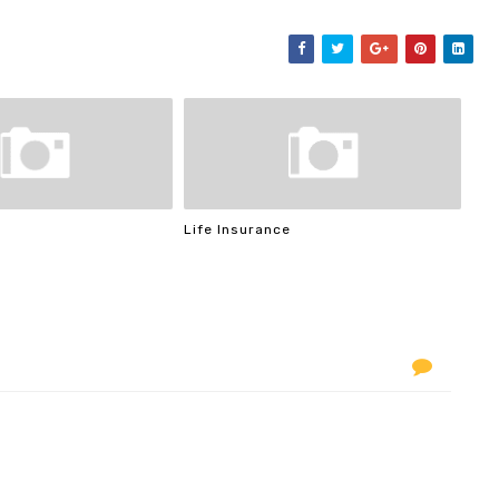
Life Insurance