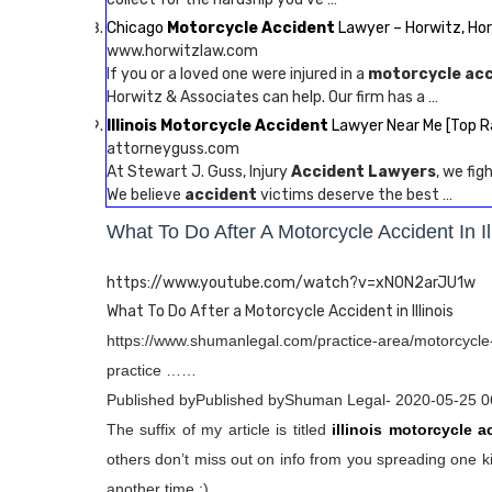
Chicago
Motorcycle Accident
Lawyer – Horwitz, Ho
www.horwitzlaw.com
If you or a loved one were injured in a
motorcycle ac
Horwitz & Associates can help. Our firm has a …
Illinois Motorcycle Accident
Lawyer Near Me [Top R
attorneyguss.com
At Stewart J. Guss, Injury
Accident Lawyers
, we fi
We believe
accident
victims deserve the best …
What To Do After A Motorcycle Accident In Il
https://www.youtube.com/watch?v=xN0N2arJU1w
What To Do After a Motorcycle Accident in Illinois
https://www.shumanlegal.com/practice-area/motorcycle-
practice ……
Published byPublished byShuman Legal- 2020-05-25 0
The suffix of my article is titled
illinois motorcycle a
others don’t miss out on info from you spreading one ki
another time :).