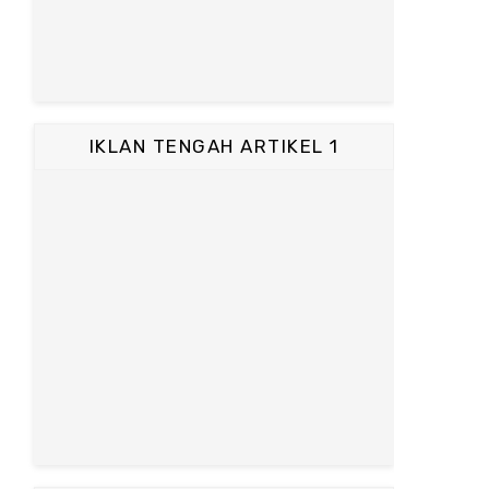
IKLAN TENGAH ARTIKEL 1