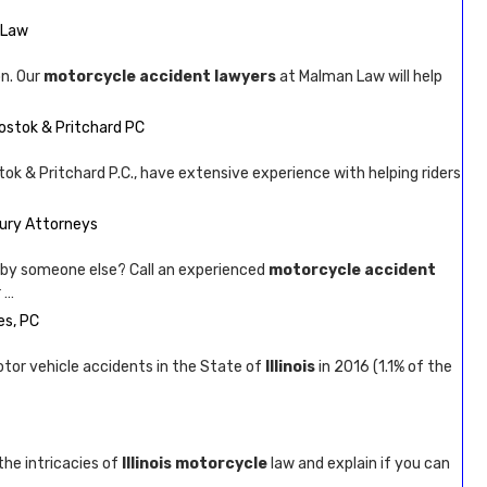
 Law
n. Our
motorcycle accident lawyers
at Malman Law will help
hostok & Pritchard PC
ok & Pritchard P.C., have extensive experience with helping riders
jury Attorneys
by someone else? Call an experienced
motorcycle accident
 …
es, PC
tor vehicle accidents in the State of
Illinois
in 2016 (1.1% of the
the intricacies of
Illinois motorcycle
law and explain if you can