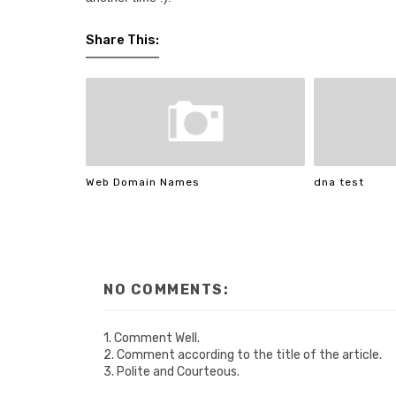
Share This:
Web Domain Names
dna test
NO COMMENTS:
1. Comment Well.
2. Comment according to the title of the article.
3. Polite and Courteous.