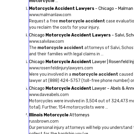
motorcycle
…
Motorcycle Accident Lawyers
– Chicago – Malman
www.malmanlaw.com
Request a free
motorcycle accident
case evaluatio
you reclaim the costs for your injury.
Chicago
Motorcycle Accident Lawyers
– Salvi, Sc
www.salvilaw.com
The
motorcycle accident
attorneys of Salvi, Schost
and their families with legal claims in …
Chicago
Motorcycle Accident
Lawyer | Rosenfeld In
www.rosenfeldinjurylawyers.com
Were you involved in a
motorcycle accident
caused 
lawyer at (888) 424-5757 (toll-free phone number) or
Chicago
Motorcycle Accident
Lawyer – Abels & Ann
www.daveabels.com
Motorcycles were involved in 3,504 out of 324,473 mo
total). Further, 154 motorcyclists were …
Illinois Motorcycle
Attorneys
russbrown.com
Our personal injury attorneys will help you understand 
collect for the hardship you’ve …