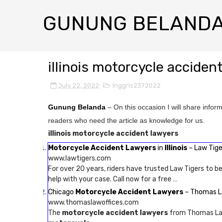
GUNUNG BELAND
illinois motorcycle acciden
July 22, 2022
Inggris2372022
Gunung Belanda
– On this occasion I will share infor
readers who need the article as knowledge for us.
illinois motorcycle accident lawyers
Motorcycle Accident Lawyers
in
Illinois
– Law Tige
www.lawtigers.com
For over 20 years, riders have trusted Law Tigers to be
help with your case. Call now for a free …
Chicago
Motorcycle Accident Lawyers
– Thomas L
www.thomaslawoffices.com
The
motorcycle accident lawyers
from Thomas Law