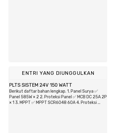
ENTRI YANG DIUNGGULKAN
PLTS SISTEM 24V 150 WATT
Berikut daftar bahan lengkap. 1. Panel Surya ✅
Panel 585W × 2 2. Proteksi Panel ✅ MCB DC 25A 2P
× 1 3. MPPT ✅ MPPT SCR6048 60A 4. Proteksi ...