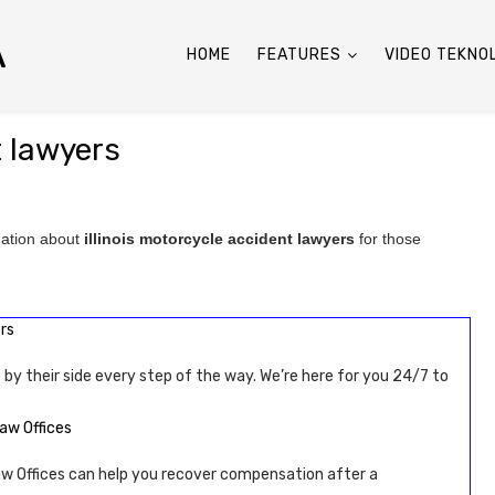
A
HOME
FEATURES
VIDEO TEKNO
t lawyers
mation about
illinois motorcycle accident lawyers
for those
rs
 by their side every step of the way. We’re here for you 24/7 to
aw Offices
 Offices can help you recover compensation after a