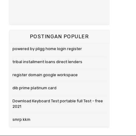
POSTINGAN POPULER
powered by pligg home login register
tribal installment loans direct lenders
register domain google workspace
dib prime platinum card
Download Keyboard Test portable full Test - free
2021
smrp kkm