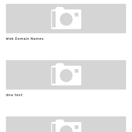
Web Domain Names
dna test