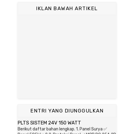
IKLAN BAWAH ARTIKEL
ENTRI YANG DIUNGGULKAN
PLTS SISTEM 24V 150 WATT
Berikut daftar bahan lengkap. 1. Panel Surya ✅