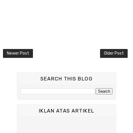
Newer Post
Older Post
SEARCH THIS BLOG
IKLAN ATAS ARTIKEL