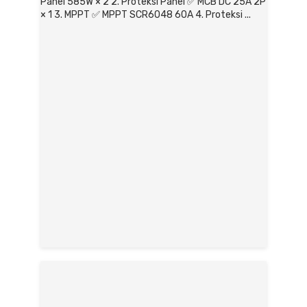
Panel 585W × 2 2. Proteksi Panel ✅ MCB DC 25A 2P
× 1 3. MPPT ✅ MPPT SCR6048 60A 4. Proteksi ...