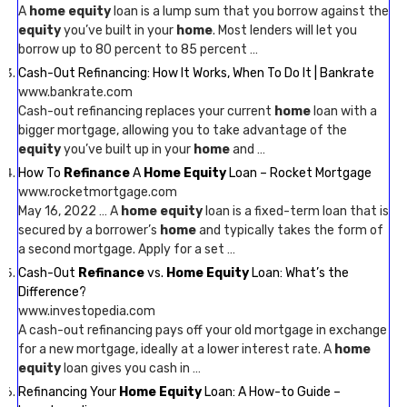
A
home equity
loan is a lump sum that you borrow against the
equity
you’ve built in your
home
. Most lenders will let you
borrow up to 80 percent to 85 percent …
Cash-Out Refinancing: How It Works, When To Do It | Bankrate
www.bankrate.com
Cash-out refinancing replaces your current
home
loan with a
bigger mortgage, allowing you to take advantage of the
equity
you’ve built up in your
home
and …
How To
Refinance
A
Home Equity
Loan – Rocket Mortgage
www.rocketmortgage.com
May 16, 2022 … A
home equity
loan is a fixed-term loan that is
secured by a borrower’s
home
and typically takes the form of
a second mortgage. Apply for a set …
Cash-Out
Refinance
vs.
Home Equity
Loan: What’s the
Difference?
www.investopedia.com
A cash-out refinancing pays off your old mortgage in exchange
for a new mortgage, ideally at a lower interest rate. A
home
equity
loan gives you cash in …
Refinancing Your
Home Equity
Loan: A How-to Guide –