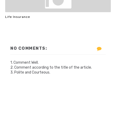
Life Insurance
NO COMMENTS:
1. Comment Well.
2. Comment according to the title of the article.
3. Polite and Courteous.