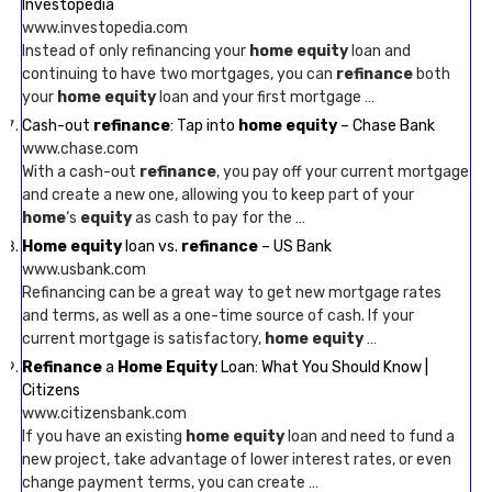
Investopedia
www.investopedia.com
Instead of only refinancing your
home equity
loan and
continuing to have two mortgages, you can
refinance
both
your
home equity
loan and your first mortgage …
Cash-out
refinance
: Tap into
home equity
– Chase Bank
www.chase.com
With a cash-out
refinance
, you pay off your current mortgage
and create a new one, allowing you to keep part of your
home
‘s
equity
as cash to pay for the …
Home equity
loan vs.
refinance
– US Bank
www.usbank.com
Refinancing can be a great way to get new mortgage rates
and terms, as well as a one-time source of cash. If your
current mortgage is satisfactory,
home equity
…
Refinance
a
Home Equity
Loan: What You Should Know |
Citizens
www.citizensbank.com
If you have an existing
home equity
loan and need to fund a
new project, take advantage of lower interest rates, or even
change payment terms, you can create …