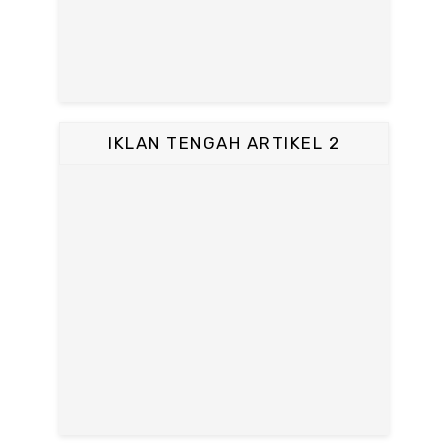
IKLAN TENGAH ARTIKEL 2