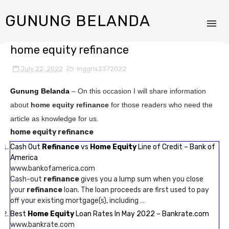
GUNUNG BELANDA
home equity refinance
July 22, 2022
Inggris2372022
Gunung Belanda
– On this occasion I will share information
about
home equity refinance
for those readers who need the
article as knowledge for us.
home equity refinance
Cash Out
Refinance
vs
Home Equity
Line of Credit – Bank of
America
www.bankofamerica.com
Cash-out
refinance
gives you a lump sum when you close
your
refinance
loan. The loan proceeds are first used to pay
off your existing mortgage(s), including …
Best
Home Equity
Loan Rates In May 2022 – Bankrate.com
www.bankrate.com