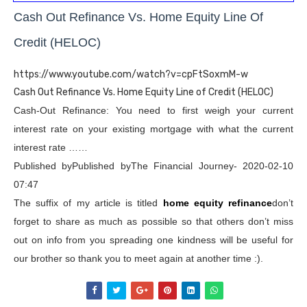
Cash Out Refinance Vs. Home Equity Line Of
Credit (HELOC)
https://www.youtube.com/watch?v=cpFtSoxmM-w
Cash Out Refinance Vs. Home Equity Line of Credit (HELOC)
Cash-Out Refinance: You need to first weigh your current
interest rate on your existing mortgage with what the current
interest rate ……
Published byPublished byThe Financial Journey- 2020-02-10
07:47
The suffix of my article is titled
home equity refinance
don’t
forget to share as much as possible so that others don’t miss
out on info from you spreading one kindness will be useful for
our brother so thank you to meet again at another time :).