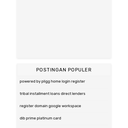
POSTINGAN POPULER
powered by pligg home login register
tribal installment loans direct lenders
register domain google workspace
dib prime platinum card