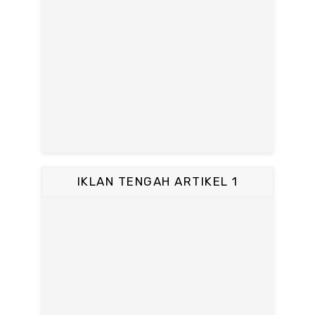
IKLAN TENGAH ARTIKEL 1