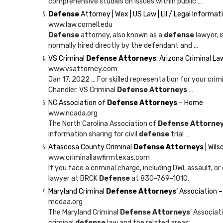
comprehensive studies on issues within public …
Defense
Attorney | Wex | US Law | LII / Legal Informat
www.law.cornell.edu
Defense
attorney, also known as a
defense
lawyer, 
normally hired directly by the defendant and …
VS Criminal
Defense Attorneys
: Arizona Criminal L
www.vsattorney.com
Jan 17, 2022 … For skilled representation for your crim
Chandler. VS Criminal
Defense Attorneys
…
NC Association of
Defense Attorneys
– Home
www.ncada.org
The North Carolina Association of
Defense Attorne
information sharing for civil
defense
trial …
Atascosa County Criminal
Defense Attorneys
| Wil
www.criminallawfirmtexas.com
If you face a criminal charge, including DWI, assault, 
lawyer at BRCK
Defense
at 830-769-1010.
Maryland Criminal
Defense Attorneys
‘ Association
mcdaa.org
The Maryland Criminal
Defense Attorneys
‘ Associat
criminal
defense
law and the related areas; …