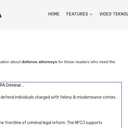
A
HOME
FEATURES
VIDEO TEKNO
mation about
defense attorneys
for those readers who need the
PA Criminal …
 defend individuals charged with felony & misdemeanor crimes.
he frontline of criminal legal reform. The NFCJ supports