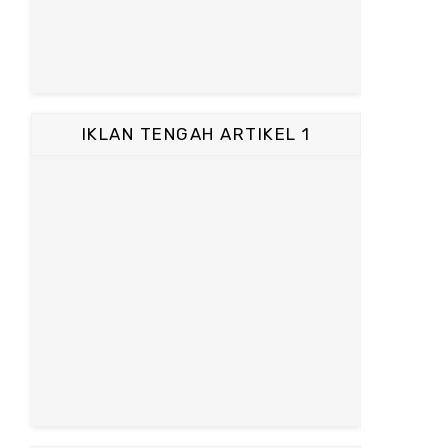
IKLAN TENGAH ARTIKEL 1