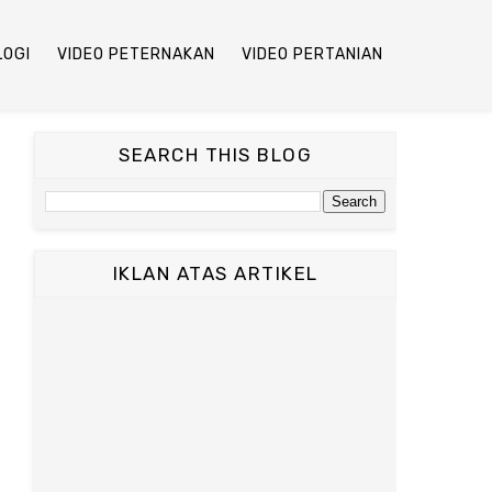
LOGI
VIDEO PETERNAKAN
VIDEO PERTANIAN
SEARCH THIS BLOG
IKLAN ATAS ARTIKEL