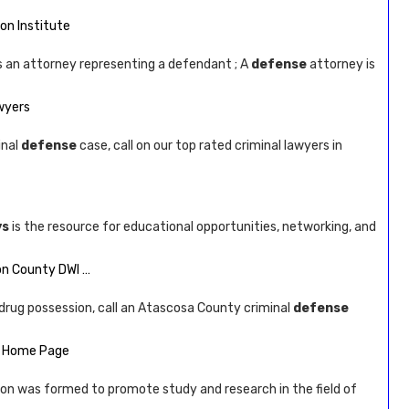
ion Institute
is an attorney representing a defendant ; A
defense
attorney is
awyers
inal
defense
case, call on our top rated criminal lawyers in
ys
is the resource for educational opportunities, networking, and
son County DWI …
or drug possession, call an Atascosa County criminal
defense
 – Home Page
ion was formed to promote study and research in the field of