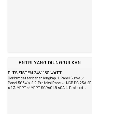
ENTRI YANG DIUNGGULKAN
PLTS SISTEM 24V 150 WATT
Berikut daftar bahan lengkap. 1. Panel Surya ✅
Panel 585W × 2 2. Proteksi Panel ✅ MCB DC 25A 2P
× 1 3. MPPT ✅ MPPT SCR6048 60A 4. Proteksi ...