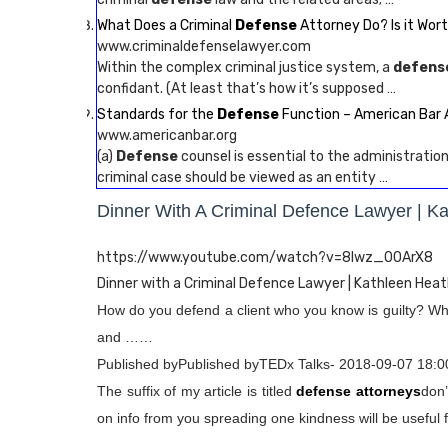
What Does a Criminal
Defense
Attorney Do? Is it Worth
www.criminaldefenselawyer.com
Within the complex criminal justice system, a
defens
confidant. (At least that’s how it’s supposed …
Standards for the
Defense
Function – American Bar 
www.americanbar.org
(a)
Defense
counsel is essential to the administration
criminal case should be viewed as an entity …
Dinner With A Criminal Defence Lawyer | K
https://www.youtube.com/watch?v=8lwz_0OArX8
Dinner with a Criminal Defence Lawyer | Kathleen Heat
How do you defend a client who you know is guilty? What
and ……
Published byPublished byTEDx Talks- 2018-09-07 18:0
The suffix of my article is titled
defense attorneys
don’
on info from you spreading one kindness will be useful f