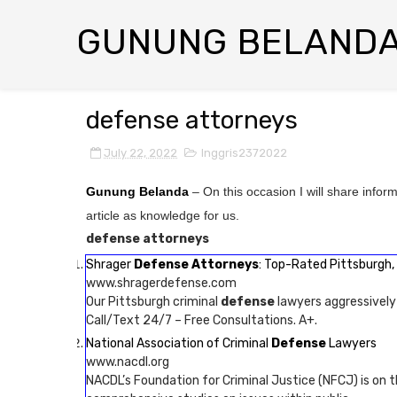
GUNUNG BELAND
defense attorneys
July 22, 2022
Inggris2372022
Gunung Belanda
– On this occasion I will share infor
article as knowledge for us.
defense attorneys
Shrager
Defense Attorneys
: Top-Rated Pittsburgh, 
www.shragerdefense.com
Our Pittsburgh criminal
defense
lawyers aggressively
Call/Text 24/7 – Free Consultations. A+.
National Association of Criminal
Defense
Lawyers
www.nacdl.org
NACDL’s Foundation for Criminal Justice (NFCJ) is on t