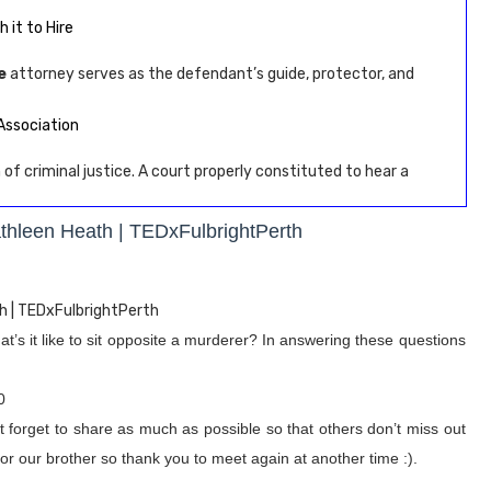
 it to Hire
e
attorney serves as the defendant’s guide, protector, and
Association
 of criminal justice. A court properly constituted to hear a
athleen Heath | TEDxFulbrightPerth
h | TEDxFulbrightPerth
’s it like to sit opposite a murderer? In answering these questions
0
t forget to share as much as possible so that others don’t miss out
or our brother so thank you to meet again at another time :).