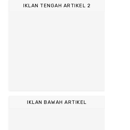
IKLAN TENGAH ARTIKEL 2
IKLAN BAWAH ARTIKEL