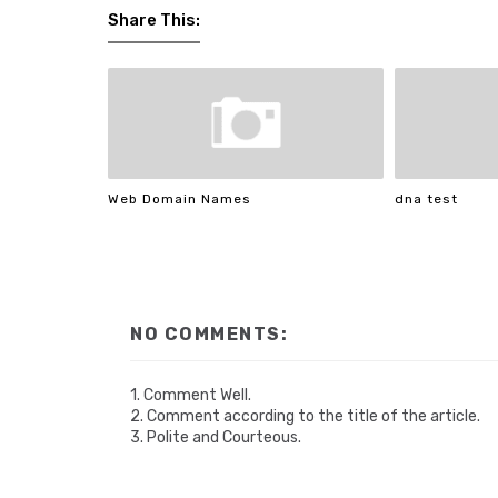
Share This:
Web Domain Names
dna test
NO COMMENTS:
1. Comment Well.
2. Comment according to the title of the article.
3. Polite and Courteous.