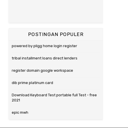
POSTINGAN POPULER
powered by pligg home login register
tribal installment loans direct lenders
register domain google workspace
dib prime platinum card
Download Keyboard Test portable full Test - free
2021
epic mwh