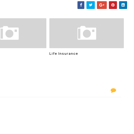
Life Insurance