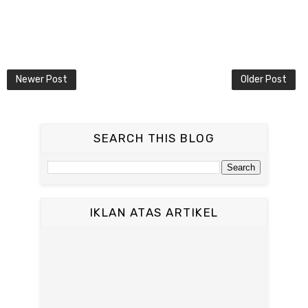
Newer Post
Older Post
SEARCH THIS BLOG
IKLAN ATAS ARTIKEL