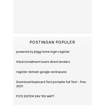
POSTINGAN POPULER
powered by pligg home login register
tribal installment loans direct lenders
register domain google workspace
Download Keyboard Test portable full Test - free
2021
PLTS SISTEM 24V 150 WATT