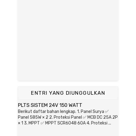
ENTRI YANG DIUNGGULKAN
PLTS SISTEM 24V 150 WATT
Berikut daftar bahan lengkap. 1. Panel Surya ✅
Panel 585W × 2 2. Proteksi Panel ✅ MCB DC 25A 2P
× 1 3. MPPT ✅ MPPT SCR6048 60A 4. Proteksi ...