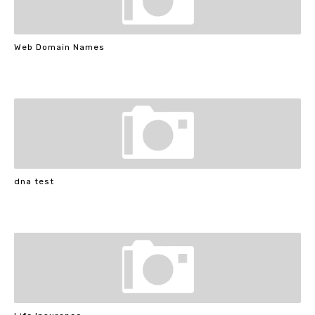
Web Domain Names
dna test