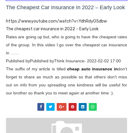
The Cheapest Car Insurance In 2022 – Early Look
https://www.youtube.com/watch?v=YdhRdyG5dbw
The cheapest car insurance in 2022 – Early Look
Rates are going up but, who is going to have the cheapest rates
of the group. In this video I go over the cheapest car insurance
in ……
Published byPublished byThink Insurance- 2022-02-02 17:00
The suffix of my article is titled
cheap auto insurance in
don’t
forget to share as much as possible so that others don’t miss
out on info from you spreading one kindness will be useful for
our brother so thank you to meet again at another time :).