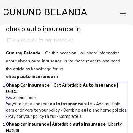
GUNUNG BELANDA
cheap auto insurance in
July 22, 2022
Inggris2372022
Gunung Belanda
– On this occasion I will share information
about
cheap auto insurance in
for those readers who need
the article as knowledge for us.
cheap auto insurance in
Cheap
Car
Insurance
~ Get Affordable
Auto Insurance
|
GEICO
www.geico.com
Ways to get a cheaper
auto insurance
rate. · Add multiple
cars or drivers to your policy · Combine
auto
and home policies
· Pay for your policy
in
full · Complete a …
Cheap
car
insurance
| Affordable
auto insurance
| Liberty
Mutual