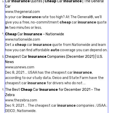
Car
Insurance
Quotes |
Cheap
Car
Insurance
| The General
Car
www.thegeneral.com
Is your car
insurance
rate too high? At The General®, we’ll
give you a free, no-commitment
cheap
car
insurance
quote
in
two minutes or less.
Cheap
Car
Insurance
– Nationwide
www.nationwide.com
Get a
cheap
car
insurance
quote from Nationwide and learn
how you can find affordable
auto
coverage you can depend on.
Cheapest Car
Insurance
Companies (December 2021) | U.S.
News
www.usnews.com
Dec 8, 2021 … USAA has the cheapest car
insurance
,
according to our study data. Geico and State Farm have the
cheapest car
insurance
for drivers who do not …
The Best
Cheap
Car
Insurance
for December 2021 – The
Zebra
www.thezebra.com
Dec 9, 2021 … The cheapest car
insurance
companies ; USAA ;
GEICO ; Nationwide.