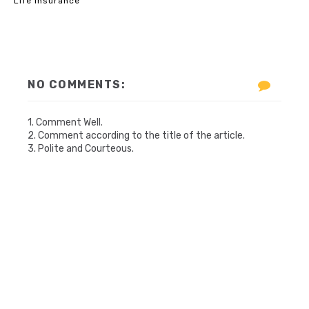
Life Insurance
NO COMMENTS:
1. Comment Well.
2. Comment according to the title of the article.
3. Polite and Courteous.