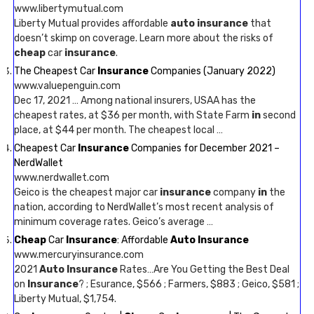
www.libertymutual.com
Liberty Mutual provides affordable
auto insurance
that
doesn’t skimp on coverage. Learn more about the risks of
cheap
car
insurance
.
The Cheapest Car
Insurance
Companies (January 2022)
www.valuepenguin.com
Dec 17, 2021 … Among national insurers, USAA has the
cheapest rates, at $36 per month, with State Farm
in
second
place, at $44 per month. The cheapest local …
Cheapest Car
Insurance
Companies for December 2021 –
NerdWallet
www.nerdwallet.com
Geico is the cheapest major car
insurance
company
in
the
nation, according to NerdWallet’s most recent analysis of
minimum coverage rates. Geico’s average …
Cheap
Car
Insurance
: Affordable
Auto Insurance
www.mercuryinsurance.com
2021
Auto Insurance
Rates…Are You Getting the Best Deal
on
Insurance
? ; Esurance, $566 ; Farmers, $883 ; Geico, $581 ;
Liberty Mutual, $1,754.