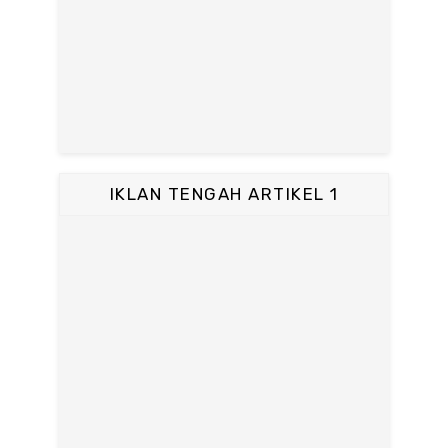
IKLAN TENGAH ARTIKEL 1