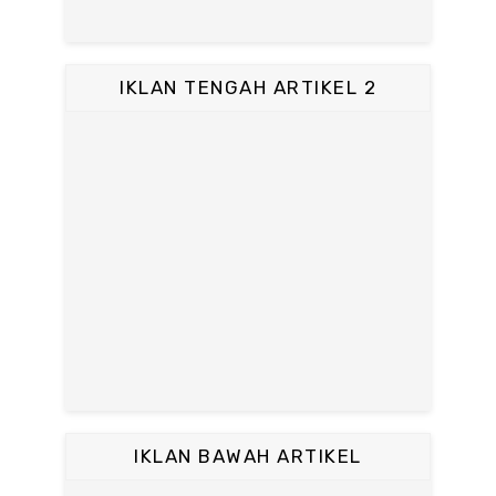
IKLAN TENGAH ARTIKEL 2
IKLAN BAWAH ARTIKEL