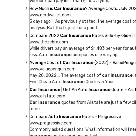
Vermont can pay less than $1,100 a year, …
How Much is
Car Insurance
? Average Costs, July 20
www.nerdwallet.com
3 days ago … As previously stated, the average cost o
analysis. But that’s just for a good …
Compare 2022
Car Insurance
Rates Side-by-Side | 
www.thezebra.com
While drivers pay an average of $1,483 per year for au
less. Auto
insurance
companies use varying …
Average Cost of
Car Insurance
(2022) – ValuePengu
www.valuepenguin.com
May 20, 2022 … The average cost of
car insurance
i
Find Cheap Auto
Insurance
Quotes in Your …
Car Insurance
| Get An Auto
Insurance
Quote – Alls
www.allstate.com
Car insurance
quotes from Allstate are just a few cl
more.
Compare Auto
Insurance
Rates – Progressive
www.progressive.com
Commonly asked questions. What information will I n
insurance
quote comparison tool …