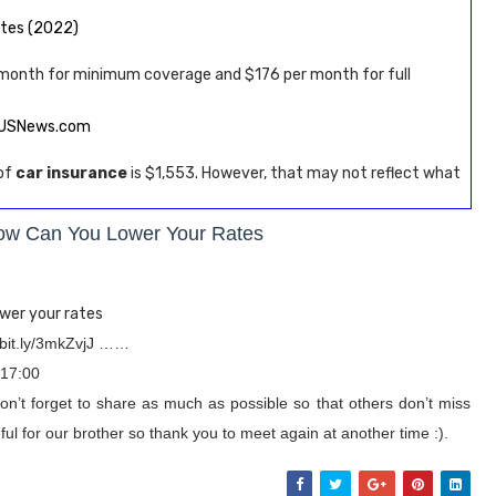
ates (2022)
 month for minimum coverage and $176 per month for full
– USNews.com
 of
car insurance
is $1,553. However, that may not reflect what
ow Can You Lower Your Rates
wer your rates
/bit.ly/3mkZvjJ ……
 17:00
on’t forget to share as much as possible so that others don’t miss
ul for our brother so thank you to meet again at another time :).