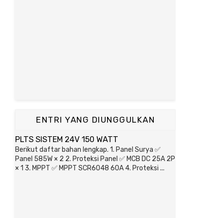
ENTRI YANG DIUNGGULKAN
PLTS SISTEM 24V 150 WATT
Berikut daftar bahan lengkap. 1. Panel Surya ✅
Panel 585W × 2 2. Proteksi Panel ✅ MCB DC 25A 2P
× 1 3. MPPT ✅ MPPT SCR6048 60A 4. Proteksi ...