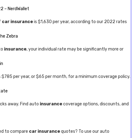
22 – NerdWallet
f
car insurance
is $1,630 per year, according to our 2022 rates
The Zebra
to
insurance
, your individual rate may be significantly more or
in
s $785 per year, or $65 per month, for a minimum coverage policy.
tate
icks away. Find auto
insurance
coverage options, discounts, and
eed to compare
car insurance
quotes? To use our auto