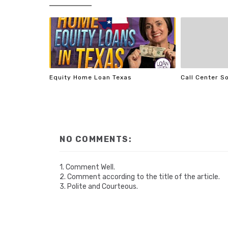
Equity Home Loan Texas
Call Center S
NO COMMENTS:
1. Comment Well.
2. Comment according to the title of the article.
3. Polite and Courteous.