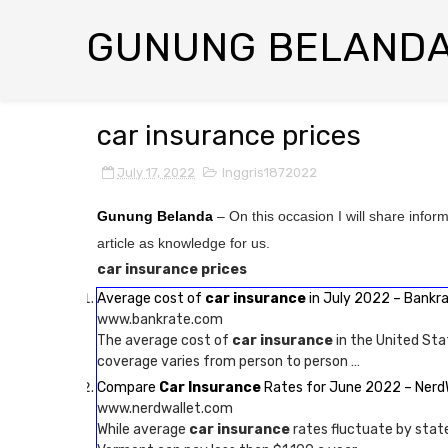
GUNUNG BELAND
car insurance prices
July 17, 2022
Inggris1872022
Gunung Belanda
– On this occasion I will share infor
article as knowledge for us.
car insurance prices
Average cost of
car insurance
in July 2022 – Bankr
www.bankrate.com
The average cost of
car insurance
in the United Sta
coverage varies from person to person …
Compare
Car Insurance
Rates for June 2022 – Nerd
www.nerdwallet.com
While average
car insurance
rates fluctuate by state