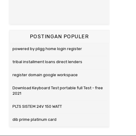
POSTINGAN POPULER
powered by pligg home login register
tribal installment loans direct lenders
register domain google workspace
Download Keyboard Test portable full Test - free
2021
PLTS SISTEM 24V 150 WATT
dib prime platinum card