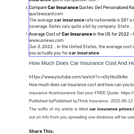
Compare
Car Insurance
Quotes: Get Personalized R
quotewizard.com
The average
car insurance
rate nationwide is $87 a
coverage. Rates vary quite a bit by company: State …
Average Cost of
Car Insurance
in the US for 2022 
www.usnews.com
Jun 3, 2022 … In the United States, the average cost
you actually pay for
car insurance
.
How Much Does Car Insurance Cost And H
https://www.youtube.com/watch?v=xDytbuGk4io
How much does car insurance cost and how can you lo
insurance #carinsurance Get your FREE Quote: https:/
Published byPublished byThink Insurance- 2022-06-12
The suffix of my article is titled
car insurance prices
d
out on info from you spreading one kindness will be usef
Share This: