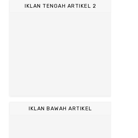
IKLAN TENGAH ARTIKEL 2
IKLAN BAWAH ARTIKEL