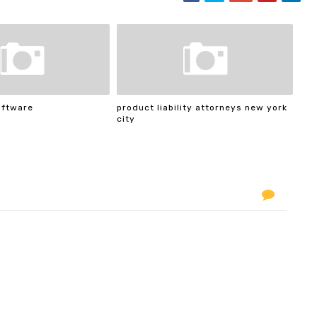
oftware
product liability attorneys new york
city