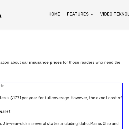
A
HOME
FEATURES
VIDEO TEKNO
mation about
car insurance prices
for those readers who need the
ate
tes is $1771 per year for full coverage. However, the exact cost of
Wallet
, 35-year-olds in several states, including Idaho, Maine, Ohio and