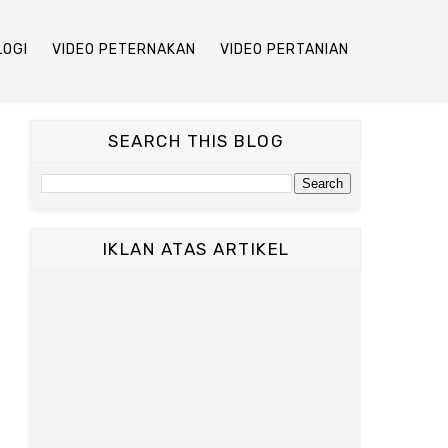
LOGI
VIDEO PETERNAKAN
VIDEO PERTANIAN
SEARCH THIS BLOG
IKLAN ATAS ARTIKEL