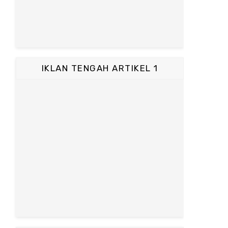
IKLAN TENGAH ARTIKEL 1