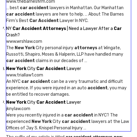
www.thebarnesfirm.com
… best
car accident
lawyers in Manhattan. Our Manhattan
car accident
lawyers are here to help. … About The Barnes
Firm’s Best
Car Accident
Lawyer In NYC.
NY
Car Accident Attorneys
| Need a Lawyer After a
Car
Crash?
www.wrshlaw.com
The
New York
City personal injury
attorneys
at Wingate,
Russotti, Shapiro, Moses & Halperin, LLP have handled many
car accident
claims in our decades of …
New York
City
Car Accident
Lawyer
www.triallaw1.com
An NYC
car accident
can be a very traumatic and difficult
experience. If you were injured in an auto
accident
, you may
be entitled to recover damages.
New York
City
Car Accident
Lawyer
jknylaw.com
Were you recently injured in a
car accident
in NYC? The
experienced
New York
City
car accident
lawyers at the Law
Offices of Jay S. Knispel Personal Injury …
The suffix of my article is titled
car accident attorneys new