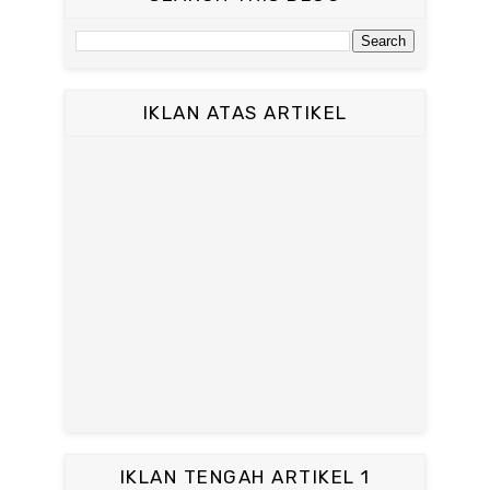
IKLAN ATAS ARTIKEL
IKLAN TENGAH ARTIKEL 1