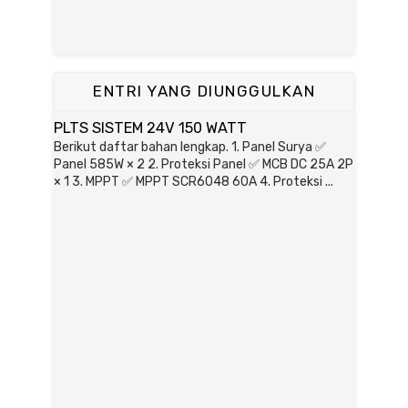
ENTRI YANG DIUNGGULKAN
PLTS SISTEM 24V 150 WATT
Berikut daftar bahan lengkap. 1. Panel Surya ✅
Panel 585W × 2 2. Proteksi Panel ✅ MCB DC 25A 2P
× 1 3. MPPT ✅ MPPT SCR6048 60A 4. Proteksi ...