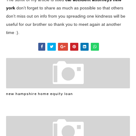
york
don’t forget to share as much as possible so that others
don’t miss out on info from you spreading one kindness will be
useful for our brother so thank you to meet again at another
time :).
new hampshire home equity loan