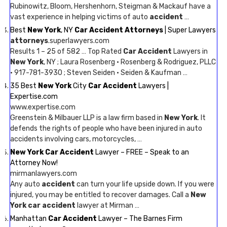
Rubinowitz, Bloom, Hershenhorn, Steigman & Mackauf have a
vast experience in helping victims of auto
accident
…
Best
New York
, NY
Car Accident Attorneys
| Super Lawyers
attorneys
.superlawyers.com
Results 1 – 25 of 582 … Top Rated
Car Accident
Lawyers in
New York
, NY ; Laura Rosenberg · Rosenberg & Rodriguez, PLLC
· 917-781-3930 ; Steven Seiden · Seiden & Kaufman …
35 Best
New York
City
Car Accident
Lawyers |
Expertise.com
www.expertise.com
Greenstein & Milbauer LLP is a law firm based in
New York
. It
defends the rights of people who have been injured in auto
accidents involving cars, motorcycles, …
New York Car Accident
Lawyer – FREE – Speak to an
Attorney Now!
mirmanlawyers.com
Any auto
accident
can turn your life upside down. If you were
injured, you may be entitled to recover damages. Call a
New
York car accident
lawyer at Mirman …
Manhattan
Car Accident
Lawyer – The Barnes Firm