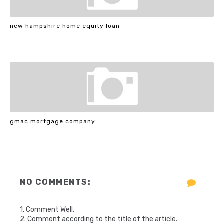
new hampshire home equity loan
gmac mortgage company
NO COMMENTS:
1. Comment Well.
2. Comment according to the title of the article.