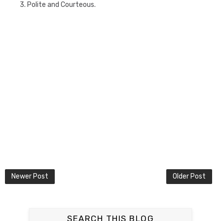
3. Polite and Courteous.
Newer Post
Older Post
SEARCH THIS BLOG