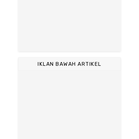
IKLAN BAWAH ARTIKEL