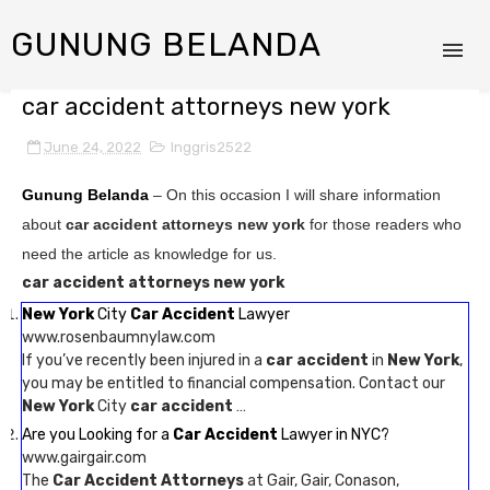
GUNUNG BELANDA
car accident attorneys new york
June 24, 2022
Inggris2522
Gunung Belanda
– On this occasion I will share information
about
car accident attorneys new york
for those readers who
need the article as knowledge for us.
car accident attorneys new york
New York
City
Car Accident
Lawyer
www.rosenbaumnylaw.com
If you’ve recently been injured in a
car accident
in
New York
,
you may be entitled to financial compensation. Contact our
New York
City
car accident
…
Are you Looking for a
Car Accident
Lawyer in NYC?
www.gairgair.com
The
Car Accident Attorneys
at Gair, Gair, Conason,