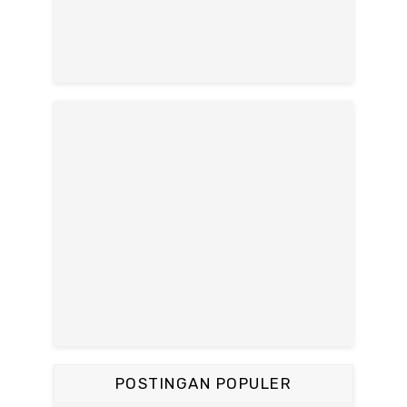
POSTINGAN POPULER