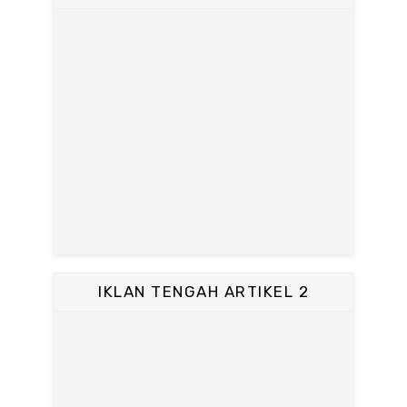
IKLAN TENGAH ARTIKEL 2