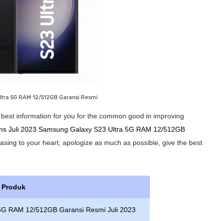
ltra 5G RAM 12/512GB Garansi Resmi
he best information for you for the common good in improving
ions Juli 2023 Samsung Galaxy S23 Ultra 5G RAM 12/512GB
leasing to your heart, apologize as much as possible, give the best
s Produk
 5G RAM 12/512GB Garansi Resmi Juli 2023