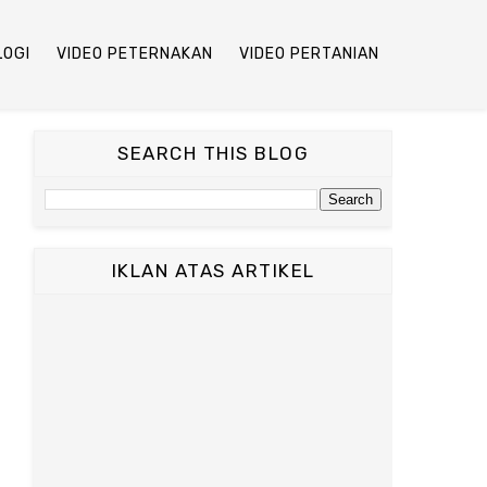
LOGI
VIDEO PETERNAKAN
VIDEO PERTANIAN
SEARCH THIS BLOG
IKLAN ATAS ARTIKEL