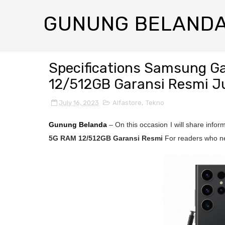
GUNUNG BELAND
Specifications Samsung G
12/512GB Garansi Resmi Ju
July 16, 2023
Alfastore
,
Tekno
Gunung Belanda
– On this occasion I will share info
5G RAM 12/512GB Garansi Resmi
For readers who ne