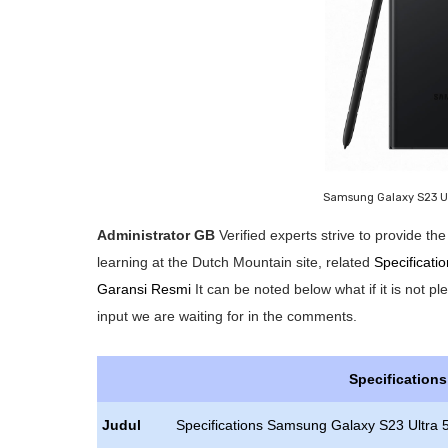
Samsung Galaxy S23 U
Administrator GB
Verified experts strive to provide t
learning at the Dutch Mountain site, related
Specificat
Garansi Resmi
It can be noted below what if it is not p
input we are waiting for in the comments.
Specification
Judul
Specifications Samsung Galaxy S23 Ultra