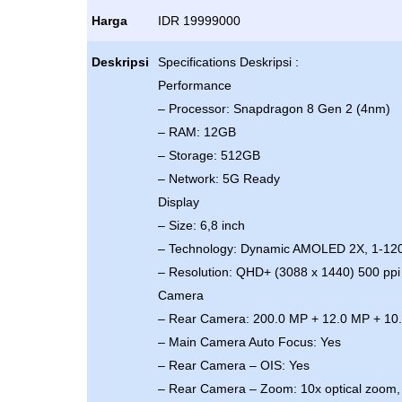
Harga
IDR 19999000
Deskripsi
Specifications Deskripsi :
Performance
– Processor: Snapdragon 8 Gen 2 (4nm)
– RAM: 12GB
– Storage: 512GB
– Network: 5G Ready
Display
– Size: 6,8 inch
– Technology: Dynamic AMOLED 2X, 1-12
– Resolution: QHD+ (3088 x 1440) 500 ppi
Camera
– Rear Camera: 200.0 MP + 12.0 MP + 10
– Main Camera Auto Focus: Yes
– Rear Camera – OIS: Yes
– Rear Camera – Zoom: 10x optical zoom, 