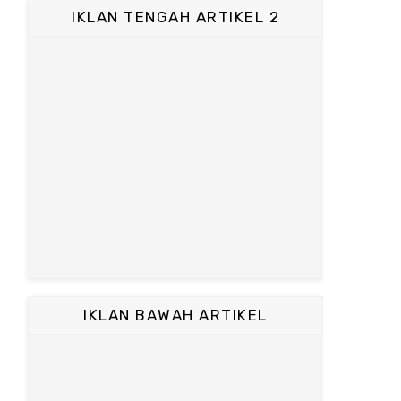
IKLAN TENGAH ARTIKEL 2
IKLAN BAWAH ARTIKEL