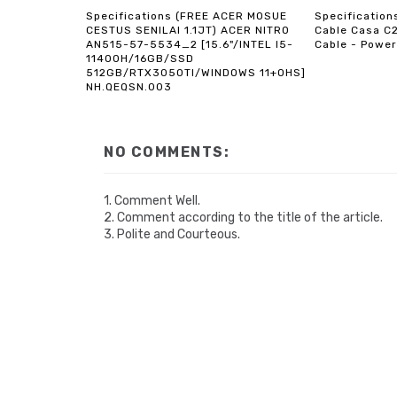
Specifications (FREE ACER MOSUE
Specificatio
CESTUS SENILAI 1.1JT) ACER NITRO
Cable Casa C
AN515-57-5534_2 [15.6"/INTEL I5-
Cable - Power
11400H/16GB/SSD
512GB/RTX3050TI/WINDOWS 11+OHS]
NH.QEQSN.003
NO COMMENTS:
1. Comment Well.
2. Comment according to the title of the article.
3. Polite and Courteous.