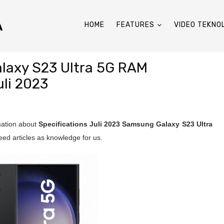
A
HOME
FEATURES
VIDEO TEKNO
alaxy S23 Ultra 5G RAM
li 2023
rmation about
Specifications Juli 2023
Samsung Galaxy S23 Ultra
ed articles as knowledge for us.