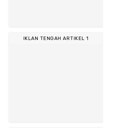
IKLAN TENGAH ARTIKEL 1