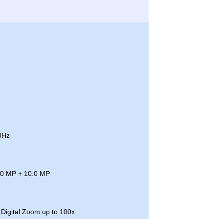
0Hz
.0 MP + 10.0 MP
Digital Zoom up to 100x