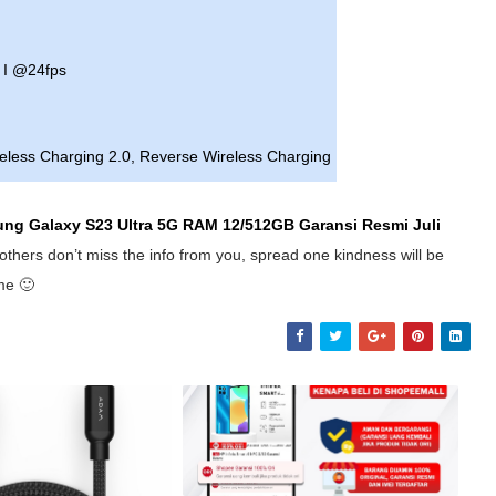
 I @24fps
reless Charging 2.0, Reverse Wireless Charging
ung Galaxy S23 Ultra 5G RAM 12/512GB Garansi Resmi
Juli
others don’t miss the info from you, spread one kindness will be
me 🙂