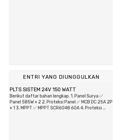
ENTRI YANG DIUNGGULKAN
PLTS SISTEM 24V 150 WATT
Berikut daftar bahan lengkap. 1. Panel Surya ✅
Panel 585W × 2 2. Proteksi Panel ✅ MCB DC 25A 2P
× 1 3. MPPT ✅ MPPT SCR6048 60A 4. Proteksi ...