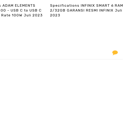
ns ADAM ELEMENTS
Specifications INFINIX SMART 6 RAM
200 - USB C to USB C
2/32GB GARANSI RESMI INFINIX Juli
 Rate 100W Juli 2023
2023