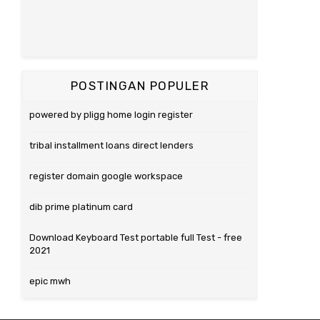
POSTINGAN POPULER
powered by pligg home login register
tribal installment loans direct lenders
register domain google workspace
dib prime platinum card
Download Keyboard Test portable full Test - free
2021
epic mwh