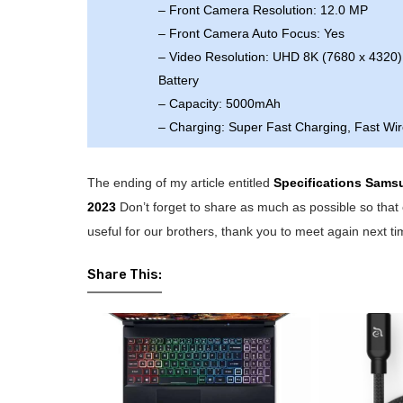
– Front Camera Resolution: 12.0 MP
– Front Camera Auto Focus: Yes
– Video Resolution: UHD 8K (7680 x 4320)
Battery
– Capacity: 5000mAh
– Charging: Super Fast Charging, Fast Wi
The ending of my article entitled
Specifications Sams
2023
Don’t forget to share as much as possible so that 
useful for our brothers, thank you to meet again next ti
Share This: