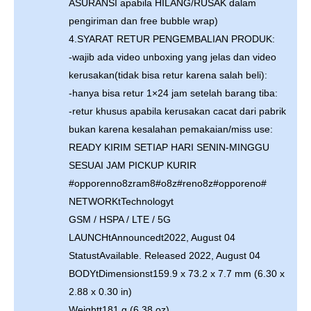
ASURANSI apabila HILANG/RUSAK dalam
pengiriman dan free bubble wrap)
4.SYARAT RETUR PENGEMBALIAN PRODUK:
-wajib ada video unboxing yang jelas dan video
kerusakan(tidak bisa retur karena salah beli):
-hanya bisa retur 1×24 jam setelah barang tiba:
-retur khusus apabila kerusakan cacat dari pabrik
bukan karena kesalahan pemakaian/miss use:
READY KIRIM SETIAP HARI SENIN-MINGGU
SESUAI JAM PICKUP KURIR
#opporenno8zram8#o8z#reno8z#opporeno#
NETWORKtTechnologyt
GSM / HSPA / LTE / 5G
LAUNCHtAnnouncedt2022, August 04
StatustAvailable. Released 2022, August 04
BODYtDimensionst159.9 x 73.2 x 7.7 mm (6.30 x
2.88 x 0.30 in)
Weightt181 g (6.38 oz)