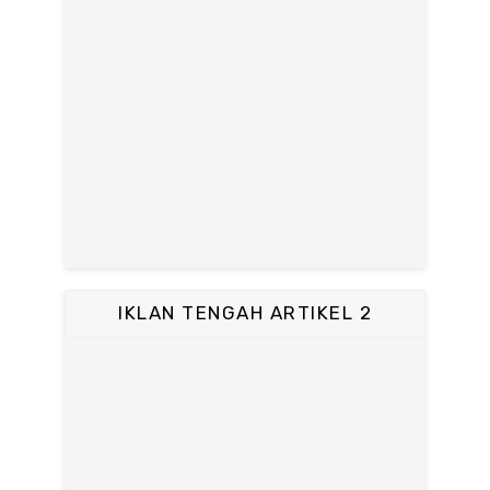
IKLAN TENGAH ARTIKEL 2