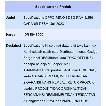
Specifications Produk
Judul
Specifications OPPO RENO 8Z 5G RAM 8/256
GARANSI RESMI Juli 2023
Harga
IDR 5948000
Deskripsi
Specifications HI selamat datang di toko kami 🙂
Kami adalah salah satu Distributor khusus Gadget
Bergaransi RESMI(kami ada TOKO OFFLINE)
Kenapa belanja di Shopee Mall
1.JAMINAN 100% produk BARU dan ORIGINAL,
serta GARANSI RESMI, IMEI TERDAFTAR
2.GARANSI UANG KEMBALI/RETUR PRODUK
apabila PRODUK TIDAK ORIGINAL/TIDAK
BERGARANSI RESMI/IMEI TIDAK TERDAFTAR
3.Pengiriman CEPAT dan AMAN( INCLUDE