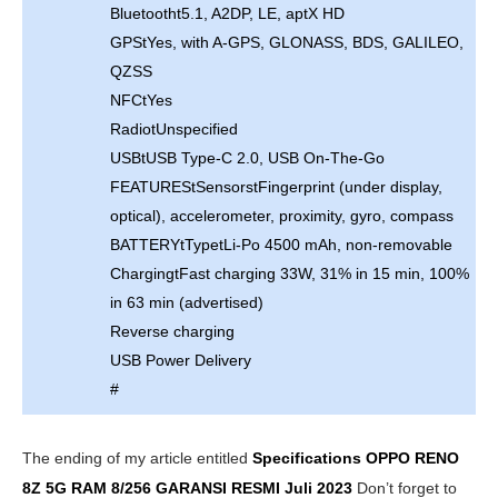
Bluetootht5.1, A2DP, LE, aptX HD
GPStYes, with A-GPS, GLONASS, BDS, GALILEO,
QZSS
NFCtYes
RadiotUnspecified
USBtUSB Type-C 2.0, USB On-The-Go
FEATUREStSensorstFingerprint (under display,
optical), accelerometer, proximity, gyro, compass
BATTERYtTypetLi-Po 4500 mAh, non-removable
ChargingtFast charging 33W, 31% in 15 min, 100%
in 63 min (advertised)
Reverse charging
USB Power Delivery
#
The ending of my article entitled
Specifications OPPO RENO
8Z 5G RAM 8/256 GARANSI RESMI
Juli 2023
Don’t forget to