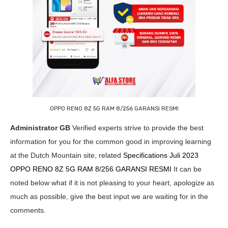
OPPO RENO 8Z 5G RAM 8/256 GARANSI RESMI
Administrator GB
Verified experts strive to provide the best
information for you for the common good in improving learning
at the Dutch Mountain site, related
Specifications Juli 2023
OPPO RENO 8Z 5G RAM 8/256 GARANSI RESMI
It can be
noted below what if it is not pleasing to your heart, apologize as
much as possible, give the best input we are waiting for in the
comments.