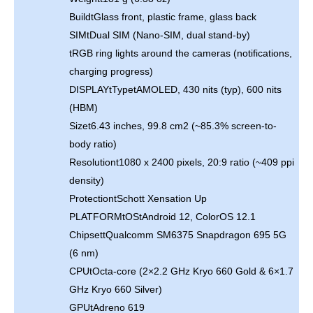
BuildtGlass front, plastic frame, glass back
SIMtDual SIM (Nano-SIM, dual stand-by)
tRGB ring lights around the cameras (notifications,
charging progress)
DISPLAYtTypetAMOLED, 430 nits (typ), 600 nits
(HBM)
Sizet6.43 inches, 99.8 cm2 (~85.3% screen-to-
body ratio)
Resolutiont1080 x 2400 pixels, 20:9 ratio (~409 ppi
density)
ProtectiontSchott Xensation Up
PLATFORMtOStAndroid 12, ColorOS 12.1
ChipsettQualcomm SM6375 Snapdragon 695 5G
(6 nm)
CPUtOcta-core (2×2.2 GHz Kryo 660 Gold & 6×1.7
GHz Kryo 660 Silver)
GPUtAdreno 619