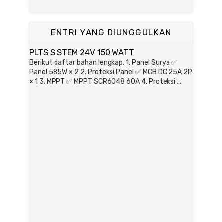
ENTRI YANG DIUNGGULKAN
PLTS SISTEM 24V 150 WATT
Berikut daftar bahan lengkap. 1. Panel Surya ✅
Panel 585W × 2 2. Proteksi Panel ✅ MCB DC 25A 2P
× 1 3. MPPT ✅ MPPT SCR6048 60A 4. Proteksi ...