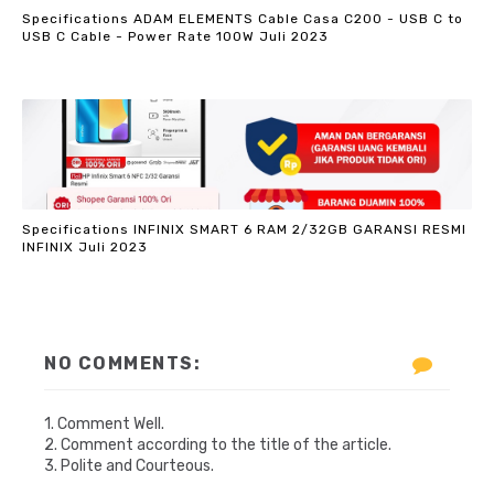
Specifications ADAM ELEMENTS Cable Casa C200 - USB C to
USB C Cable - Power Rate 100W Juli 2023
Specifications INFINIX SMART 6 RAM 2/32GB GARANSI RESMI
INFINIX Juli 2023
NO COMMENTS:
1. Comment Well.
2. Comment according to the title of the article.
3. Polite and Courteous.