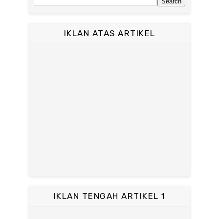
IKLAN ATAS ARTIKEL
IKLAN TENGAH ARTIKEL 1