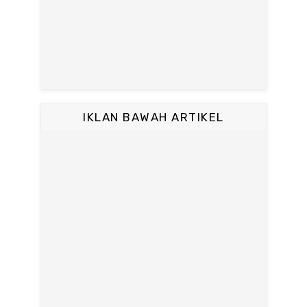
IKLAN BAWAH ARTIKEL