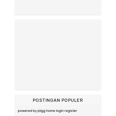
POSTINGAN POPULER
powered by pligg home login register