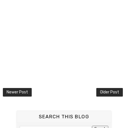
Newer Post
Older Post
SEARCH THIS BLOG