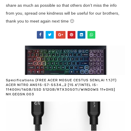
share as much as possible so that others don’t miss the info
from you, spread one kindness will be useful for our brothers,
thank you to meet again next time 🙂
Specifications (FREE ACER MOSUE CESTUS SENILAI 1.1JT)
ACER NITRO AN515-57-5534_2 [15.6"/INTEL I5-
11400H/16GB/SSD 512GB/RTX3050TI/WINDOWS 11+OHS]
NH.QEQSN.003