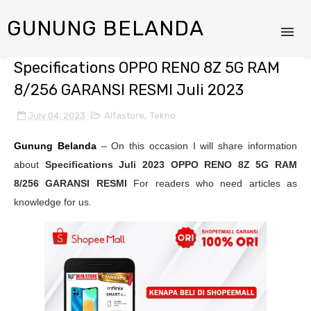
GUNUNG BELANDA
Specifications OPPO RENO 8Z 5G RAM
8/256 GARANSI RESMI Juli 2023
July 04, 2023
Alfastore
,
Tekno
Gunung Belanda
– On this occasion I will share information
about
Specifications Juli 2023
OPPO RENO 8Z 5G RAM
8/256 GARANSI RESMI
For readers who need articles as
knowledge for us.