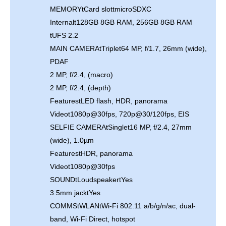
MEMORYtCard slottmicroSDXC
Internalt128GB 8GB RAM, 256GB 8GB RAM
tUFS 2.2
MAIN CAMERAtTriplet64 MP, f/1.7, 26mm (wide),
PDAF
2 MP, f/2.4, (macro)
2 MP, f/2.4, (depth)
FeaturestLED flash, HDR, panorama
Videot1080p@30fps, 720p@30/120fps, EIS
SELFIE CAMERAtSinglet16 MP, f/2.4, 27mm
(wide), 1.0µm
FeaturestHDR, panorama
Videot1080p@30fps
SOUNDtLoudspeakertYes
3.5mm jacktYes
COMMStWLANtWi-Fi 802.11 a/b/g/n/ac, dual-
band, Wi-Fi Direct, hotspot