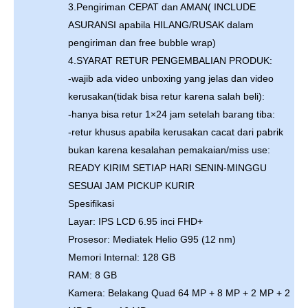
3.Pengiriman CEPAT dan AMAN( INCLUDE
ASURANSI apabila HILANG/RUSAK dalam
pengiriman dan free bubble wrap)
4.SYARAT RETUR PENGEMBALIAN PRODUK:
-wajib ada video unboxing yang jelas dan video
kerusakan(tidak bisa retur karena salah beli):
-hanya bisa retur 1×24 jam setelah barang tiba:
-retur khusus apabila kerusakan cacat dari pabrik
bukan karena kesalahan pemakaian/miss use:
READY KIRIM SETIAP HARI SENIN-MINGGU
SESUAI JAM PICKUP KURIR
Spesifikasi
Layar: IPS LCD 6.95 inci FHD+
Prosesor: Mediatek Helio G95 (12 nm)
Memori Internal: 128 GB
RAM: 8 GB
Kamera: Belakang Quad 64 MP + 8 MP + 2 MP + 2