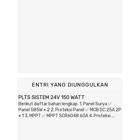
ENTRI YANG DIUNGGULKAN
PLTS SISTEM 24V 150 WATT
Berikut daftar bahan lengkap. 1. Panel Surya ✅
Panel 585W × 2 2. Proteksi Panel ✅ MCB DC 25A 2P
× 1 3. MPPT ✅ MPPT SCR6048 60A 4. Proteksi ...