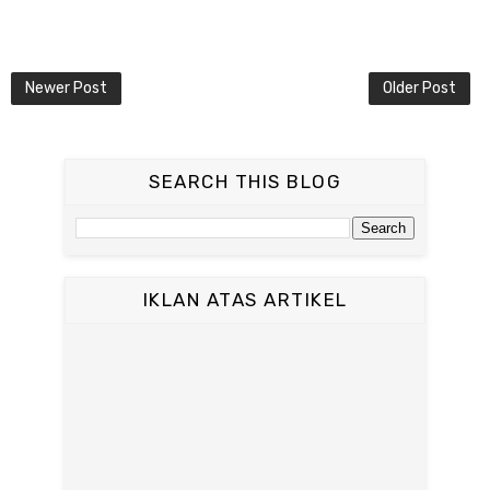
Newer Post
Older Post
SEARCH THIS BLOG
IKLAN ATAS ARTIKEL