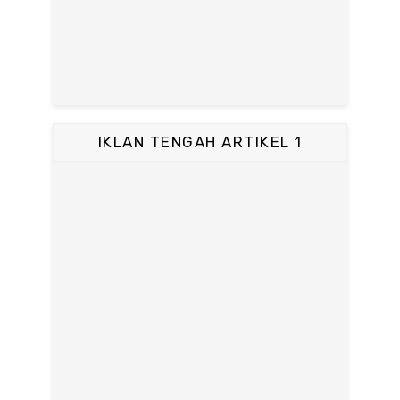
IKLAN TENGAH ARTIKEL 1