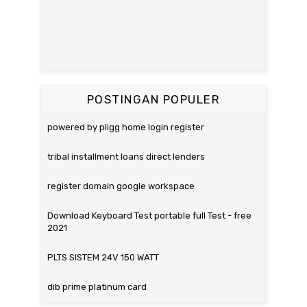
POSTINGAN POPULER
powered by pligg home login register
tribal installment loans direct lenders
register domain google workspace
Download Keyboard Test portable full Test - free
2021
PLTS SISTEM 24V 150 WATT
dib prime platinum card