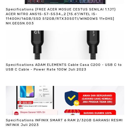
Specifications (FREE ACER MOSUE CESTUS SENILAI 1.1JT)
ACER NITRO AN515-57-5534_2 [15.6"/INTEL I5-
11400H/16GB/SSD 512GB/RTX3050TI/WINDOWS 11+OHS]
NH.QEQSN.003
Specifications ADAM ELEMENTS Cable Casa C200 - USB C to
USB C Cable - Power Rate 100W Juli 2023
Specifications INFINIX SMART 6 RAM 2/32GB GARANSI RESMI
INFINIX Juli 2023