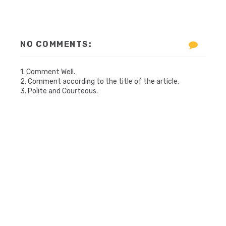
NO COMMENTS:
1. Comment Well.
2. Comment according to the title of the article.
3. Polite and Courteous.