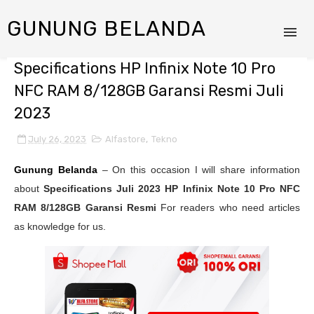
GUNUNG BELANDA
Specifications HP Infinix Note 10 Pro
NFC RAM 8/128GB Garansi Resmi Juli
2023
July 26, 2023
Alfastore
,
Tekno
Gunung Belanda
– On this occasion I will share information
about
Specifications Juli 2023
HP Infinix Note 10 Pro NFC
RAM 8/128GB Garansi Resmi
For readers who need articles
as knowledge for us.