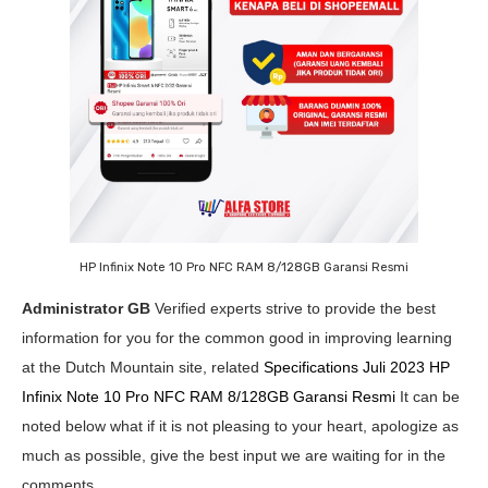
HP Infinix Note 10 Pro NFC RAM 8/128GB Garansi Resmi
Administrator GB
Verified experts strive to provide the best
information for you for the common good in improving learning
at the Dutch Mountain site, related
Specifications Juli 2023 HP
Infinix Note 10 Pro NFC RAM 8/128GB Garansi Resmi
It can be
noted below what if it is not pleasing to your heart, apologize as
much as possible, give the best input we are waiting for in the
comments.