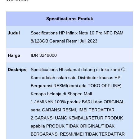
Specifications Produk
Judul
Specifications HP Infinix Note 10 Pro NFC RAM
8/128GB Garansi Resmi Juli 2023
Harga
IDR 3249000
Deskripsi
Specifications HI selamat datang di toko kami 🙂
Kami adalah salah satu Distributor khusus HP
Bergaransi RESMI(kami ada TOKO OFFLINE)
Kenapa belanja di Shopee Mall
1.JAMINAN 100% produk BARU dan ORIGINAL,
serta GARANSI RESMI, IMEI TERDAFTAR
2.GARANSI UANG KEMBALI/RETUR PRODUK
apabila PRODUK TIDAK ORIGINAL/TIDAK
BERGARANSI RESMI/IMEI TIDAK TERDAFTAR