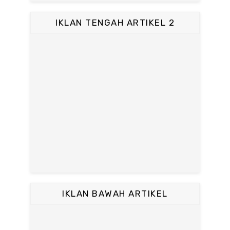
IKLAN TENGAH ARTIKEL 2
IKLAN BAWAH ARTIKEL