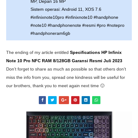
MP, Depan 16 MP
Sistem operasi: Android 11, XOS 7.6
#infinixnote10pro #infinixnote10 #handphone
#note10 #handphonenote #resmi #pro #notepro
#handphoneram6gb
The ending of my article entitled
Specifications HP Infinix
Note 10 Pro NFC RAM 8/128GB Garansi Resmi
Juli 2023
Don’t forget to share as much as possible so that others don’t
miss the info from you, spread one kindness will be useful for
our brothers, thank you to meet again next time 🙂