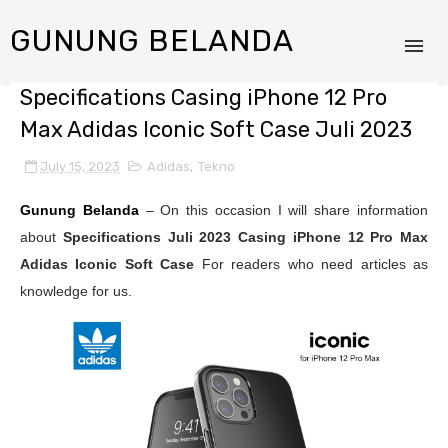
GUNUNG BELANDA
Specifications Casing iPhone 12 Pro
Max Adidas Iconic Soft Case Juli 2023
July 15, 2023
Adidas
,
Tekno
Gunung Belanda
– On this occasion I will share information
about
Specifications Juli 2023
Casing iPhone 12 Pro Max
Adidas Iconic Soft Case
For readers who need articles as
knowledge for us.