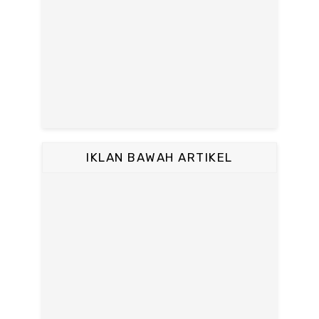
IKLAN BAWAH ARTIKEL