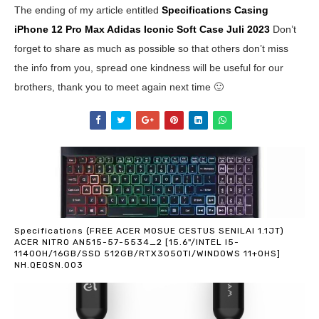
The ending of my article entitled
Specifications Casing
iPhone 12 Pro Max Adidas Iconic Soft Case
Juli 2023
Don’t
forget to share as much as possible so that others don’t miss
the info from you, spread one kindness will be useful for our
brothers, thank you to meet again next time 🙂
Specifications (FREE ACER MOSUE CESTUS SENILAI 1.1JT)
ACER NITRO AN515-57-5534_2 [15.6"/INTEL I5-
11400H/16GB/SSD 512GB/RTX3050TI/WINDOWS 11+OHS]
NH.QEQSN.003