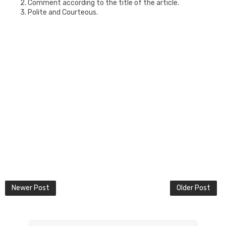
2. Comment according to the title of the article.
3. Polite and Courteous.
Newer Post
Older Post