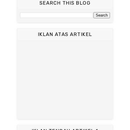
SEARCH THIS BLOG
IKLAN ATAS ARTIKEL