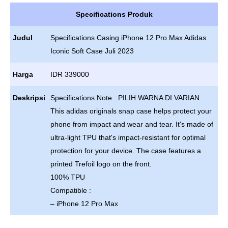
Specifications Produk
Judul
Specifications Casing iPhone 12 Pro Max Adidas
Iconic Soft Case Juli 2023
Harga
IDR 339000
Deskripsi
Specifications Note : PILIH WARNA DI VARIAN
This adidas originals snap case helps protect your
phone from impact and wear and tear. It's made of
ultra-light TPU that's impact-resistant for optimal
protection for your device. The case features a
printed Trefoil logo on the front.
100% TPU
Compatible :
– iPhone 12 Pro Max