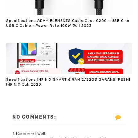
Specifications ADAM ELEMENTS Cable Casa C200 - USB C to
USB C Cable - Power Rate 100W Juli 2023
Specifications INFINIX SMART 6 RAM 2/32GB GARANSI RESMI
INFINIX Juli 2023
NO COMMENTS:
1. Comment Well.