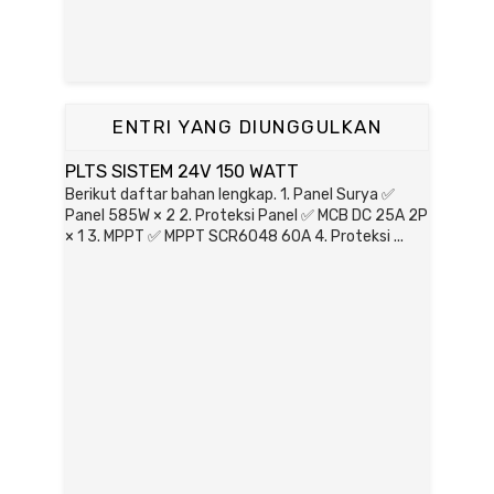
ENTRI YANG DIUNGGULKAN
PLTS SISTEM 24V 150 WATT
Berikut daftar bahan lengkap. 1. Panel Surya ✅
Panel 585W × 2 2. Proteksi Panel ✅ MCB DC 25A 2P
× 1 3. MPPT ✅ MPPT SCR6048 60A 4. Proteksi ...