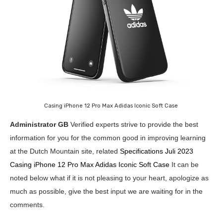
Casing iPhone 12 Pro Max Adidas Iconic Soft Case
Administrator GB
Verified experts strive to provide the best
information for you for the common good in improving learning
at the Dutch Mountain site, related
Specifications Juli 2023
Casing iPhone 12 Pro Max Adidas Iconic Soft Case
It can be
noted below what if it is not pleasing to your heart, apologize as
much as possible, give the best input we are waiting for in the
comments.