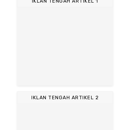
IKLAN TENGAH ARTIKEL 1
IKLAN TENGAH ARTIKEL 2