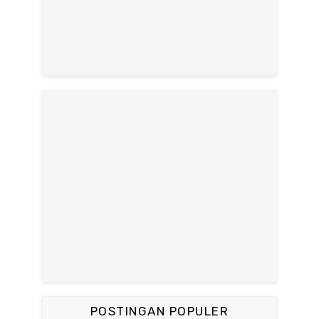
POSTINGAN POPULER