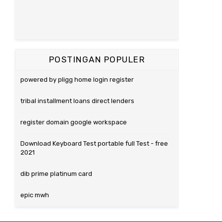
POSTINGAN POPULER
powered by pligg home login register
tribal installment loans direct lenders
register domain google workspace
Download Keyboard Test portable full Test - free
2021
dib prime platinum card
epic mwh