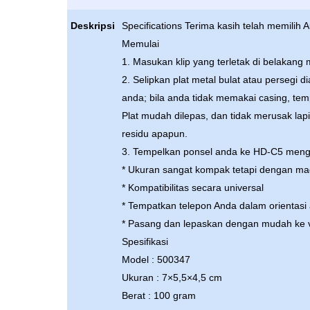
Deskripsi
Specifications Terima kasih telah memilih
Memulai
1. Masukan klip yang terletak di belakang
2. Selipkan plat metal bulat atau persegi 
anda; bila anda tidak memakai casing, tem
Plat mudah dilepas, dan tidak merusak la
residu apapun.
3. Tempelkan ponsel anda ke HD-C5 men
* Ukuran sangat kompak tetapi dengan ma
* Kompatibilitas secara universal
* Tempatkan telepon Anda dalam orientasi
* Pasang dan lepaskan dengan mudah ke v
Spesifikasi
Model : 500347
Ukuran : 7×5,5×4,5 cm
Berat : 100 gram