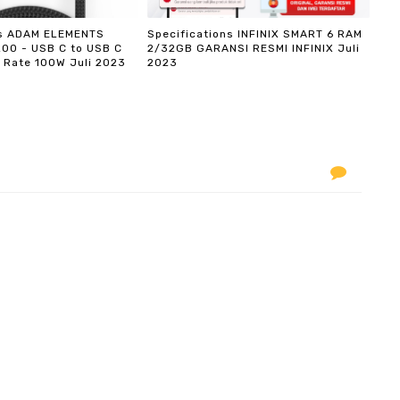
ns ADAM ELEMENTS
Specifications INFINIX SMART 6 RAM
200 - USB C to USB C
2/32GB GARANSI RESMI INFINIX Juli
 Rate 100W Juli 2023
2023