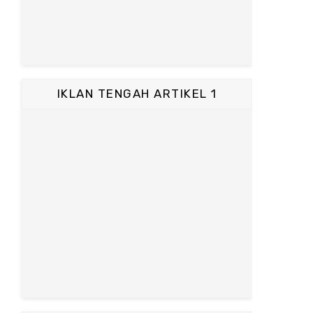
IKLAN TENGAH ARTIKEL 1