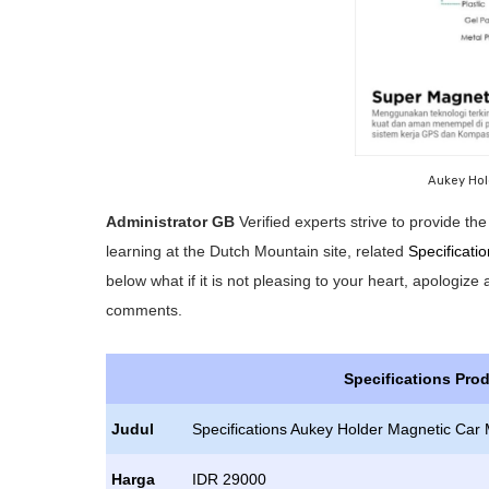
Aukey Hol
Administrator GB
Verified experts strive to provide t
learning at the Dutch Mountain site, related
Specificati
below what if it is not pleasing to your heart, apologize
comments.
Specifications Pro
Judul
Specifications Aukey Holder Magnetic Car 
Harga
IDR 29000