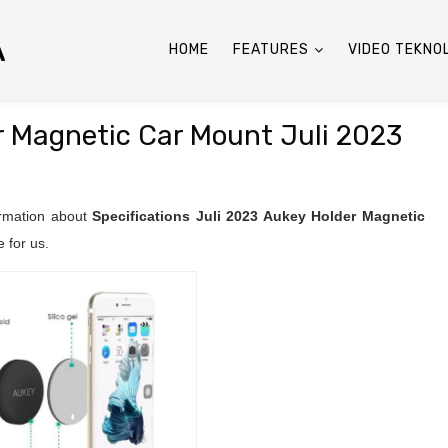
A
HOME
FEATURES
VIDEO TEKNO
r Magnetic Car Mount Juli 2023
ormation about
Specifications Juli 2023
Aukey Holder Magnetic
 for us.