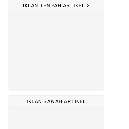
IKLAN TENGAH ARTIKEL 2
IKLAN BAWAH ARTIKEL