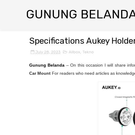
GUNUNG BELAND
Specifications Aukey Holde
July 28, 2023
Allbox
,
Tekno
Gunung Belanda
– On this occasion I will share inf
Car Mount
For readers who need articles as knowledge