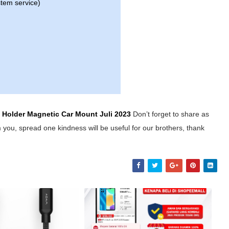
stem service)
y Holder Magnetic Car Mount
Juli 2023
Don’t forget to share as
 you, spread one kindness will be useful for our brothers, thank