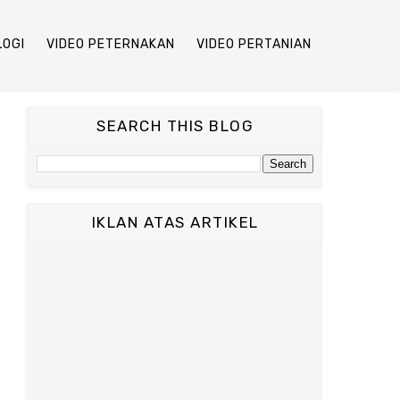
LOGI
VIDEO PETERNAKAN
VIDEO PERTANIAN
SEARCH THIS BLOG
IKLAN ATAS ARTIKEL