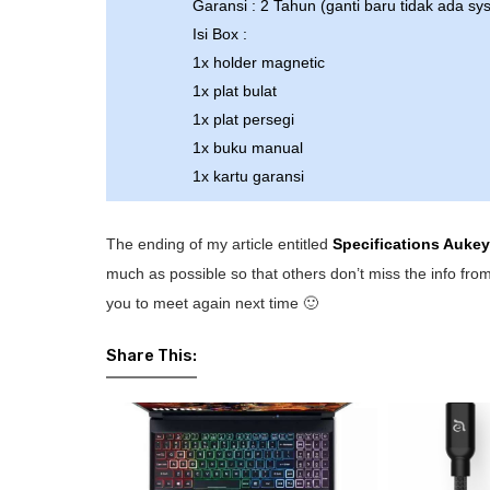
Garansi : 2 Tahun (ganti baru tidak ada sy
Isi Box :
1x holder magnetic
1x plat bulat
1x plat persegi
1x buku manual
1x kartu garansi
The ending of my article entitled
Specifications Auke
much as possible so that others don’t miss the info from
you to meet again next time 🙂
Share This: