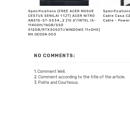
Specifications (FREE ACER MOSUE
Specificatio
CESTUS SENILAI 1.1JT) ACER NITRO
Cable Casa C
AN515-57-5534_2 [15.6"/INTEL I5-
Cable - Power
11400H/16GB/SSD
512GB/RTX3050TI/WINDOWS 11+OHS]
NH.QEQSN.003
NO COMMENTS:
1. Comment Well.
2. Comment according to the title of the article.
3. Polite and Courteous.