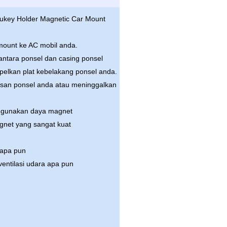
 Aukey Holder Magnetic Car Mount
 mount ke AC mobil anda.
diantara ponsel dan casing ponsel
pelkan plat kebelakang ponsel anda.
pisan ponsel anda atau meninggalkan
ggunakan daya magnet
gnet yang sangat kuat
 apa pun
entilasi udara apa pun