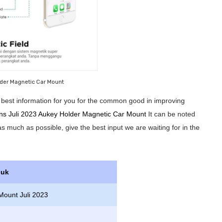
der Magnetic Car Mount
he best information for you for the common good in improving
ons Juli 2023 Aukey Holder Magnetic Car Mount
It can be noted
 as much as possible, give the best input we are waiting for in the
duk
Mount Juli 2023