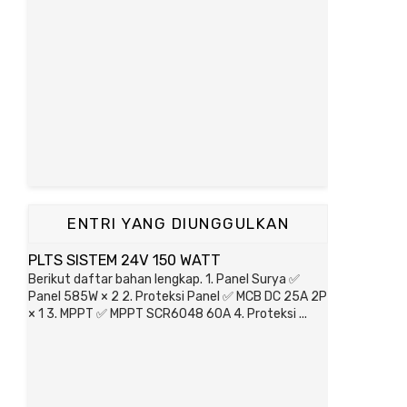
ENTRI YANG DIUNGGULKAN
PLTS SISTEM 24V 150 WATT
Berikut daftar bahan lengkap. 1. Panel Surya ✅
Panel 585W × 2 2. Proteksi Panel ✅ MCB DC 25A 2P
× 1 3. MPPT ✅ MPPT SCR6048 60A 4. Proteksi ...