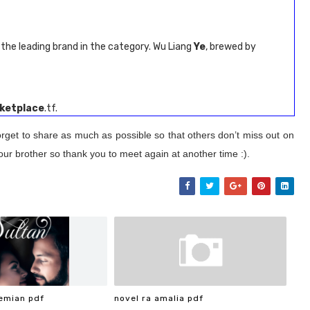
the leading brand in the category. Wu Liang
Ye
, brewed by
ketplace
.tf.
orget to share as much as possible so that others don’t miss out on
our brother so thank you to meet again at another time :).
emian pdf
novel ra amalia pdf