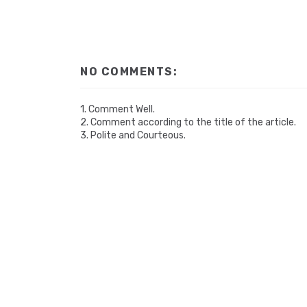
NO COMMENTS:
1. Comment Well.
2. Comment according to the title of the article.
3. Polite and Courteous.