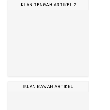
IKLAN TENGAH ARTIKEL 2
IKLAN BAWAH ARTIKEL