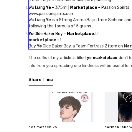
Wu Liang
Ye
– 375ml |
Marketplace
– Passion Spirits
www.passionspirits.com
Wu Liang
Ye
is a Strong Aroma Baijiu from Sichuan and 
following the formula of 5 grains …
Ye
Olde Baker Boy –
Marketplace
.tf
marketplace
.tf
Buy
Ye
Olde Baker Boy, a Team Fortress 2 item on
Mar
The suffix of my article is titled
ye marketplace
don’t f
info from you spreading one kindness will be useful for 
Share This:
pdf mozachiko
carmen laboh