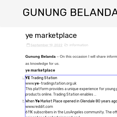
GUNUNG BELAND
ye marketplace
September 19, 2022
information
Gunung Belanda
– On this occasion I will share infor
as knowledge for us.
ye marketplace
YE
Trading Station
www.
ye
-tradingstation.org.uk
This platform provides a unique experience for young 
products online. Trading Station enables …
When
Ye
Market Place opened in Glendale 80 years ago
www.reddit.com
611K subscribers in the LosAngeles community. The offic