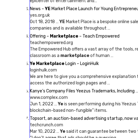
epicenter of entertainment and…
News –
YE
Market Place Launch for Young Entreprene
yes.org.uk
Oct 18, 2018 …
YE
Market Place is a bespoke online sal
companies and is available throughout …
Offering –
Marketplace
– Teach Empowered
teachempowered.org
The Empowered Hub offers a vast array of the tools, r
classroom as a
marketplace
of human …
Ye Marketplace
Login – LoginHulk
loginhulk.com
We are here to give you a comprehensive explanation 
access the authorized login pages and …
Kanye’s Company Files Yeezus Trademarks, Including 
www.complex.com
Jun 1, 2022 …
Ye
is seen performing during his Yeezus T
blockchain-based non-fungible” items.
Topsort, an auction-based advertising startup, now v
techcrunch.com
Mar 10, 2022 …
Ye
said it can guarantee between two 
“I don’t agree that ads should be a guessing …