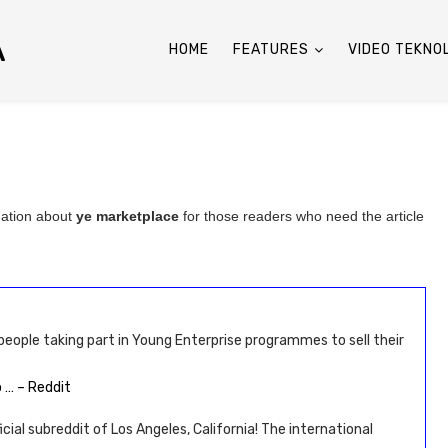
A
HOME
FEATURES
VIDEO TEKNO
mation about
ye marketplace
for those readers who need the article
people taking part in Young Enterprise programmes to sell their
 … – Reddit
ial subreddit of Los Angeles, California! The international