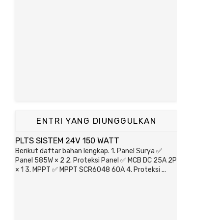
ENTRI YANG DIUNGGULKAN
PLTS SISTEM 24V 150 WATT
Berikut daftar bahan lengkap. 1. Panel Surya ✅
Panel 585W × 2 2. Proteksi Panel ✅ MCB DC 25A 2P
× 1 3. MPPT ✅ MPPT SCR6048 60A 4. Proteksi ...