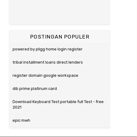
POSTINGAN POPULER
powered by pligg home login register
tribal installment loans direct lenders
register domain google workspace
dib prime platinum card
Download Keyboard Test portable full Test - free
2021
epic mwh