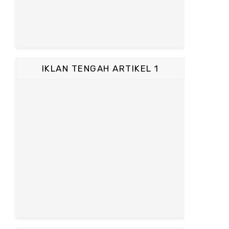
IKLAN TENGAH ARTIKEL 1