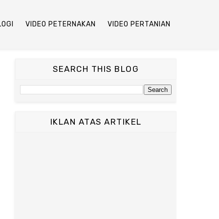
LOGI
VIDEO PETERNAKAN
VIDEO PERTANIAN
SEARCH THIS BLOG
IKLAN ATAS ARTIKEL