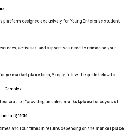
urs
es platform designed exclusively for Young Enterprise student
esources, activities, and support you need to reimagine your
for
ye marketplace
login, Simply follow the guide below to
… – Complex
our era … of “providing an online
marketplace
for buyers of
alued at $110M …
times and four times in returns depending on the
marketplace
.