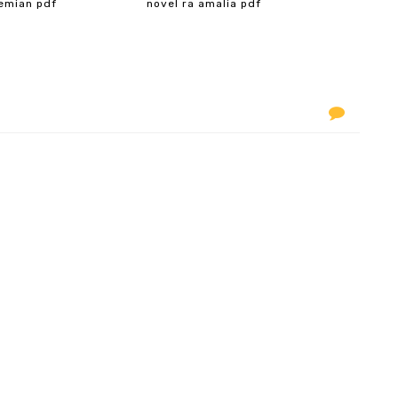
emian pdf
novel ra amalia pdf