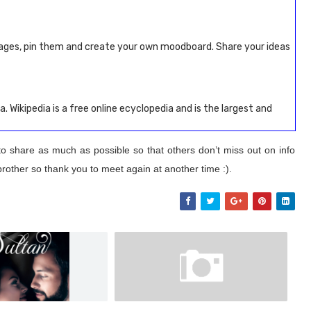
ages, pin them and create your own moodboard. Share your ideas
a. Wikipedia is a free online ecyclopedia and is the largest and
to share as much as possible so that others don’t miss out on info
brother so thank you to meet again at another time :).