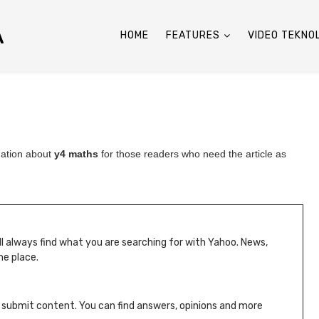
A
HOME
FEATURES
VIDEO TEKNO
mation about
y4 maths
for those readers who need the article as
ll always find what you are searching for with Yahoo. News,
ne place.
d submit content. You can find answers, opinions and more