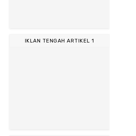
IKLAN TENGAH ARTIKEL 1