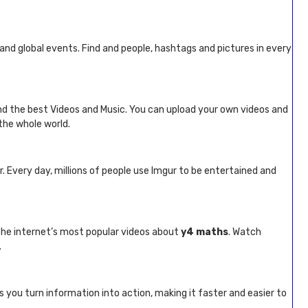
s and global events. Find and people, hashtags and pictures in every
ind the best Videos and Music. You can upload your own videos and
the whole world.
r. Every day, millions of people use Imgur to be entertained and
 the internet’s most popular videos about
y4 maths
. Watch
.
s you turn information into action, making it faster and easier to