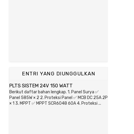
ENTRI YANG DIUNGGULKAN
PLTS SISTEM 24V 150 WATT
Berikut daftar bahan lengkap. 1. Panel Surya ✅
Panel 585W × 2 2. Proteksi Panel ✅ MCB DC 25A 2P
× 1 3. MPPT ✅ MPPT SCR6048 60A 4. Proteksi ...