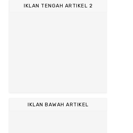
IKLAN TENGAH ARTIKEL 2
IKLAN BAWAH ARTIKEL