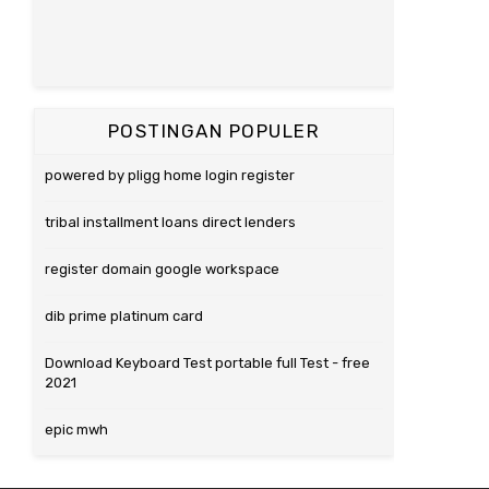
POSTINGAN POPULER
powered by pligg home login register
tribal installment loans direct lenders
register domain google workspace
dib prime platinum card
Download Keyboard Test portable full Test - free
2021
epic mwh