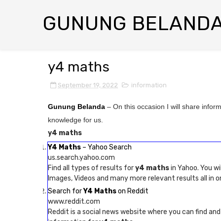
GUNUNG BELAND
y4 maths
September 19, 2022
information
Gunung Belanda
– On this occasion I will share infor
knowledge for us.
y4 maths
Y4 Maths
– Yahoo Search
us.search.yahoo.com
Find all types of results for
y4 maths
in Yahoo. You wi
Images, Videos and many more relevant results all in o
Search for
Y4 Maths
on Reddit
www.reddit.com
Reddit is a social news website where you can find an