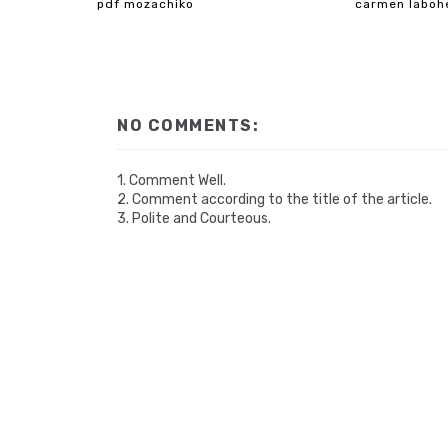
pdf mozachiko
carmen laboh
NO COMMENTS:
1. Comment Well.
2. Comment according to the title of the article.
3. Polite and Courteous.