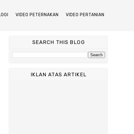
LOGI
VIDEO PETERNAKAN
VIDEO PERTANIAN
SEARCH THIS BLOG
IKLAN ATAS ARTIKEL