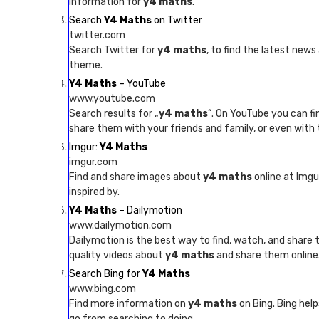
information for
y4 maths
.
Search
Y4 Maths
on Twitter
twitter.com
Search Twitter for
y4 maths
, to find the latest new
theme.
Y4 Maths
– YouTube
www.youtube.com
Search results for „
y4 maths
“. On YouTube you can f
share them with your friends and family, or even with 
Imgur:
Y4 Maths
imgur.com
Find and share images about
y4 maths
online at Imgu
inspired by.
Y4 Maths
– Dailymotion
www.dailymotion.com
Dailymotion is the best way to find, watch, and share
quality videos about
y4 maths
and share them online
Search Bing for
Y4 Maths
www.bing.com
Find more information on
y4 maths
on Bing. Bing help
go from searching to doing.