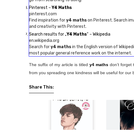
Pinterest –
Y4 Maths
pinterest.com
Find inspiration for
y4 maths
on Pinterest. Search im
and creativity with Pinterest.
Search results for „
Y4 Maths
“ – Wikipedia
en.wikipedia.org
Search for
y4 maths
in the English version of Wikipedi
most popular general reference work on the internet.
The suffix of my article is titled
y4 maths
don’t forget 
from you spreading one kindness will be useful for our 
Share This: