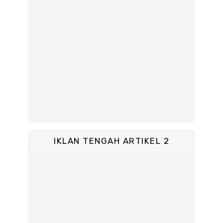
IKLAN TENGAH ARTIKEL 2