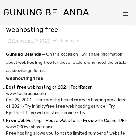
GUNUNG BELANDA
webhosting free
September 19, 2022
information
Gunung Belanda
– On this occasion I will share information
about
webhosting free
for those readers who need the article
as knowledge for us.
webhosting free
Best
free
web hosting of 2021 | TechRadar
www.techradar.com
Oct 29, 2021 … Here are the best
free
web hosting providers
of 2021 · Try Infinityfree
free
web hosting service · Try
Byethost
free
web hosting service · Try …
Free
Web Hosting – Host a Website for
Free
with Cpanel, PHP
www.000webhost.com
Free
hosting allows you to host a limited number of website