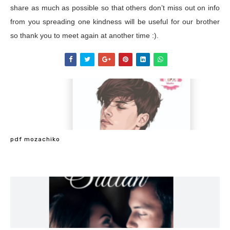
share as much as possible so that others don’t miss out on info
from you spreading one kindness will be useful for our brother
so thank you to meet again at another time :).
pdf mozachiko