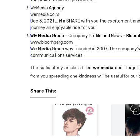
WeMedia Agency
wemedia.co.rs
Dec 3, 2021 …
We
SHARE with you the excitement and
journey an enjoyable ride for you.
WE Media
Group – Company Profile and News – Bloom
www.bloomberg.com
We Media
Group was founded in 2007. The company’s l
communications services.
The suffix of my article is titled
we media
don’t forget 
from you spreading one kindness will be useful for our 
Share This: