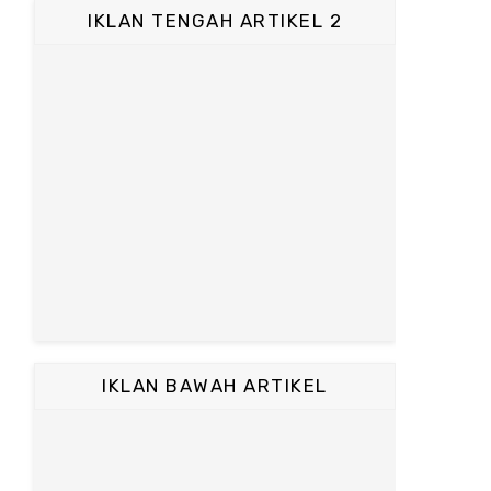
IKLAN TENGAH ARTIKEL 2
IKLAN BAWAH ARTIKEL