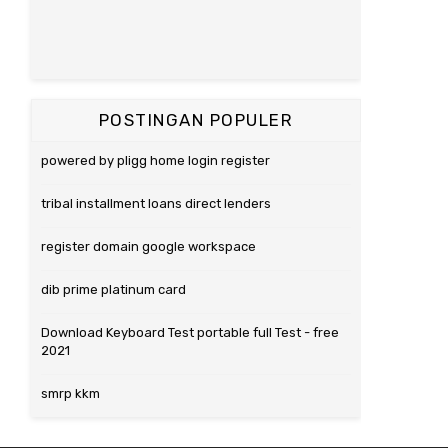
POSTINGAN POPULER
powered by pligg home login register
tribal installment loans direct lenders
register domain google workspace
dib prime platinum card
Download Keyboard Test portable full Test - free
2021
smrp kkm