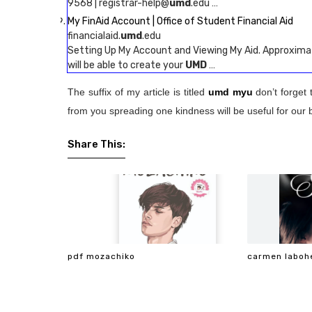
9568 | registrar-help@
umd
.edu …
My FinAid Account | Office of Student Financial Aid
financialaid.
umd
.edu
Setting Up My Account and Viewing My Aid. Approximat
will be able to create your
UMD
…
The suffix of my article is titled
umd myu
don’t forget 
from you spreading one kindness will be useful for our 
Share This:
pdf mozachiko
carmen laboh