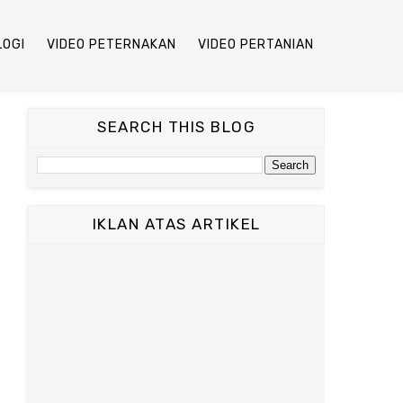
LOGI
VIDEO PETERNAKAN
VIDEO PERTANIAN
SEARCH THIS BLOG
IKLAN ATAS ARTIKEL