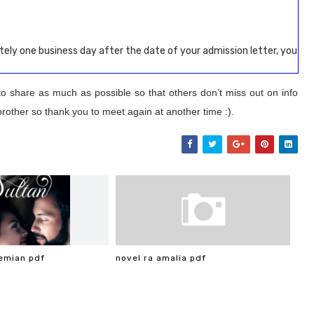
ely one business day after the date of your admission letter, you
to share as much as possible so that others don’t miss out on info
brother so thank you to meet again at another time :).
emian pdf
novel ra amalia pdf