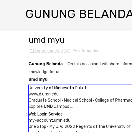
GUNUNG BELAND
umd myu
September 19, 2022
information
Gunung Belanda
– On this occasion I will share infor
knowledge for us.
umd myu
University of Minnesota Duluth
www.d.umn.edu
Graduate School · Medical School · College of Pharmac
Explore
UMD
Campus …
Web Login Service
my-account.umn.edu
One Stop · My U. © 2022 Regents of the University of M