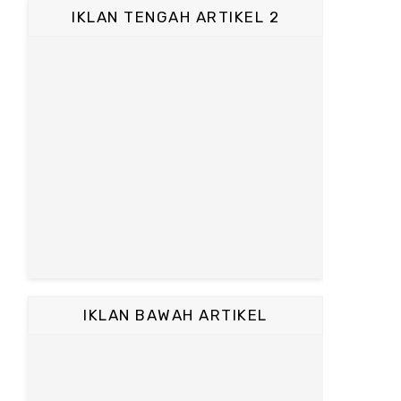
IKLAN TENGAH ARTIKEL 2
IKLAN BAWAH ARTIKEL