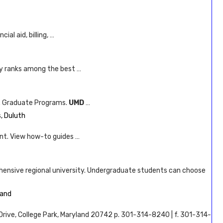
al aid, billing, …
ly ranks among the best …
ce. Graduate Programs.
UMD
…
, Duluth
nt. View how-to guides …
ehensive regional university. Undergraduate students can choose
land
s Drive, College Park, Maryland 20742 p. 301-314-8240 | f. 301-314-