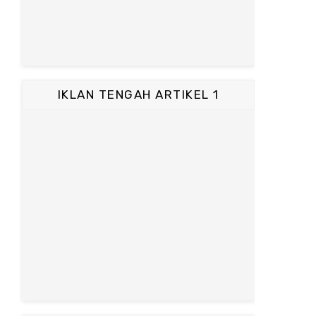
IKLAN TENGAH ARTIKEL 1