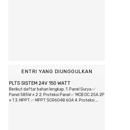
ENTRI YANG DIUNGGULKAN
PLTS SISTEM 24V 150 WATT
Berikut daftar bahan lengkap. 1. Panel Surya ✅
Panel 585W × 2 2. Proteksi Panel ✅ MCB DC 25A 2P
× 1 3. MPPT ✅ MPPT SCR6048 60A 4. Proteksi ...