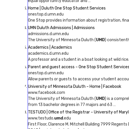
equal opportunity educator and …
Home | Duluth One Stop Student Services
onestop.d.umn.edu
One Stop provides information about registration, financi
UMN Duluth Admissions | Admissions
admissions.d.umn.edu
The University of Minnesota Duluth (
UMD
) consistent
Academics | Academics
academics.d.umn.edu
A professor and a student in a boat looking at wild ri
Parent and guest access – One Stop Student Services
onestop.d.umn.edu
Allow parents or guests to access your student accou
University of Minnesota Duluth – Home | Facebook
www.facebook.com
The University of Minnesota Duluth (
UMD
) is a compr
from 13 bachelor degrees in 77 majors and 63 …
TESTUDO | Office of the Registrar – University of Mary
www.testudo.
umd
.edu
First Floor, Clarence M. Mitchell Building 7999 Regent