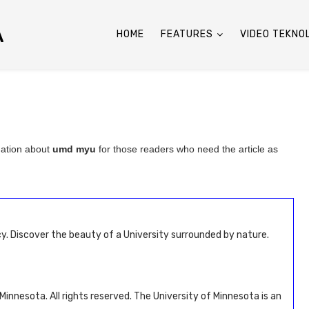
A
HOME
FEATURES
VIDEO TEKNO
mation about
umd myu
for those readers who need the article as
y. Discover the beauty of a University surrounded by nature.
innesota. All rights reserved. The University of Minnesota is an