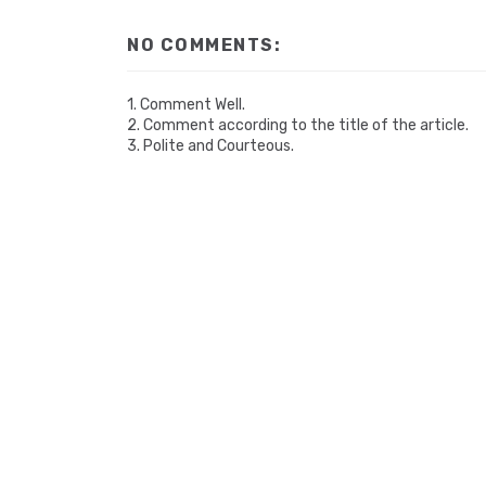
NO COMMENTS:
1. Comment Well.
2. Comment according to the title of the article.
3. Polite and Courteous.