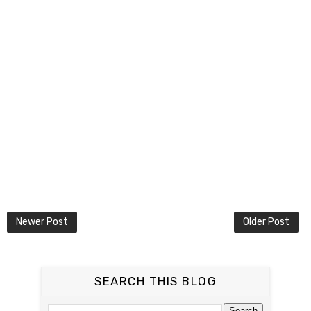
Newer Post
Older Post
SEARCH THIS BLOG