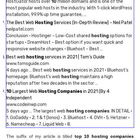
HostGator hosts over
10
million domains and is one of the
most popular web hosts in the industry. With 1-click WordPress
installation, 99.9% up time guarantee, …
The Best Web
Hosting
Services (In-Depth Review) – Neil Patel
neilpatel.com
Conclusion · Hostinger – Low-Cost shared
hosting
options for
startups · DreamHost – Best option if you want quick and
responsive website changes · Bluehost – Best …
Best web
hosting
services in 2021 | Tom’s Guide
www.tomsguide.com
4 days ago … Best web
hosting
services in 2021 · Bluehost’s
homepage. Bluehost’s web
hosting
maintains a high
reputation after two decades in the sector …
10
Largest Web
Hosting Companies
in 2021 (By 4
Independent
www.codeinwp.com
5 days ago … The largest web
hosting companies
: IN DETAIL ·
1. GoDaddy · 2. 1 & 1 (Ionos) · 3. Bluehost · 4. OVH · 5. Hetzner ·
6. Namecheap · 7. Liquid Web · 8.
The suffix of my article is titled
top 10 hosting companies