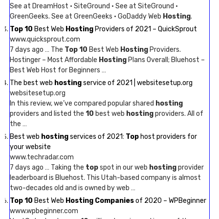
See at DreamHost · SiteGround · See at SiteGround ·
GreenGeeks. See at GreenGeeks · GoDaddy Web
Hosting
.
Top 10
Best Web
Hosting
Providers of 2021 – QuickSprout
www.quicksprout.com
7 days ago … The
Top 10
Best Web
Hosting
Providers.
Hostinger – Most Affordable
Hosting
Plans Overall; Bluehost –
Best Web Host for Beginners …
The best web
hosting
service of 2021 | websitesetup.org
websitesetup.org
In this review, we’ve compared popular shared
hosting
providers and listed the
10
best web
hosting
providers. All of
the …
Best web
hosting
services of 2021:
Top
host providers for
your website
www.techradar.com
7 days ago … Taking the
top
spot in our web
hosting
provider
leaderboard is Bluehost. This Utah-based company is almost
two-decades old and is owned by web …
Top 10
Best Web
Hosting Companies
of 2020 – WPBeginner
www.wpbeginner.com