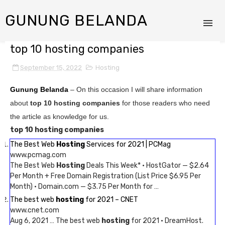
GUNUNG BELANDA
top 10 hosting companies
September 15, 2022
Hosting
Gunung Belanda
– On this occasion I will share information
about
top 10 hosting companies
for those readers who need
the article as knowledge for us.
top 10 hosting companies
The Best Web
Hosting
Services for 2021 | PCMag
www.pcmag.com
The Best Web
Hosting
Deals This Week* · HostGator — $2.64
Per Month + Free Domain Registration (List Price $6.95 Per
Month) · Domain.com — $3.75 Per Month for …
The best web
hosting
for 2021 – CNET
www.cnet.com
Aug 6, 2021 … The best web
hosting
for 2021 · DreamHost.