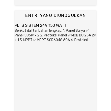
ENTRI YANG DIUNGGULKAN
PLTS SISTEM 24V 150 WATT
Berikut daftar bahan lengkap. 1. Panel Surya ✅
Panel 585W × 2 2. Proteksi Panel ✅ MCB DC 25A 2P
× 1 3. MPPT ✅ MPPT SCR6048 60A 4. Proteksi ...