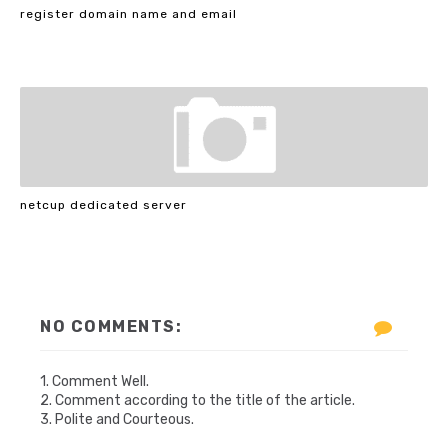
register domain name and email
netcup dedicated server
NO COMMENTS:
1. Comment Well.
2. Comment according to the title of the article.
3. Polite and Courteous.