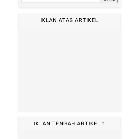
IKLAN ATAS ARTIKEL
IKLAN TENGAH ARTIKEL 1