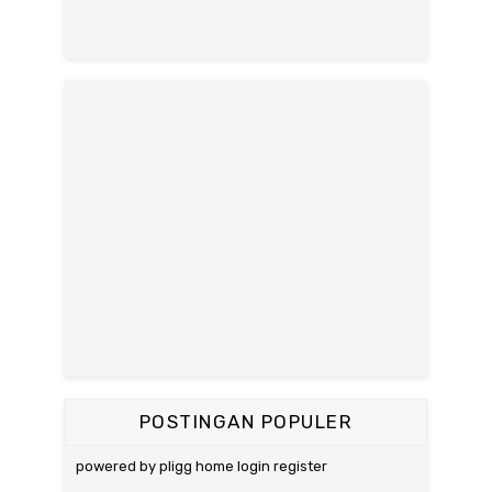
POSTINGAN POPULER
powered by pligg home login register