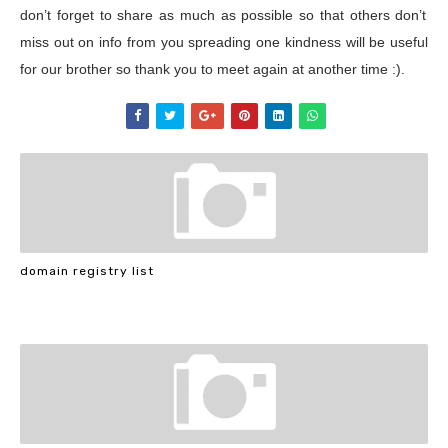
don’t forget to share as much as possible so that others don’t
miss out on info from you spreading one kindness will be useful
for our brother so thank you to meet again at another time :).
domain registry list