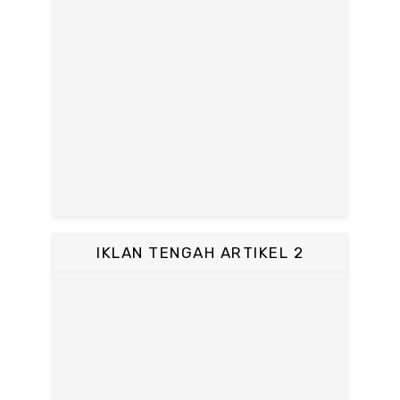
IKLAN TENGAH ARTIKEL 2