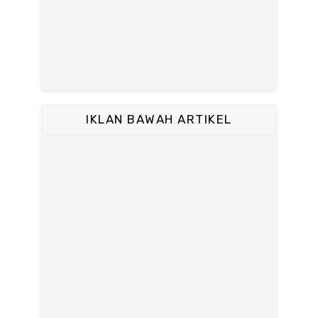
IKLAN BAWAH ARTIKEL