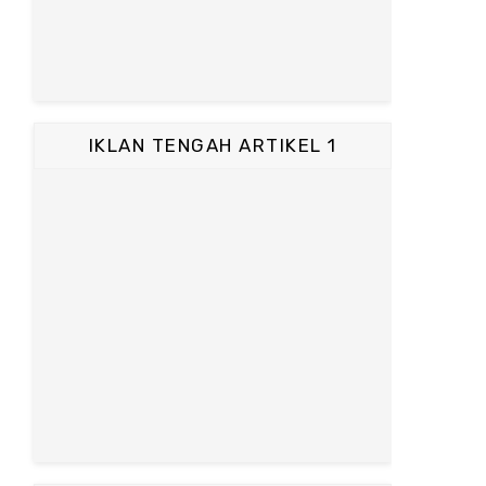
IKLAN TENGAH ARTIKEL 1