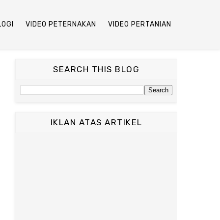
LOGI
VIDEO PETERNAKAN
VIDEO PERTANIAN
SEARCH THIS BLOG
IKLAN ATAS ARTIKEL