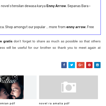
novel stensilan dewasa karya
Enny Arrow
. Sepanas Bara ·
.ca. Shop amongst our popular … more from
enny arrow
. Free
w gratis
don’t forget to share as much as possible so that others
ss will be useful for our brother so thank you to meet again at
emian pdf
novel ra amalia pdf