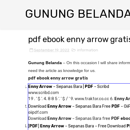
GUNUNG BELAND
pdf ebook enny arrow grati
September 19, 2022
information
Gunung Belanda
– On this occasion I will share infor
need the article as knowledge for us.
pdf ebook enny arrow gratis
Enny Arrow
– Sepanas Bara |
PDF
– Scribd
www.scribd.com
1 9 . ‘ $ ‘. 4. 8 8 5 ‘. ‘ $ / ‘ 9. www.traktor.co.cc 6.
Enny A
Download
Enny Arrow
– Sepanas Bara Free
PDF
– Oi
oiipdf.com
Download
Enny Arrow
– Sepanas Bara free
PDF ebo
[
PDF
]
Enny Arrow
– Sepanas Bara – Free Download
P