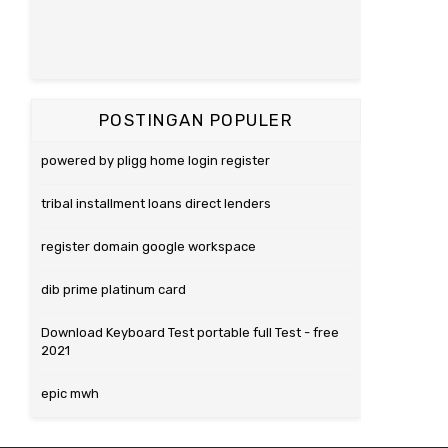
POSTINGAN POPULER
powered by pligg home login register
tribal installment loans direct lenders
register domain google workspace
dib prime platinum card
Download Keyboard Test portable full Test - free
2021
epic mwh