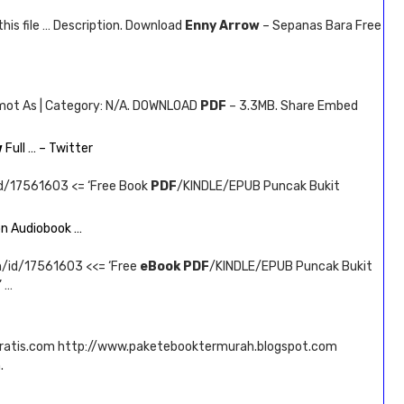
this file … Description. Download
Enny Arrow
– Sepanas Bara Free
emot As | Category: N/A. DOWNLOAD
PDF
– 3.3MB. Share Embed
w
Full … – Twitter
id/17561603 <= ‘Free Book
PDF
/KINDLE/EPUB Puncak Bukit
n Audiobook …
m/id/17561603 <<= ‘Free
eBook PDF
/KINDLE/EPUB Puncak Bukit
 …
ratis.com http://www.paketebooktermurah.blogspot.com
.