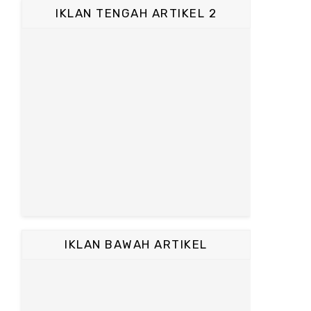
IKLAN TENGAH ARTIKEL 2
IKLAN BAWAH ARTIKEL