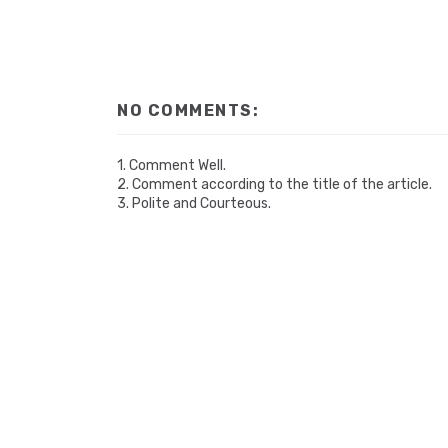
NO COMMENTS:
1. Comment Well.
2. Comment according to the title of the article.
3. Polite and Courteous.