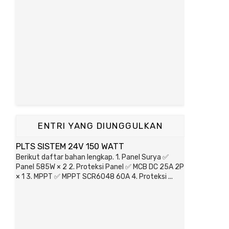
ENTRI YANG DIUNGGULKAN
PLTS SISTEM 24V 150 WATT
Berikut daftar bahan lengkap. 1. Panel Surya ✅
Panel 585W × 2 2. Proteksi Panel ✅ MCB DC 25A 2P
× 1 3. MPPT ✅ MPPT SCR6048 60A 4. Proteksi ...