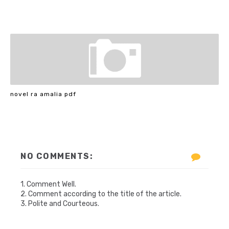
novel ra amalia pdf
NO COMMENTS:
1. Comment Well.
2. Comment according to the title of the article.
3. Polite and Courteous.