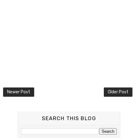
Newer Post
Older Post
SEARCH THIS BLOG