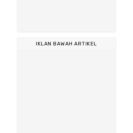
IKLAN BAWAH ARTIKEL