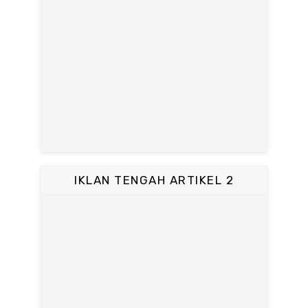
IKLAN TENGAH ARTIKEL 2