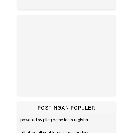
POSTINGAN POPULER
powered by pligg home login register
tribal installment loans direct lenders