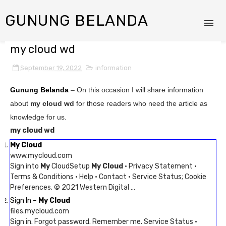
GUNUNG BELANDA
my cloud wd
September 19, 2022
information
Gunung Belanda
– On this occasion I will share information
about
my cloud wd
for those readers who need the article as
knowledge for us.
my cloud wd
My Cloud
www.mycloud.com
Sign into
My
CloudSetup
My Cloud
· Privacy Statement ·
Terms & Conditions · Help · Contact · Service Status; Cookie
Preferences. © 2021 Western Digital …
Sign In –
My Cloud
files.mycloud.com
Sign in. Forgot password. Remember me. Service Status ·