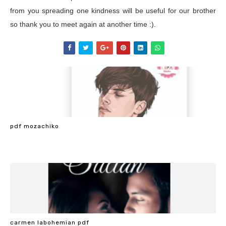
from you spreading one kindness will be useful for our brother
so thank you to meet again at another time :).
pdf mozachiko
carmen labohemian pdf