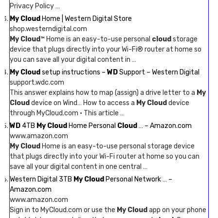
Privacy Policy …
My Cloud
Home | Western Digital Store
shop.westerndigital.com
My Cloud
™ Home is an easy-to-use personal
cloud
storage
device that plugs directly into your Wi-Fi® router at home so
you can save all your digital content in …
My Cloud
setup instructions –
WD
Support – Western Digital
support.wdc.com
This answer explains how to map (assign) a drive letter to a
My
Cloud
device on Wind… How to access a
My Cloud
device
through MyCloud.com · This article …
WD
4TB
My Cloud
Home Personal
Cloud
… – Amazon.com
www.amazon.com
My Cloud
Home is an easy-to-use personal storage device
that plugs directly into your Wi-Fi router at home so you can
save all your digital content in one central …
Western Digital 3TB
My Cloud
Personal Network … –
Amazon.com
www.amazon.com
Sign in to MyCloud.com or use the
My Cloud
app on your phone