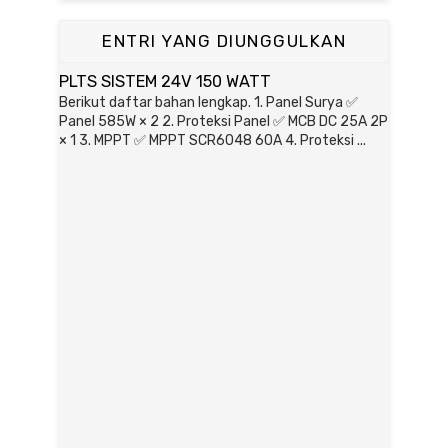
ENTRI YANG DIUNGGULKAN
PLTS SISTEM 24V 150 WATT
Berikut daftar bahan lengkap. 1. Panel Surya ✅
Panel 585W × 2 2. Proteksi Panel ✅ MCB DC 25A 2P
× 1 3. MPPT ✅ MPPT SCR6048 60A 4. Proteksi ...