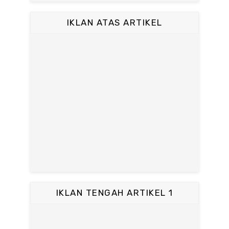
IKLAN ATAS ARTIKEL
IKLAN TENGAH ARTIKEL 1