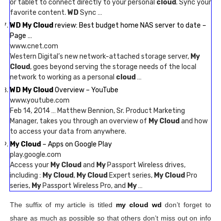
or tablet to connect directly to your personal
cloud
. Sync your
favorite content.
WD
Sync …
WD My Cloud
review: Best budget home NAS server to date –
Page …
www.cnet.com
Western Digital’s new network-attached storage server,
My
Cloud
, goes beyond serving the storage needs of the local
network to working as a personal
cloud
…
WD My Cloud
Overview – YouTube
www.youtube.com
Feb 14, 2014 … Matthew Bennion, Sr. Product Marketing
Manager, takes you through an overview of
My Cloud
and how
to access your data from anywhere.
My Cloud
– Apps on Google Play
play.google.com
Access your
My Cloud
and
My
Passport Wireless drives,
including :
My Cloud
,
My Cloud
Expert series,
My Cloud
Pro
series,
My
Passport Wireless Pro, and
My
…
The suffix of my article is titled
my cloud wd
don’t forget to
share as much as possible so that others don’t miss out on info