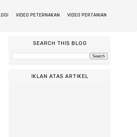
LOGI
VIDEO PETERNAKAN
VIDEO PERTANIAN
SEARCH THIS BLOG
IKLAN ATAS ARTIKEL