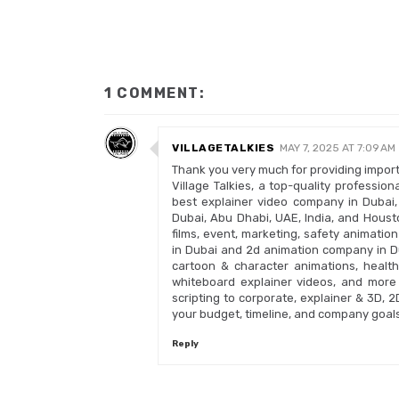
1 COMMENT:
VILLAGETALKIES
MAY 7, 2025 AT 7:09 AM
Thank you very much for providing importa
Village Talkies, a top-quality professi
best explainer video company in Dubai,
Dubai, Abu Dhabi, UAE, India, and Housto
films, event, marketing, safety animatio
in Dubai and 2d animation company in Du
cartoon & character animations, health
whiteboard explainer videos, and more 
scripting to corporate, explainer & 3D, 
your budget, timeline, and company goals
Reply