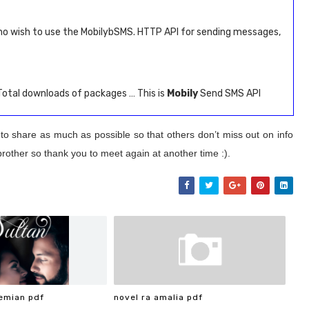
ho wish to use the MobilybSMS. HTTP API for sending messages,
 Total downloads of packages … This is
Mobily
Send SMS API
 to share as much as possible so that others don’t miss out on info
brother so thank you to meet again at another time :).
emian pdf
novel ra amalia pdf