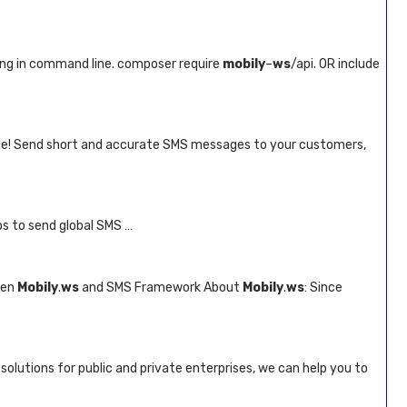
ing in command line. composer require
mobily
–
ws
/api. OR include
ble! Send short and accurate SMS messages to your customers,
s to send global SMS …
een
Mobily
.
ws
and SMS Framework About
Mobily
.
ws
: Since
solutions for public and private enterprises, we can help you to