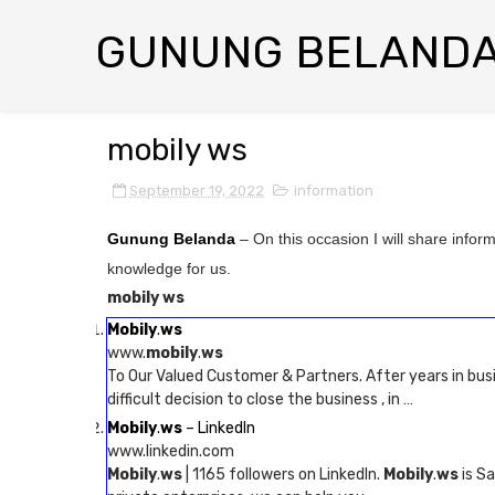
GUNUNG BELAND
mobily ws
September 19, 2022
information
Gunung Belanda
– On this occasion I will share infor
knowledge for us.
mobily ws
Mobily
.
ws
www.
mobily
.
ws
To Our Valued Customer & Partners. After years in bu
difficult decision to close the business , in …
Mobily
.
ws
– LinkedIn
www.linkedin.com
Mobily
.
ws
| 1165 followers on LinkedIn.
Mobily
.
ws
is Sa