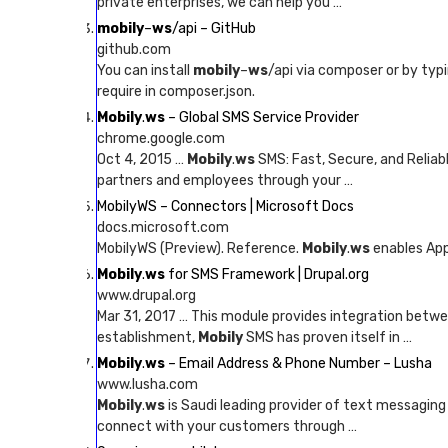
private enterprises, we can help you …
mobily
–
ws
/api – GitHub
github.com
You can install
mobily
–
ws
/api via composer or by typ
require in composer.json.
Mobily
.
ws
– Global SMS Service Provider
chrome.google.com
Oct 4, 2015 …
Mobily
.
ws
SMS: Fast, Secure, and Relia
partners and employees through your …
MobilyWS – Connectors | Microsoft Docs
docs.microsoft.com
MobilyWS (Preview). Reference.
Mobily
.
ws
enables App
Mobily
.
ws
for SMS Framework | Drupal.org
www.drupal.org
Mar 31, 2017 … This module provides integration betw
establishment,
Mobily
SMS has proven itself in …
Mobily
.
ws
– Email Address & Phone Number – Lusha
www.lusha.com
Mobily
.
ws
is Saudi leading provider of text messaging 
connect with your customers through …