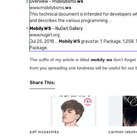
Overview – mobilybsms.
ws
www.mobilybsms.
ws
This technical document is intended for developers w
and describes the various programming …
Mobily
.
WS
– NuGet Gallery
www.nuget.org
Jul 25, 2018 …
Mobily
.
WS
gravatar. 1. Package. 1,258.
Package.
The suffix of my article is titled
mobily ws
don’t forget
from you spreading one kindness will be useful for our 
Share This:
pdf mozachiko
carmen laboh