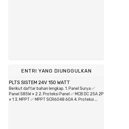
ENTRI YANG DIUNGGULKAN
PLTS SISTEM 24V 150 WATT
Berikut daftar bahan lengkap. 1. Panel Surya ✅
Panel 585W × 2 2. Proteksi Panel ✅ MCB DC 25A 2P
× 1 3. MPPT ✅ MPPT SCR6048 60A 4. Proteksi ...