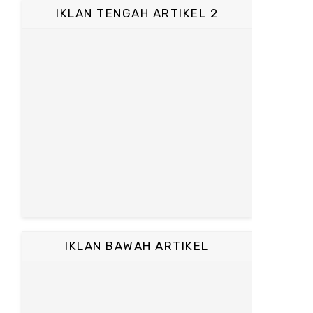
IKLAN TENGAH ARTIKEL 2
IKLAN BAWAH ARTIKEL