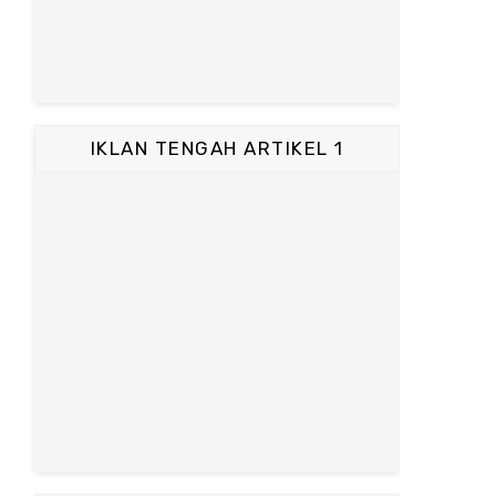
IKLAN TENGAH ARTIKEL 1