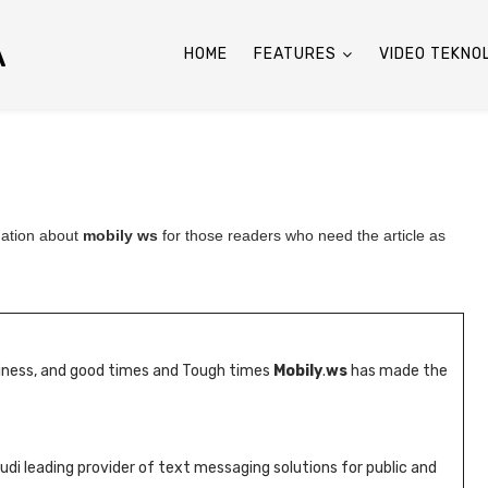
A
HOME
FEATURES
VIDEO TEKNO
mation about
mobily ws
for those readers who need the article as
siness, and good times and Tough times
Mobily
.
ws
has made the
udi leading provider of text messaging solutions for public and