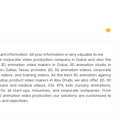
nt information. All your information is very valuable to me.
onal corporate video production company in Dubai and also the
 2D animation video makers in Dubai, 3D animation studio in
n, Dallas, Texas, provides 2D, 3D animation videos, corporate
n videos, and training videos. As the best 3D animation agency
bai, product video makers in Abu Dhabi, we also offer 2D, 3D
care and medical videos, CGI, VFX, kids nursery animations,
for all start-ups, industries, and corporate companies. From
2D animation video production, our solutions are customized to
 and objectives.