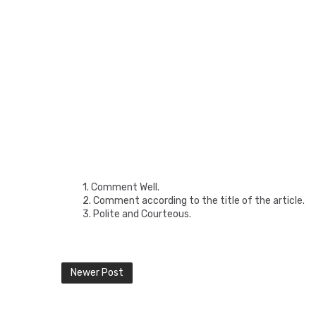
1. Comment Well.
2. Comment according to the title of the article.
3. Polite and Courteous.
Newer Post