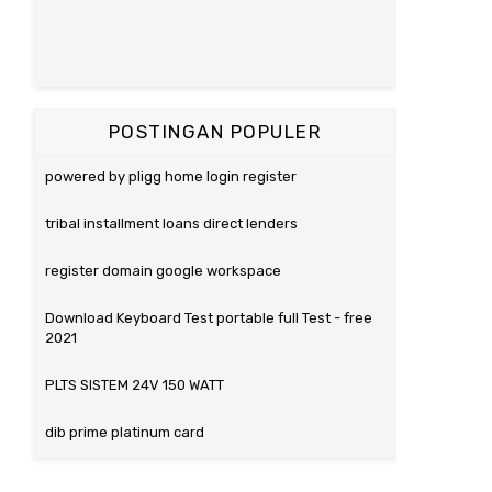
POSTINGAN POPULER
powered by pligg home login register
tribal installment loans direct lenders
register domain google workspace
Download Keyboard Test portable full Test - free
2021
PLTS SISTEM 24V 150 WATT
dib prime platinum card